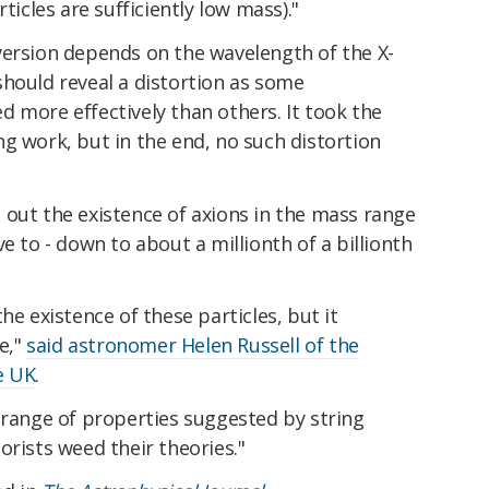
ticles are sufficiently low mass)."
version depends on the wavelength of the X-
should reveal a distortion as some
 more effectively than others. It took the
g work, but in the end, no such distortion
 out the existence of axions in the mass range
e to - down to about a millionth of a billionth
he existence of these particles, but it
se,"
said astronomer Helen Russell of the
e UK
.
 range of properties suggested by string
orists weed their theories."