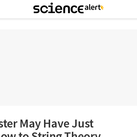
ster May Have Just
low to String Theory