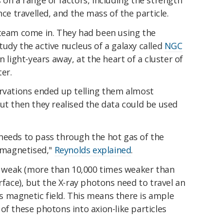
nce travelled, and the mass of the particle.
 team come in. They had been using the
udy the active nucleus of a galaxy called
NGC
n light-years away, at the heart of a cluster of
ter.
ervations ended up telling them almost
But then they realised the data could be used
needs to pass through the hot gas of the
s magnetised,"
Reynolds explained
.
ly weak (more than 10,000 times weaker than
rface), but the X-ray photons need to travel an
 magnetic field. This means there is ample
of these photons into axion-like particles