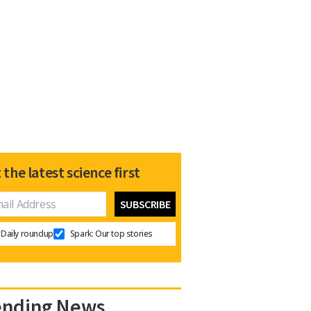
 the latest science first
Daily roundup
Spark: Our top stories
ending News