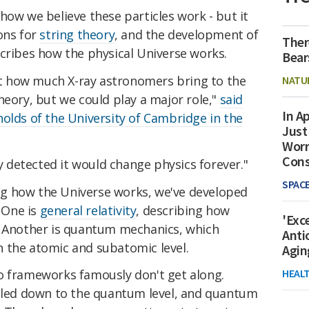
how we believe these particles work - but it
ons for
string theory
, and the development of
Ther
scribes how the physical Universe works.
Bear
ust how much X-ray astronomers bring to the
NATU
heory, but we could play a major role,"
said
In Ap
olds of the University of Cambridge in the
Just
Worr
Con
ly detected it would change physics forever."
SPAC
g how the Universe works, we've developed
 One is
general relativity
, describing how
'Exc
. Another is quantum mechanics, which
Anti
 the atomic and subatomic level.
Agin
HEAL
o frameworks famously don't get along.
caled down to the quantum level, and quantum