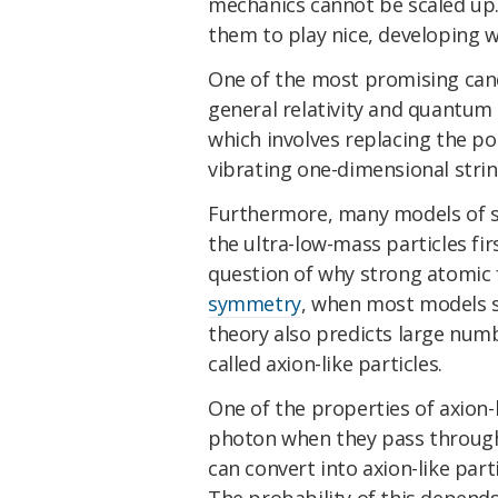
mechanics cannot be scaled up
them to play nice, developing w
One of the most promising cand
general relativity and quantum
which involves replacing the poin
vibrating one-dimensional strin
Furthermore, many models of str
the ultra-low-mass particles fir
question of why strong atomic 
symmetry
, when most models sa
theory also predicts large numb
called axion-like particles.
One of the properties of axion-l
photon when they pass through 
can convert into axion-like par
The probability of this depends