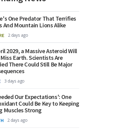
e's One Predator That Terrifies
s And Mountain Lions Alike
RE
2 days ago
ril 2029, a Massive Asteroid Will
 Miss Earth. Scientists Are
ied There Could Still Be Major
sequences
E
3 days ago
eeded Our Expectations': One
oxidant Could Be Key to Keeping
g Muscles Strong
TH
2 days ago