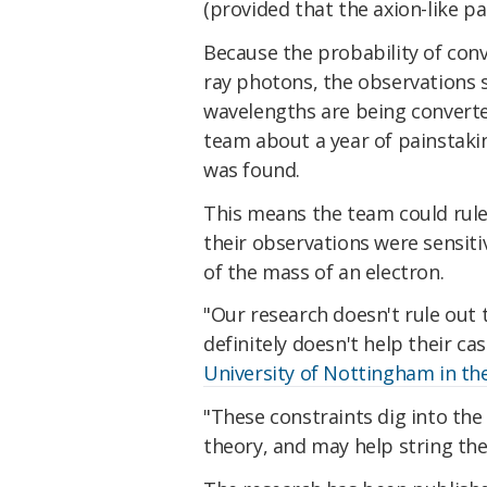
(provided that the axion-like par
Because the probability of con
ray photons, the observations 
wavelengths are being converted
team about a year of painstakin
was found.
This means the team could rule
their observations were sensitiv
of the mass of an electron.
"Our research doesn't rule out t
definitely doesn't help their ca
University of Nottingham in th
"These constraints dig into the
theory, and may help string the