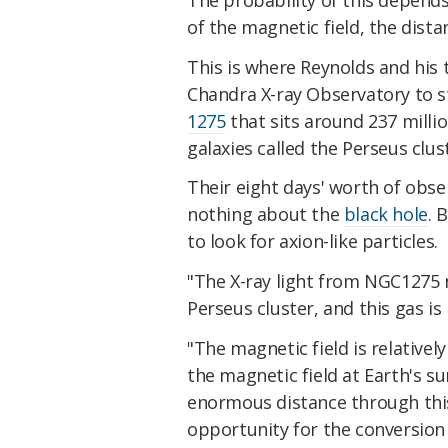
of the magnetic field, the dista
This is where Reynolds and his
Chandra X-ray Observatory to st
1275
that sits around 237 millio
galaxies called the Perseus clus
Their eight days' worth of obs
nothing about the
black hole
. 
to look for axion-like particles.
"The X-ray light from NGC1275 
Perseus cluster, and this gas i
"The magnetic field is relative
the magnetic field at Earth's su
enormous distance through this
opportunity for the conversion 