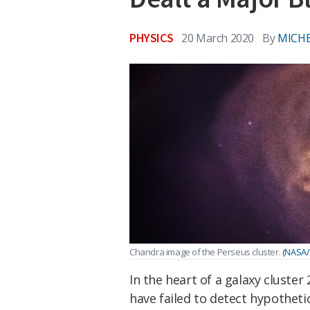
PHYSICS
20 March 2020
By
MICHE
Chandra image of the Perseus cluster.
(NASA/C
In the heart of a galaxy cluster
have failed to detect hypothetic