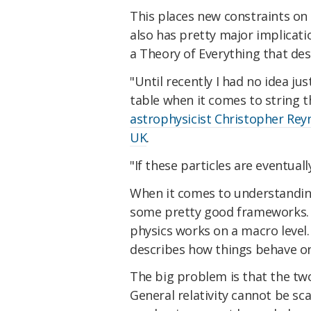
This places new constraints on 
also has pretty major implicati
a Theory of Everything that de
"Until recently I had no idea j
table when it comes to string t
astrophysicist Christopher Reyn
UK
.
"If these particles are eventual
When it comes to understandin
some pretty good frameworks.
physics works on a macro level
describes how things behave on
The big problem is that the tw
General relativity cannot be s