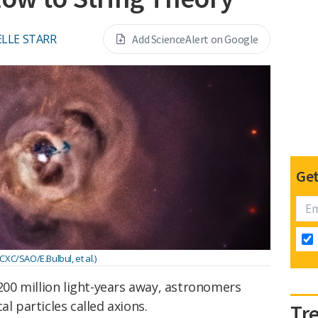
LLE STARR
Add ScienceAlert on Google
Get
XC/SAO/E.Bulbul, et al.)
 200 million light-years away, astronomers
al particles called axions.
Tr