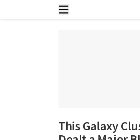
This Galaxy Clu
Dealt a Major B