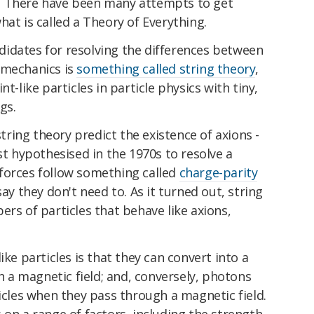
. There have been many attempts to get
hat is called a Theory of Everything.
idates for resolving the differences between
 mechanics is
something called string theory
,
t-like particles in particle physics with tiny,
gs.
ing theory predict the existence of axions -
st hypothesised in the 1970s to resolve a
forces follow something called
charge-parity
y they don't need to. As it turned out, string
ers of particles that behave like axions,
ike particles is that they can convert into a
a magnetic field; and, conversely, photons
ticles when they pass through a magnetic field.
 on a range of factors, including the strength