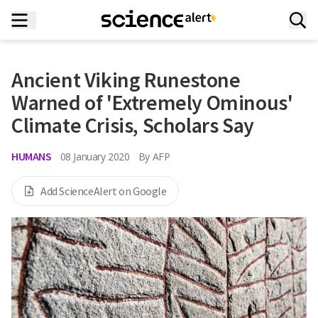
Ancient Viking Runestone
Warned of 'Extremely Ominous'
Climate Crisis, Scholars Say
HUMANS
08 January 2020
By
AFP
Add ScienceAlert on Google