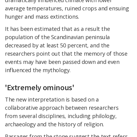
dramatically influenced climate with lower
average temperatures, ruined crops and ensuing
hunger and mass extinctions.
It has been estimated that as a result the
population of the Scandinavian peninsula
decreased by at least 50 percent, and the
researchers point out that the memory of those
events may have been passed down and even
influenced the mythology.
'Extremely ominous'
The new interpretation is based on a
collaborative approach between researchers
from several disciplines, including philology,
archaeology and the history of religion.
Passages from the stone suggest the text refers