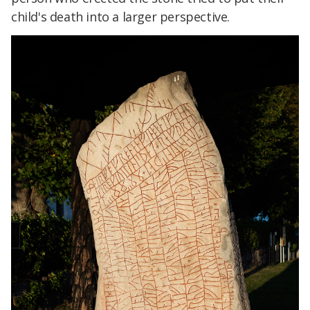
child's death into a larger perspective.