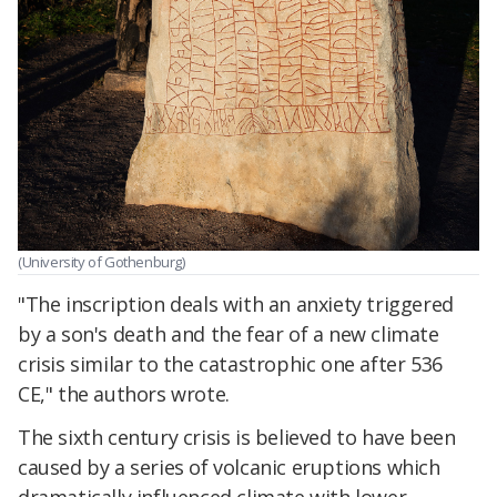
(University of Gothenburg)
"The inscription deals with an anxiety triggered
by a son's death and the fear of a new climate
crisis similar to the catastrophic one after 536
CE," the authors wrote.
The sixth century crisis is believed to have been
caused by a series of volcanic eruptions which