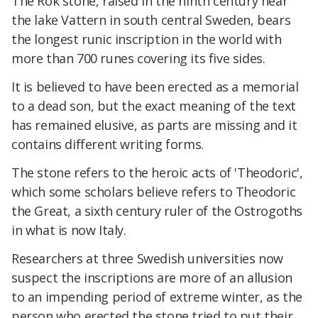
The Rok stone, raised in the ninth century near
the lake Vattern in south central Sweden, bears
the longest runic inscription in the world with
more than 700 runes covering its five sides.
It is believed to have been erected as a memorial
to a dead son, but the exact meaning of the text
has remained elusive, as parts are missing and it
contains different writing forms.
The stone refers to the heroic acts of 'Theodoric',
which some scholars believe refers to Theodoric
the Great, a sixth century ruler of the Ostrogoths
in what is now Italy.
Researchers at three Swedish universities now
suspect the inscriptions are more of an allusion
to an impending period of extreme winter, as the
person who erected the stone tried to put their