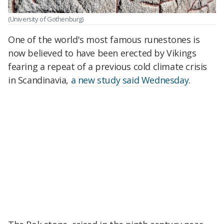
(University of Gothenburg)
One of the world's most famous runestones is
now believed to have been erected by Vikings
fearing a repeat of a previous cold climate crisis
in Scandinavia,
a new study said Wednesday
.