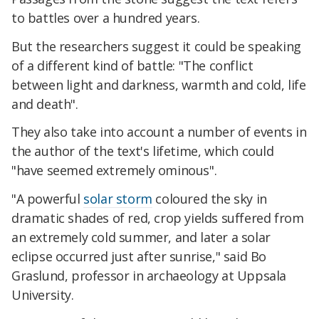
to battles over a hundred years.
But the researchers suggest it could be speaking
of a different kind of battle: "The conflict
between light and darkness, warmth and cold, life
and death".
They also take into account a number of events in
the author of the text's lifetime, which could
"have seemed extremely ominous".
"A powerful
solar storm
coloured the sky in
dramatic shades of red, crop yields suffered from
an extremely cold summer, and later a solar
eclipse occurred just after sunrise," said Bo
Graslund, professor in archaeology at Uppsala
University.