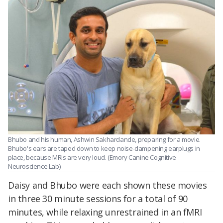
Bhubo and his human, Ashwin Sakhardande, preparing for a movie.
Bhubo's ears are taped down to keep noise-dampening earplugs in
place, because MRIs are very loud. (Emory Canine Cognitive
Neuroscience Lab)
Daisy and Bhubo were each shown these movies
in three 30 minute sessions for a total of 90
minutes, while relaxing unrestrained in an fMRI