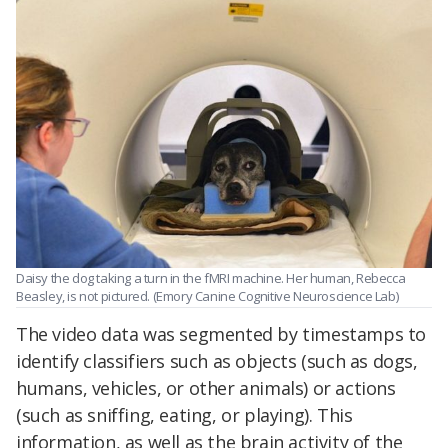
Daisy the dog taking a turn in the fMRI machine. Her human, Rebecca
Beasley, is not pictured. (Emory Canine Cognitive Neuroscience Lab)
The video data was segmented by timestamps to
identify classifiers such as objects (such as dogs,
humans, vehicles, or other animals) or actions
(such as sniffing, eating, or playing). This
information, as well as the brain activity of the