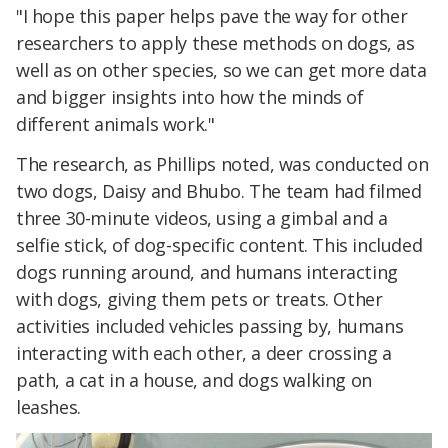
"I hope this paper helps pave the way for other
researchers to apply these methods on dogs, as
well as on other species, so we can get more data
and bigger insights into how the minds of
different animals work."
The research, as Phillips noted, was conducted on
two dogs, Daisy and Bhubo. The team had filmed
three 30-minute videos, using a gimbal and a
selfie stick, of dog-specific content. This included
dogs running around, and humans interacting
with dogs, giving them pets or treats. Other
activities included vehicles passing by, humans
interacting with each other, a deer crossing a
path, a cat in a house, and dogs walking on
leashes.