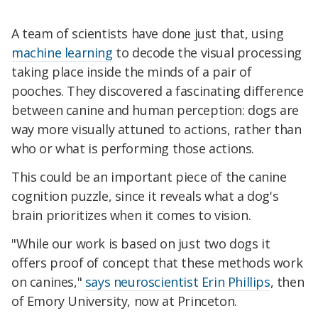
A team of scientists have done just that, using
machine learning
to decode the visual processing
taking place inside the minds of a pair of
pooches. They discovered a fascinating difference
between canine and human perception: dogs are
way more visually attuned to actions, rather than
who or what is performing those actions.
This could be an important piece of the canine
cognition puzzle, since it reveals what a dog's
brain prioritizes when it comes to vision.
"While our work is based on just two dogs it
offers proof of concept that these methods work
on canines,"
says neuroscientist Erin Phillips
, then
of Emory University, now at Princeton.