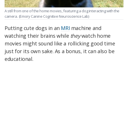
A still from one of the home movies, featuring a dog interacting with the
camera.
(Emory Canine Cognitive Neuroscience Lab)
Putting cute dogs in an
MRI
machine and
watching their brains while
they
watch home
movies might sound like a rollicking good time
just for its own sake. As a bonus, it can also be
educational.