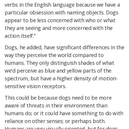
verbs in the English language because we have a
particular obsession with naming objects. Dogs
appear to be less concerned with who or what
they are seeing and more concerned with the
action itself."
Dogs, he added, have significant differences in the
way they perceive the world compared to
humans. They only distinguish shades of what
we'd perceive as blue and yellow parts of the
spectrum, but have a higher density of motion-
sensitive vision receptors.
This could be because dogs need to be more
aware of threats in their environment than
humans do; or it could have something to do with
reliance on other senses; or perhaps both.
Humans are very visually oriented, but for dogs,