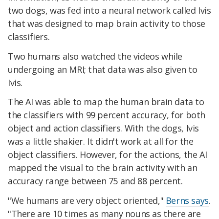
two dogs, was fed into a neural network called Ivis
that was designed to map brain activity to those
classifiers.
Two humans also watched the videos while
undergoing an MRI; that data was also given to
Ivis.
The AI was able to map the human brain data to
the classifiers with 99 percent accuracy, for both
object and action classifiers. With the dogs, Ivis
was a little shakier. It didn't work at all for the
object classifiers. However, for the actions, the AI
mapped the visual to the brain activity with an
accuracy range between 75 and 88 percent.
"We humans are very object oriented,"
Berns says
.
"There are 10 times as many nouns as there are