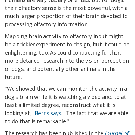
their olfactory sense is the most powerful, with a
much larger proportion of their brain devoted to
processing olfactory information.
Mapping brain activity to olfactory input might
be a trickier experiment to design, but it could be
enlightening, too. As could conducting further,
more detailed research into the vision perception
of dogs, and potentially other animals in the
future.
"We showed that we can monitor the activity in a
dog's brain while it is watching a video and, to at
least a limited degree, reconstruct what it is
looking at,"
Berns says
. "The fact that we are able
to do that is remarkable."
The research has been published in the
Journal of