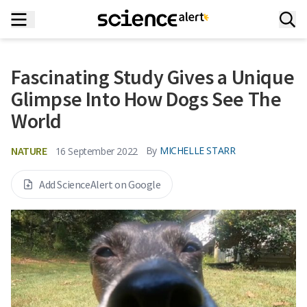
Fascinating Study Gives a Unique
Glimpse Into How Dogs See The
World
NATURE
By
MICHELLE STARR
16 September 2022
Add ScienceAlert on Google