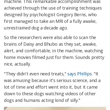
machine. This remarkable accomplishment was
achieved through the use of training techniques
designed by psychologist Gregory Berns, who
first managed to take an MRI of a fully awake,
unrestrained dog a decade ago.
So the researchers were also able to scan the
brains of Daisy and Bhubo as they sat, awake,
alert, and comfortable, in the machine, watching
home movies filmed just for them. Sounds pretty
nice, actually.
"They didn't even need treats,"
says Phillips
. "It
was amusing because it's serious science, and a
lot of time and effort went into it, but it came
down to these dogs watching videos of other
dogs and humans acting kind of silly."