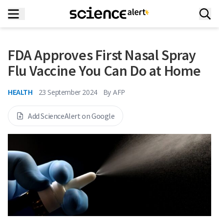
FDA Approves First Nasal Spray
Flu Vaccine You Can Do at Home
HEALTH
23 September 2024
By
AFP
Add ScienceAlert on Google