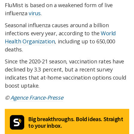
FluMist is based on a weakened form of live
influenza
virus
.
Seasonal influenza causes around a billion
infections every year, according to the
World
Health Organization
, including up to 650,000
deaths.
Since the 2020-21 season, vaccination rates have
declined by 3.3 percent, but a recent survey
indicates that at-home vaccination options could
boost uptake.
©
Agence France-Presse
Big breakthroughs. Bold ideas. Straight
to your inbox.