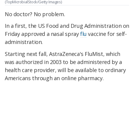
(TopMicrobialStock/Getty Images)
No doctor? No problem.
In a first, the US Food and Drug Administration on
Friday approved a nasal spray
flu
vaccine for self-
administration.
Starting next fall, AstraZeneca's FluMist, which
was authorized in 2003 to be administered by a
health care provider, will be available to ordinary
Americans through an online pharmacy.