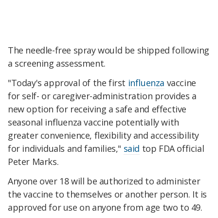
The needle-free spray would be shipped following
a screening assessment.
"Today's approval of the first
influenza
vaccine
for self- or caregiver-administration provides a
new option for receiving a safe and effective
seasonal influenza vaccine potentially with
greater convenience, flexibility and accessibility
for individuals and families,"
said
top FDA official
Peter Marks.
Anyone over 18 will be authorized to administer
the vaccine to themselves or another person. It is
approved for use on anyone from age two to 49.