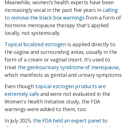
Meanwhile, women's health experts have been
increasingly vocal in the past five years in
calling
to remove the black box warnings
from a form of
hormone menopause therapy that's applied
locally, not systemically.
Topical localized estrogen
is applied directly to
the vagina and surrounding areas, usually in the
form of a cream or vaginal insert. It's used to
treat
the genitourinary syndrome of menopause
,
which manifests as genital and urinary symptoms.
Even though
topical estrogen products are
extremely safe
and were not evaluated in the
Women's Health Initiative study, the FDA
warnings were added to them, too.
In July 2025,
the FDA held an expert panel
to