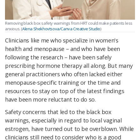
Removing black box safety warnings from HRT could make patients less
anxious. (
Alena Shekhovtsova/Canva Creative Studio
)
Clinicians like me who specialize in women's
health and menopause – and who have been
following the research – have been safely
prescribing hormone therapy all along. But many
general practitioners who often lacked either
menopause-specific training or the time and
resources to stay on top of the latest findings
have been more reluctant to do so.
Safety concerns that led to the black box
warnings, especially in regard to local vaginal
estrogen, have turned out to be overblown. While
clinicians still need to consider who is a good