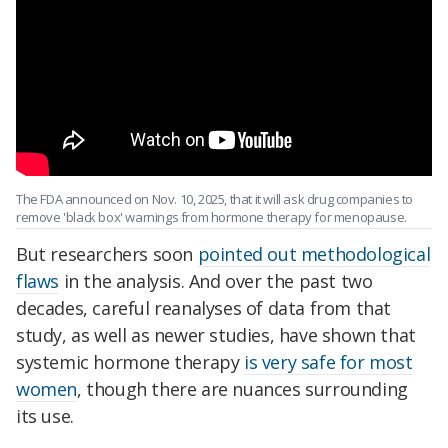
The FDA announced on Nov. 10, 2025, that it will ask drug companies to
remove 'black box' warnings from hormone therapy for menopause.
But researchers soon
pointed out methodological
flaws
in the analysis. And over the past two
decades, careful reanalyses of data from that
study, as well as newer studies, have shown that
systemic hormone therapy
is very safe for most
women
, though there are nuances surrounding
its use.