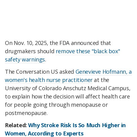
On Nov. 10, 2025, the FDA announced that
drugmakers should
remove these "black box"
safety warnings
.
The Conversation US asked
Genevieve Hofmann, a
women's health nurse practitioner
at the
University of Colorado Anschutz Medical Campus,
to explain how the decision will affect health care
for people going through menopause or
postmenopause.
Related:
Why Stroke Risk Is So Much Higher in
Women, According to Experts