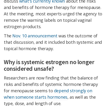
discuss
what's currently known
about the risks
and benefits of hormone therapy for menopause.
At the meeting, most experts urged the agency to
remove the warning labels on topical vaginal
estrogen products.
The
Nov. 10 announcement
was the outcome of
that discussion, and it included both systemic and
topical hormone therapy.
Why is systemic estrogen no longer
considered unsafe?
Researchers are now finding that the balance of
risks and benefits of systemic hormone therapy
for menopause seems to
depend strongly on
when someone starts hormones
, as well as the
type, dose, and length of use.