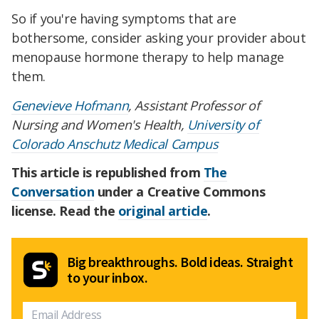
So if you're having symptoms that are
bothersome, consider asking your provider about
menopause hormone therapy to help manage
them.
Genevieve Hofmann
, Assistant Professor of
Nursing and Women's Health,
University of
Colorado Anschutz Medical Campus
This article is republished from
The
Conversation
under a Creative Commons
license. Read the
original article
.
Big breakthroughs. Bold ideas. Straight
to your inbox.