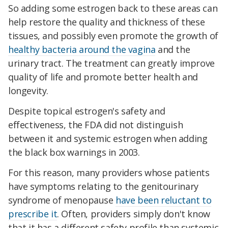
So adding some estrogen back to these areas can
help restore the quality and thickness of these
tissues, and possibly even promote the growth of
healthy bacteria around the vagina
and the
urinary tract. The treatment can greatly improve
quality of life and promote better health and
longevity.
Despite topical estrogen's safety and
effectiveness, the FDA did not distinguish
between it and systemic estrogen when adding
the black box warnings in 2003.
For this reason, many providers whose patients
have symptoms relating to the genitourinary
syndrome of menopause
have been reluctant to
prescribe it
. Often, providers simply don't know
that it has a different safety profile than systemic