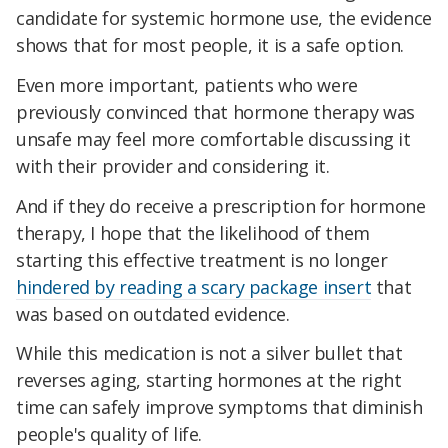
candidate for systemic hormone use, the evidence
shows that for most people, it is a safe option.
Even more important, patients who were
previously convinced that hormone therapy was
unsafe may feel more comfortable discussing it
with their provider and considering it.
And if they do receive a prescription for hormone
therapy, I hope that the likelihood of them
starting this effective treatment is no longer
hindered by reading a scary package insert
that
was based on outdated evidence.
While this medication is not a silver bullet that
reverses aging, starting hormones at the right
time can safely improve symptoms that diminish
people's quality of life.