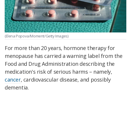
(Elena Popova/Moment/Getty Images)
For more than 20 years, hormone therapy for
menopause has carried a warning label from the
Food and Drug Administration describing the
medication's risk of serious harms – namely,
cancer
, cardiovascular disease, and possibly
dementia.