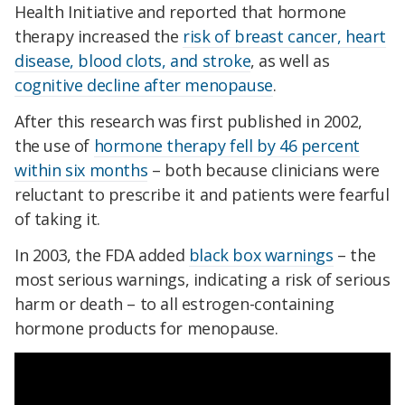
Health Initiative and reported that hormone
therapy increased the
risk of breast cancer, heart
disease, blood clots, and stroke
, as well as
cognitive decline after menopause
.
After this research was first published in 2002,
the use of
hormone therapy fell by 46 percent
within six months
– both because clinicians were
reluctant to prescribe it and patients were fearful
of taking it.
In 2003, the FDA added
black box warnings
– the
most serious warnings, indicating a risk of serious
harm or death – to all estrogen-containing
hormone products for menopause.