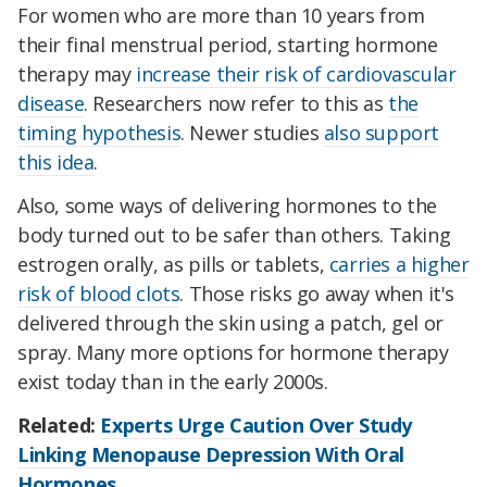
For women who are more than 10 years from
their final menstrual period, starting hormone
therapy may
increase their risk of cardiovascular
disease
. Researchers now refer to this as
the
timing hypothesis
. Newer studies
also support
this idea
.
Also, some ways of delivering hormones to the
body turned out to be safer than others. Taking
estrogen orally, as pills or tablets,
carries a higher
risk of blood clots
. Those risks go away when it's
delivered through the skin using a patch, gel or
spray. Many more options for hormone therapy
exist today than in the early 2000s.
Related:
Experts Urge Caution Over Study
Linking Menopause Depression With Oral
Hormones