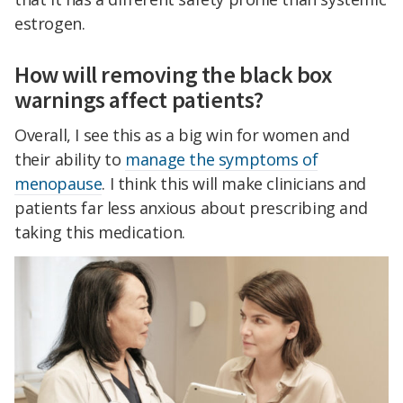
estrogen.
How will removing the black box
warnings affect patients?
Overall, I see this as a big win for women and
their ability to
manage the symptoms of
menopause
. I think this will make clinicians and
patients far less anxious about prescribing and
taking this medication.