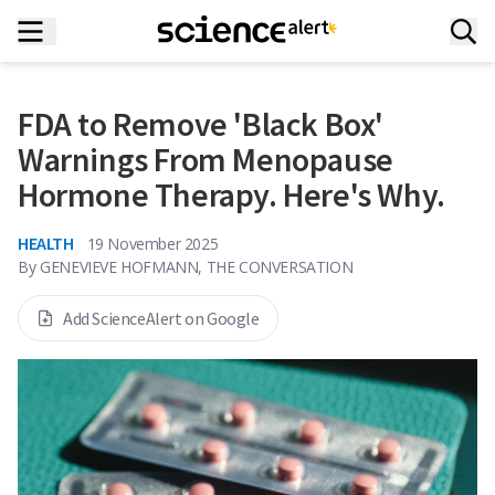
FDA to Remove 'Black Box'
Warnings From Menopause
Hormone Therapy. Here's Why.
HEALTH
19 November 2025
By
GENEVIEVE HOFMANN, THE CONVERSATION
Add ScienceAlert on Google