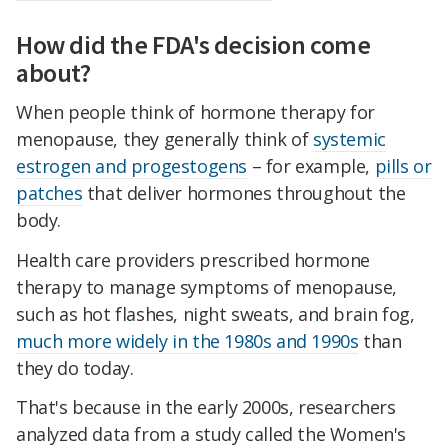
How did the FDA's decision come
about?
When people think of hormone therapy for
menopause, they generally think of
systemic
estrogen and progestogens
– for example,
pills or
patches
that deliver hormones throughout the
body.
Health care providers prescribed hormone
therapy to manage symptoms of menopause,
such as hot flashes, night sweats, and brain fog,
much more widely in the 1980s and 1990s
than
they do today.
That's because in the early 2000s, researchers
analyzed data from a study called the Women's