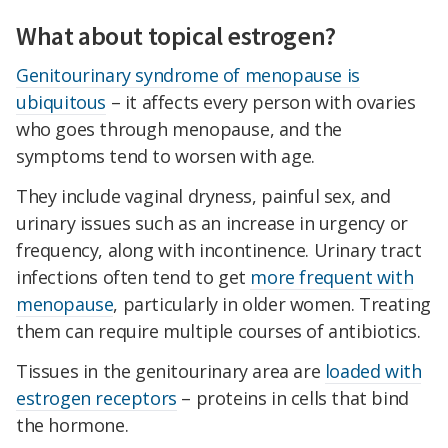
What about topical estrogen?
Genitourinary syndrome of menopause is
ubiquitous
– it affects every person with ovaries
who goes through menopause, and the
symptoms tend to worsen with age.
They include vaginal dryness, painful sex, and
urinary issues such as an increase in urgency or
frequency, along with incontinence. Urinary tract
infections often tend to get
more frequent with
menopause
, particularly in older women. Treating
them can require multiple courses of antibiotics.
Tissues in the genitourinary area are
loaded with
estrogen receptors
– proteins in cells that bind
the hormone.