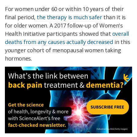
For women under 60 or within 10 years of their
final period,
the therapy is much safer
than it is
for older women. A 2017 follow-up of Women's
Health Initiative participants showed that
overall
deaths from any causes actually decreased
in this
younger cohort of menopausal women taking
hormones.