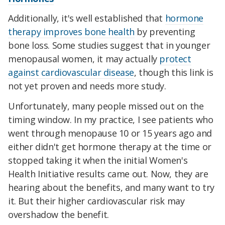
Additionally, it's well established that
hormone
therapy improves bone health
by preventing
bone loss. Some studies suggest that in younger
menopausal women, it may actually
protect
against cardiovascular disease
, though this link is
not yet proven and needs more study.
Unfortunately, many people missed out on the
timing window. In my practice, I see patients who
went through menopause 10 or 15 years ago and
either didn't get hormone therapy at the time or
stopped taking it when the initial Women's
Health Initiative results came out. Now, they are
hearing about the benefits, and many want to try
it. But their higher cardiovascular risk may
overshadow the benefit.