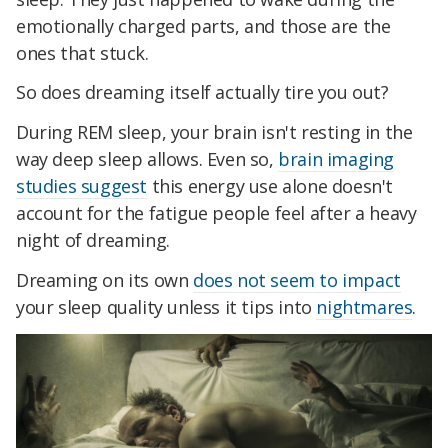
emotionally charged parts, and those are the
ones that stuck.
So does dreaming itself actually tire you out?
During REM sleep, your brain isn't resting in the
way deep sleep allows. Even so,
brain imaging
studies suggest
this energy use alone doesn't
account for the fatigue people feel after a heavy
night of dreaming.
Dreaming on its own
does not seem to impact
your sleep quality unless it tips into
nightmares
.