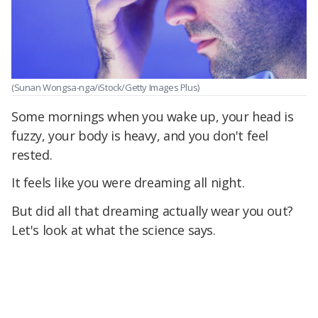
(Sunan Wongsa-nga/iStock/Getty Images Plus)
Some mornings when you wake up, your head is
fuzzy, your body is heavy, and you don't feel
rested.
It feels like you were dreaming all night.
But did all that dreaming actually wear you out?
Let's look at what the science says.