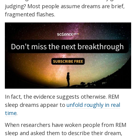
judging? Most people assume dreams are brief,
fragmented flashes.
In fact, the evidence suggests otherwise. REM
sleep dreams appear to
unfold roughly in real
time
.
When researchers have woken people from REM
sleep and asked them to describe their dream,