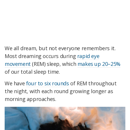
We all dream, but not everyone remembers it.
Most dreaming occurs during
rapid eye
movement
(REM) sleep, which
makes up 20–25%
of our total sleep time.
We have
four to six rounds
of REM throughout
the night, with each round growing longer as
morning approaches.