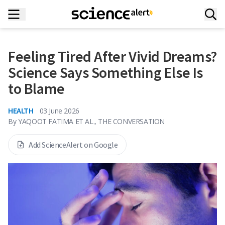
Feeling Tired After Vivid Dreams?
Science Says Something Else Is
to Blame
HEALTH
03 June 2026
By
YAQOOT FATIMA ET AL., THE CONVERSATION
Add ScienceAlert on Google