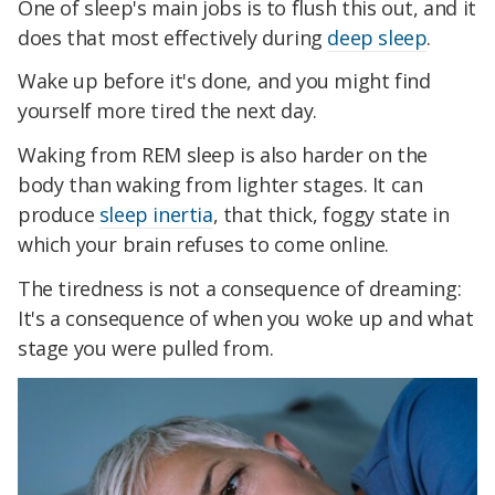
One of sleep's main jobs is to flush this out, and it
does that most effectively during
deep sleep
.
Wake up before it's done, and you might find
yourself more tired the next day.
Waking from REM sleep is also harder on the
body than waking from lighter stages. It can
produce
sleep inertia
, that thick, foggy state in
which your brain refuses to come online.
The tiredness is not a consequence of dreaming:
It's a consequence of when you woke up and what
stage you were pulled from.