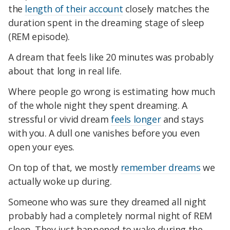
the
length of their account
closely matches the
duration spent in the dreaming stage of sleep
(REM episode).
A dream that feels like 20 minutes was probably
about that long in real life.
Where people go wrong is estimating how much
of the whole night they spent dreaming. A
stressful or vivid dream
feels longer
and stays
with you. A dull one vanishes before you even
open your eyes.
On top of that, we mostly
remember dreams
we
actually woke up during.
Someone who was sure they dreamed all night
probably had a completely normal night of REM
sleep. They just happened to wake during the