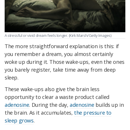
A stressful or vivid dream feels longer. (Kirk Marsh/Getty Images)
The more straightforward explanation is this: if
you remember a dream, you almost certainly
woke up during it. Those wake-ups, even the ones
you barely register, take time away from deep
sleep.
These wake-ups also give the brain less
opportunity to clear a waste product called
adenosine
. During the day,
adenosine
builds up in
the brain. As it accumulates,
the pressure to
sleep grows
.