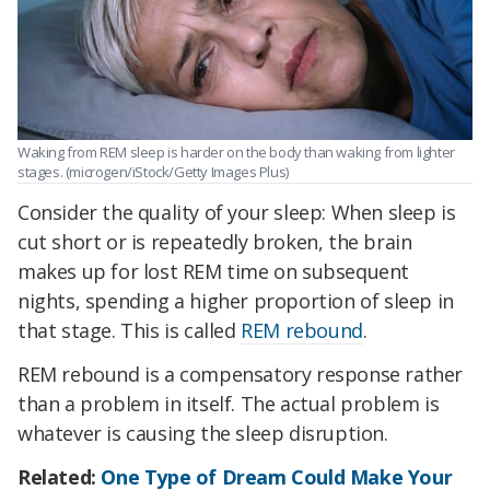
Waking from REM sleep is harder on the body than waking from lighter
stages. (microgen/iStock/Getty Images Plus)
Consider the quality of your sleep: When sleep is
cut short or is repeatedly broken, the brain
makes up for lost REM time on subsequent
nights, spending a higher proportion of sleep in
that stage. This is called
REM rebound
.
REM rebound is a compensatory response rather
than a problem in itself. The actual problem is
whatever is causing the sleep disruption.
Related:
One Type of Dream Could Make Your