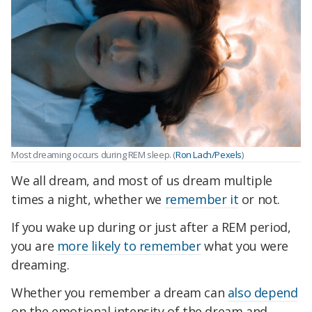
Most dreaming occurs during REM sleep. (
Ron Lach/Pexels
)
We all dream, and most of us dream multiple
times a night, whether we
remember it
or not.
If you wake up during or just after a REM period,
you are
more likely to remember
what you were
dreaming.
Whether you remember a dream can
also depend
on the emotional intensity of the dream and