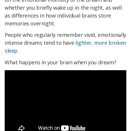
whether you briefly wake up in the night, as well
as differences in how individual brains store
memories overnight.
People who regularly remember vivid, emotionally
intense dreams tend to have
lighter, more broken
sleep
.
What happens in your brain when you dream?