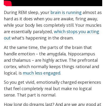
During REM sleep, your
brain is running
almost as
hard as it does when you are awake, firing away,
while your body lies completely still. Your muscles
are essentially paralyzed,
which stops you acting
out
what's happening in the dream.
At the same time, the parts of the brain that
handle emotion – the amygdala, hippocampus
and thalamus – are highly active. The prefrontal
cortex, which normally keeps things rational and
logical, is
much less engaged
.
So you get vivid, emotionally charged experiences
that feel completely real but make no logical
sense. That part is normal.
How long do dreams last? And are we any good at