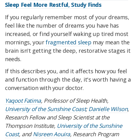
Sleep Feel More Restful, Study Finds
If you regularly remember most of your dreams,
feel like the number of dreams you have has
increased, or find yourself waking up tired most
mornings, your
fragmented sleep
may mean the
brain isn't getting the deep, restorative stages it
needs.
If this describes you, and it affects how you feel
and function through the day, it's worth having a
conversation with your doctor.
Yaqoot Fatima
, Professor of Sleep Health,
University of the Sunshine Coast
;
Danielle Wilson
,
Research Fellow and Sleep Scientist at the
Thompson Institute,
University of the Sunshine
Coast
, and
Nisreen Aouira
, Research Program