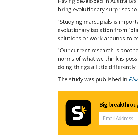
Having developed in Australia'
bring evolutionary surprises to 
"Studying marsupials is import
evolutionary isolation from [pl
solutions or work-arounds to 
"Our current research is anoth
norms of what we think is possi
doing things a little differently.
The study was published in
PN
Big breakthroug