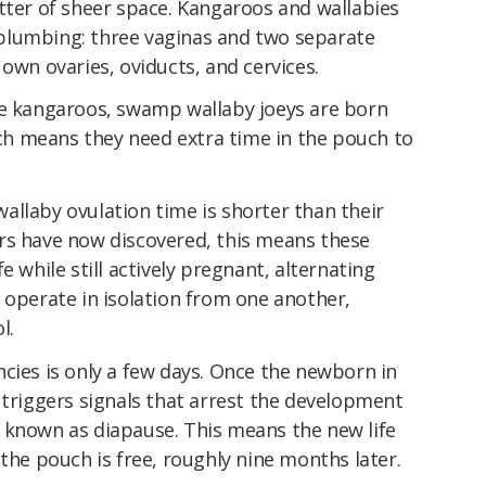
tter of sheer space. Kangaroos and wallabies
plumbing: three vaginas and two separate
 own ovaries, oviducts, and cervices.
ke kangaroos, swamp wallaby joeys are born
h means they need extra time in the pouch to
allaby ovulation time is shorter than their
rs have now discovered, this means these
e while still actively pregnant, alternating
 operate in isolation from one another,
l.
cies is only a few days. Once the newborn in
 triggers signals that arrest the development
 known as diapause. This means the new life
 the pouch is free, roughly nine months later.