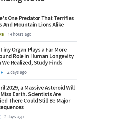
e's One Predator That Terrifies
s And Mountain Lions Alike
RE
14 hours ago
 Tiny Organ Plays a Far More
ound Role in Human Longevity
 We Realized, Study Finds
TH
2 days ago
ril 2029, a Massive Asteroid Will
 Miss Earth. Scientists Are
ied There Could Still Be Major
sequences
E
2 days ago