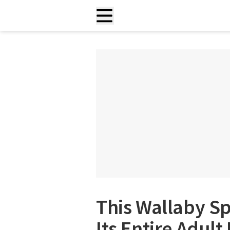
This Wallaby S
Its Entire Adult