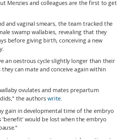
ut Menzies and colleagues are the first to get
nd and vaginal smears, the team tracked the
ale swamp wallabies, revealing that they
ys before giving birth, conceiving a new
y.
 an oestrous cycle slightly longer than their
 they can mate and conceive again within
 wallaby ovulates and mates prepartum
dids," the authors
write
.
 any gain in developmental time of the embryo
s 'benefit' would be lost when the embryo
pause."