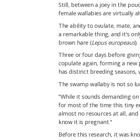
Still, between a joey in the po
female wallabies are virtually 
The ability to ovulate, mate, an
a remarkable thing, and it's on
brown hare (
Lepus europeaus
).
Three or four days before giving
copulate again, forming a new 
has distinct breeding seasons, 
The swamp wallaby is not so luc
"While it sounds demanding on 
for most of the time this tiny 
almost no resources at all, and
know it is pregnant."
Before this research, it was kn