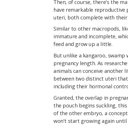
Then, of course, there's the ma
have remarkable reproductive 
uteri, both complete with their
Similar to other macropods, li
immature and incomplete, whic
feed and grow up a little.
But unlike a kangaroo, swamp w
pregnancy length. As researche
animals can conceive another lif
between two distinct uteri that
including their hormonal contro
Granted, the overlap in pregnan
the pouch begins suckling, this
of the other embryo, a concept
won't start growing again until