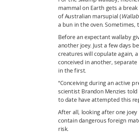
mammal on Earth gets a break b
of Australian marsupial (
Wallab
a bun in the oven. Sometimes, 
Before an expectant wallaby giv
another joey. Just a few days b
creatures will copulate again, 
conceived in another, separate u
in the first.
"Conceiving during an active pr
scientist Brandon Menzies told
to date have attempted this re
After all, looking after one joe
contain dangerous foreign mate
risk.