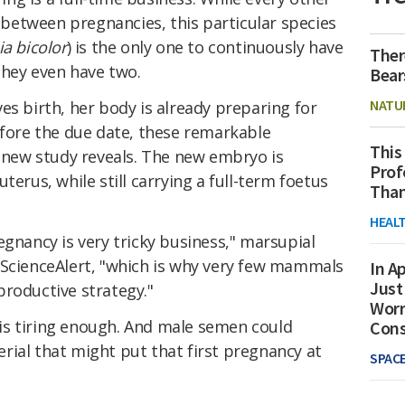
etween pregnancies, this particular species
ia bicolor
) is the only one to continuously have
Ther
they even have two.
Bear
NATU
es birth, her body is already preparing for
efore the due date, these remarkable
This
a new study reveals. The new embryo is
Prof
terus, while still carrying a full-term foetus
Than
HEAL
egnancy is very tricky business," marsupial
 ScienceAlert, "which is why very few mammals
In Ap
Just
productive strategy."
Worr
y is tiring enough. And male semen could
Con
rial that might put that first pregnancy at
SPAC