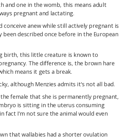
uch and one in the womb, this means adult
always pregnant and lactating.
d conceive anew while still actively pregnant is
ly been described once before in the European
 birth, this little creature is known to
pregnancy. The difference is, the brown hare
which means it gets a break.
ky, although Menzies admits it's not all bad.
the female that she is permanently pregnant,
embryo is sitting in the uterus consuming
 in fact I'm not sure the animal would even
own that wallabies had a shorter ovulation