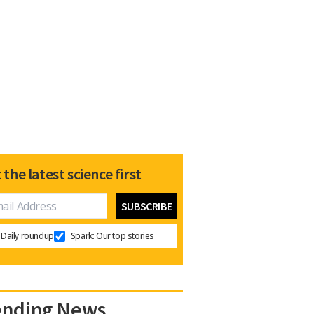
 the latest science first
Daily roundup
Spark: Our top stories
ending News