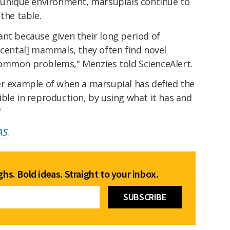
s unique environment, marsupials continue to
the table.
ant because given their long period of
acental] mammals, they often find novel
common problems," Menzies told ScienceAlert.
er example of when a marsupial has defied the
ble in reproduction, by using what it has and
"
AS
.
hs. Bold ideas. Straight to your inbox.