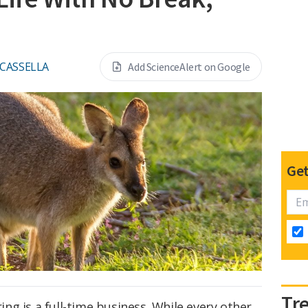
 CASSELLA
Add ScienceAlert on Google
Get
Tr
g is a full-time business. While every other