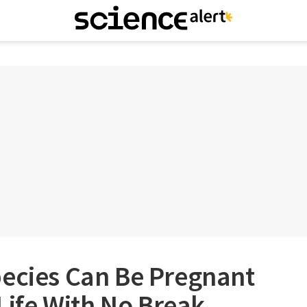
pecies Can Be Pregnant
 Life With No Break,