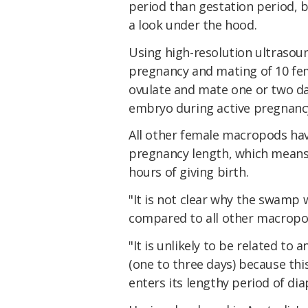
period than gestation period, b
a look under the hood.
Using high-resolution ultrasou
pregnancy and mating of 10 fem
ovulate and mate one or two da
embryo during active pregnanc
All other female macropods have
pregnancy length, which means
hours of giving birth.
"It is not clear why the swamp
compared to all other macropo
"It is unlikely to be related to
(one to three days) because thi
enters its lengthy period of dia