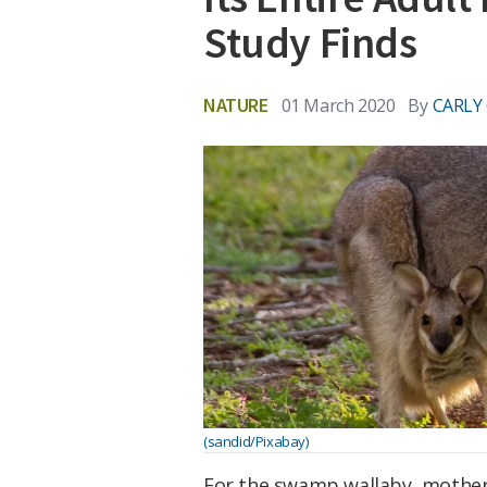
Study Finds
NATURE
01 March 2020
By
CARLY
(sandid/Pixabay)
For the swamp wallaby, motherin