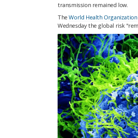
transmission remained low.
The
World Health Organization
Wednesday the global risk "rem