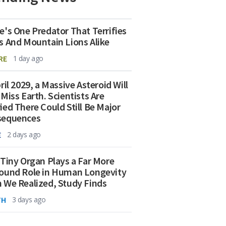
e's One Predator That Terrifies
s And Mountain Lions Alike
RE
1 day ago
ril 2029, a Massive Asteroid Will
 Miss Earth. Scientists Are
ied There Could Still Be Major
sequences
E
2 days ago
 Tiny Organ Plays a Far More
ound Role in Human Longevity
 We Realized, Study Finds
TH
3 days ago