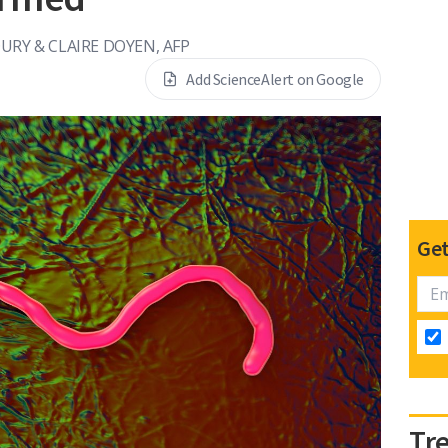
DURY & CLAIRE DOYEN, AFP
Add ScienceAlert on Google
Get
Tr