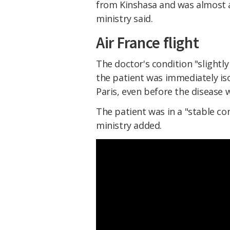
from Kinshasa and was almost 
ministry said.
Air France flight
The doctor's condition "slightly
the patient was immediately is
Paris, even before the disease w
The patient was in a "stable con
ministry added.