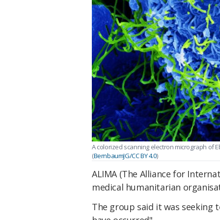
A colorized scanning electron micrograph of 
(
BernbaumJG/CC BY 4.0
)
ALIMA (The Alliance for Internat
medical humanitarian organisati
The group said it was seeking 