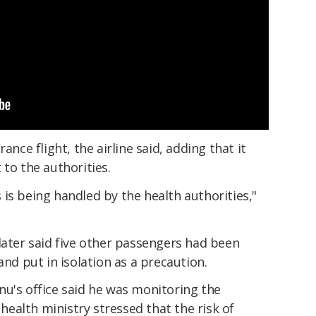
ance flight, the airline said, adding that it
 to the authorities.
is being handled by the health authorities,"
later said five other passengers had been
and put in isolation as a precaution.
nu's office said he was monitoring the
 health ministry stressed that the risk of