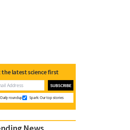
 the latest science first
Daily roundup
Spark: Our top stories
ending News