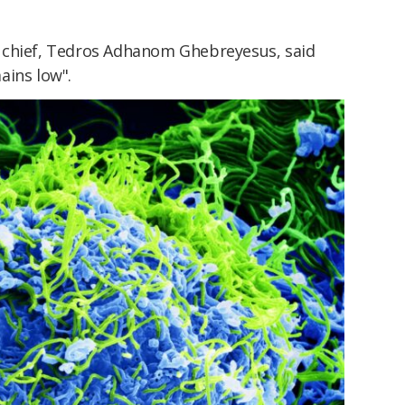
chief, Tedros Adhanom Ghebreyesus, said
ains low".