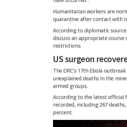
have occurred".
Humanitarian workers are norm
quarantine after contact with i
According to diplomatic source
discuss an appropriate course 
restrictions.
US surgeon recover
The DRC's 17th Ebola outbreak 
unexplained deaths in the miner
armed groups.
According to the latest officia
recorded, including 267 deaths,
percent.