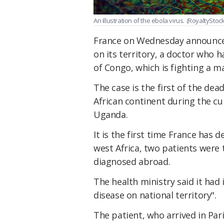
An illustration of the ebola virus.
(RoyaltyStoc
France on Wednesday announced
on its territory, a doctor who
of Congo, which is fighting a m
The case is the first of the de
African continent during the cu
Uganda.
It is the first time France has 
west Africa, two patients were
diagnosed abroad.
The health ministry said it had i
disease on national territory".
The patient, who arrived in Par