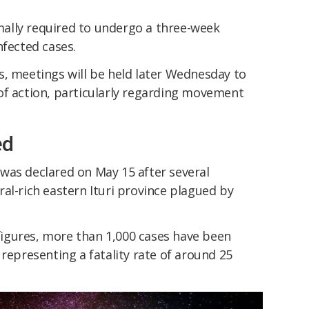
ally required to undergo a three-week
nfected cases.
s, meetings will be held later Wednesday to
of action, particularly regarding movement
ed
was declared on May 15 after several
al-rich eastern Ituri province plagued by
l figures, more than 1,000 cases have been
 representing a fatality rate of around 25