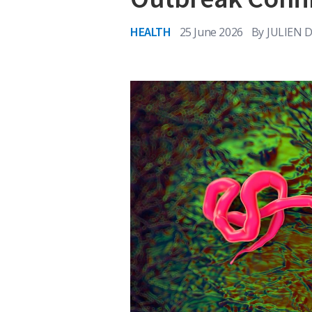
HEALTH
25 June 2026
By
JULIEN 