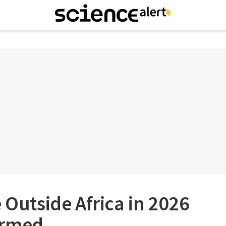
e Outside Africa in 2026
irmed