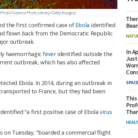
kPhoto/Science Photo Library/Getty Images)
Ther
 the first confirmed case of
Ebola
identified
Bear
 had flown back from the Democratic Republic
NATU
ajor outbreak.
In Ap
adly haemorrhagic
fever
identified outside the
Just
rrent outbreak, which has also affected
Worr
Con
detected Ebola. In 2014, during an outbreak in
SPAC
 transported to France, but they had been
This
Prof
Than
dentified "a first positive case of Ebola
virus
HEAL
is on Tuesday, "boarded a commercial flight