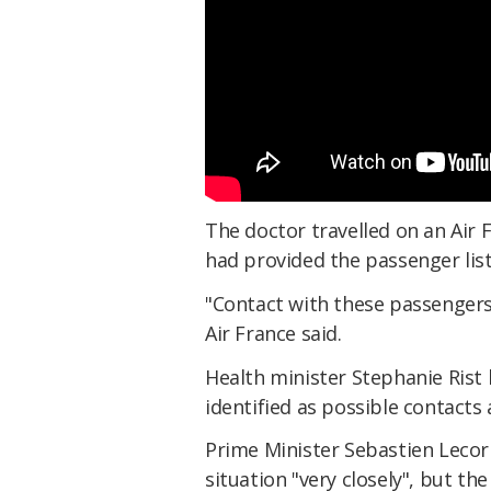
The doctor travelled on an Air Fr
had provided the passenger list
"Contact with these passengers 
Air France said.
Health minister Stephanie Rist 
identified as possible contacts 
Prime Minister Sebastien Lecor
situation "very closely", but the