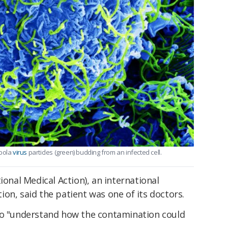
Ebola
virus
particles (green) budding from an infected cell.
ional Medical Action), an international
on, said the patient was one of its doctors.
to "understand how the contamination could