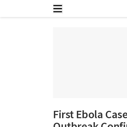
First Ebola Cas
Outbreak Conf