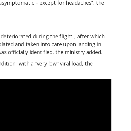
asymptomatic – except for headaches", the
 deteriorated during the flight", after which
olated and taken into care upon landing in
as officially identified, the ministry added.
dition" with a "very low" viral load, the