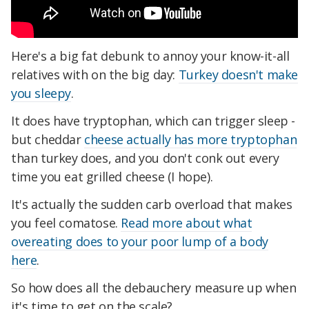
Here's a big fat debunk to annoy your know-it-all
relatives with on the big day:
Turkey
doesn't make
you sleepy
.
It does have tryptophan, which can trigger sleep -
but cheddar
cheese actually has more tryptophan
than turkey does, and you don't conk out every
time you eat grilled cheese (I hope).
It's actually the sudden carb overload that makes
you feel comatose.
Read more about what
overeating does to your poor lump of a body
here
.
So how does all the debauchery measure up when
it's time to get on the scale?