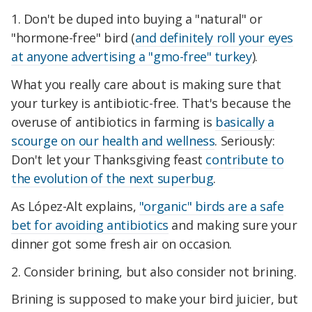
1. Don't be duped into buying a "natural" or
"hormone-free" bird (
and definitely roll your eyes
at anyone advertising a "gmo-free" turkey
).
What you really care about is making sure that
your turkey is antibiotic-free. That's because the
overuse of antibiotics in farming is
basically a
scourge on our health and wellness
. Seriously:
Don't let your Thanksgiving feast
contribute to
the evolution of the next superbug
.
As López-Alt explains,
"organic" birds are a safe
bet for avoiding antibiotics
and making sure your
dinner got some fresh air on occasion.
2. Consider brining, but also consider not brining.
Brining is supposed to make your bird juicier, but