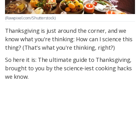
(Rawpixel.com/Shutterstock)
Thanksgiving is just around the corner, and we
know what you're thinking: How can I science this
thing? (That's what you're thinking, right?)
So here it is: The ultimate guide to Thanksgiving,
brought to you by the science-iest cooking hacks
we know.