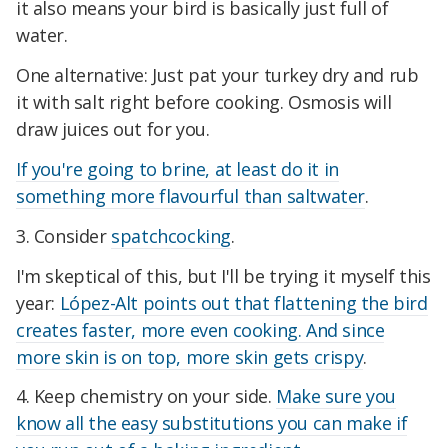
it also means your bird is basically just full of
water.
One alternative: Just pat your turkey dry and rub
it with salt right before cooking. Osmosis will
draw juices out for you.
If you're going to brine, at least do it in
something more flavourful than saltwater
.
3. Consider
spatchcocking
.
I'm skeptical of this, but I'll be trying it myself this
year:
López-Alt points out that flattening the bird
creates faster, more even cooking. And since
more skin is on top, more skin gets crispy
.
4. Keep chemistry on your side.
Make sure you
know all the easy substitutions you can make if