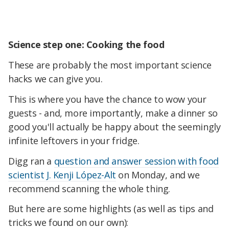
Science step one: Cooking the food
These are probably the most important science
hacks we can give you.
This is where you have the chance to wow your
guests - and, more importantly, make a dinner so
good you'll actually be happy about the seemingly
infinite leftovers in your fridge.
Digg ran a
question and answer session with food
scientist J. Kenji López-Alt
on Monday, and we
recommend scanning the whole thing.
But here are some highlights (as well as tips and
tricks we found on our own):