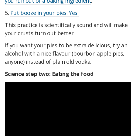
you run out of a baking ingredient
.
5.
Put booze in your pies. Yes.
This practice is scientifically sound and will make
your crusts turn out better.
If you want your pies to be extra delicious, try an
alcohol with a nice flavour (bourbon apple pies,
anyone) instead of plain old vodka.
Science step two: Eating the food