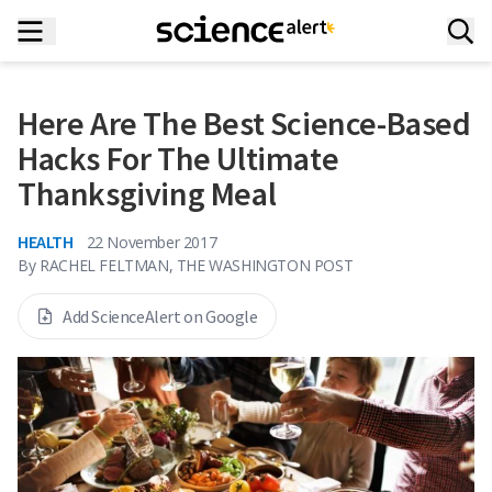
Here Are The Best Science-Based
Hacks For The Ultimate
Thanksgiving Meal
HEALTH
22 November 2017
By
RACHEL FELTMAN, THE WASHINGTON POST
Add ScienceAlert on Google