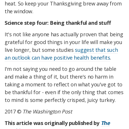
heat. So keep your Thanksgiving brew away from
the window.
Science step four: Being thankful and stuff
It's not like anyone has actually proven that being
grateful for good things in your life will make you
live longer, but some studies
suggest that such
an outlook can have positive health benefits
.
I'm not saying you need to go around the table
and make a thing of it, but there's no harm in
taking a moment to reflect on what you've got to
be thankful for - even if the only thing that comes
to mind is some perfectly crisped, juicy turkey.
2017 ©
The Washington Post
This article was originally published by
The