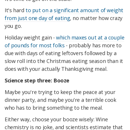
It's hard
to put on a significant amount of weight
from just one day of eating
, no matter how crazy
you go.
Holiday weight gain -
which maxes out at a couple
of pounds for most folks
- probably has more to
due with days of eating leftovers followed by a
slow roll into the Christmas eating season than it
does with your actually Thanksgiving meal.
Science step three: Booze
Maybe you're trying to keep the peace at your
dinner party, and maybe you're a terrible cook
who has to bring something to the meal.
Either way, choose your booze wisely: Wine
chemistry is no joke, and scientists estimate that