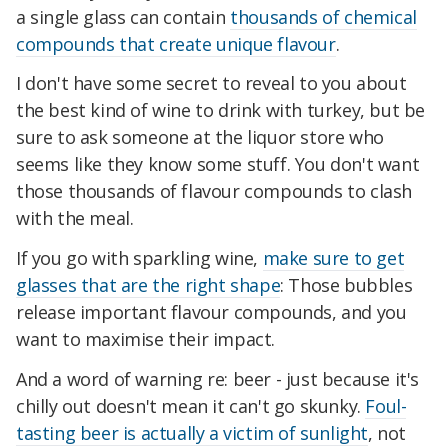
a single glass can contain
thousands of chemical
compounds that create unique flavour
.
I don't have some secret to reveal to you about
the best kind of wine to drink with turkey, but be
sure to ask someone at the liquor store who
seems like they know some stuff. You don't want
those thousands of flavour compounds to clash
with the meal.
If you go with sparkling wine,
make sure to get
glasses that are the right shape
: Those bubbles
release important flavour compounds, and you
want to maximise their impact.
And a word of warning re: beer - just because it's
chilly out doesn't mean it can't go skunky.
Foul-
tasting beer is actually a victim of sunlight
, not