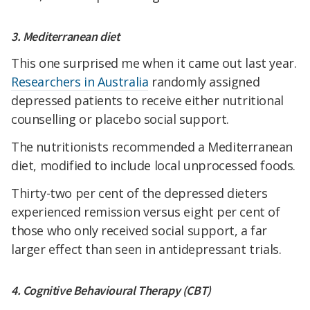
3. Mediterranean diet
This one surprised me when it came out last year.
Researchers in Australia
randomly assigned
depressed patients to receive either nutritional
counselling or placebo social support.
The nutritionists recommended a Mediterranean
diet, modified to include local unprocessed foods.
Thirty-two per cent of the depressed dieters
experienced remission versus eight per cent of
those who only received social support, a far
larger effect than seen in antidepressant trials.
4. Cognitive Behavioural Therapy (CBT)