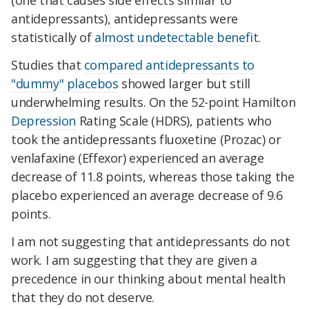
(one that causes side effects similar to
antidepressants), antidepressants were
statistically of
almost undetectable benefit
.
Studies that
compared antidepressants to
"dummy" placebos
showed larger but still
underwhelming results. On the 52-point Hamilton
Depression
Rating Scale (HDRS), patients who
took the antidepressants fluoxetine (Prozac) or
venlafaxine (Effexor) experienced an average
decrease of 11.8 points, whereas those taking the
placebo experienced an average decrease of 9.6
points.
I am not suggesting that antidepressants do not
work. I am suggesting that they are given a
precedence in our thinking about mental health
that they do not deserve.