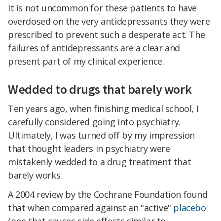
It is not uncommon for these patients to have
overdosed on the very antidepressants they were
prescribed to prevent such a desperate act. The
failures of antidepressants are a clear and
present part of my clinical experience.
Wedded to drugs that barely work
Ten years ago, when finishing medical school, I
carefully considered going into psychiatry.
Ultimately, I was turned off by my impression
that thought leaders in psychiatry were
mistakenly wedded to a drug treatment that
barely works.
A 2004 review by the Cochrane Foundation found
that when compared against an "active"
placebo