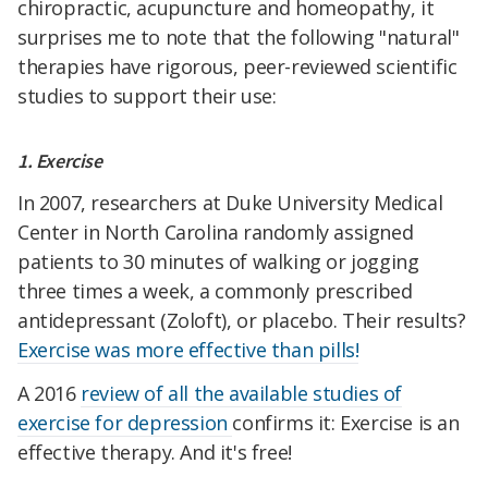
chiropractic, acupuncture and homeopathy, it
surprises me to note that the following "natural"
therapies have rigorous, peer-reviewed scientific
studies to support their use:
1. Exercise
In 2007, researchers at Duke University Medical
Center in North Carolina randomly assigned
patients to 30 minutes of walking or jogging
three times a week, a commonly prescribed
antidepressant (Zoloft), or placebo. Their results?
Exercise was more effective than pills!
A 2016
review of all the available studies of
exercise for depression
confirms it: Exercise is an
effective therapy. And it's free!