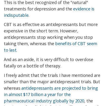
This is the best recognized of the "natural"
treatments for depression and the
evidence is
indisputable
.
CBT is as effective as antidepressants but more
expensive in the short term. However,
antidepressants stop working when you stop
taking them, whereas the
benefits of CBT seem
to last
.
And as an aside, it is very difficult to overdose
fatally on a bottle of therapy.
I freely admit that the trials I have mentioned are
smaller than the major antidepressant trials. But
whereas
antidepressants are projected to bring
in almost $17 billion a year for the
pharmaceutical industry globally by 2020
, the