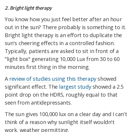
2. Bright light therapy
You know how you just feel better after an hour
out in the sun? There probably is something to it.
Bright light therapy is an effort to duplicate the
sun's cheering effects in a controlled fashion.
Typically, patients are asked to sit in front of a
"light box" generating 10,000 Lux from 30 to 60
minutes first thing in the morning.
A
review of studies using this therapy
showed
significant effect. The
largest study
showed a 2.5
point drop on the HDRS, roughly equal to that
seen from antidepressants.
The sun gives 100,000 lux on a clear day and I can't
think of a reason why sunlight itself wouldn't
work, weather permitting.