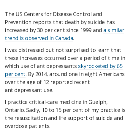
The US Centers for Disease Control and
Prevention reports that death by suicide has
increased by 30 per cent since 1999 and
a similar
trend is observed in Canada
.
I was distressed but not surprised to learn that
these increases occurred over a period of time in
which use of antidepressants
skyrocketed by 65
per cent
. By 2014, around one in eight Americans
over the age of 12 reported recent
antidepressant use.
I practice critical-care medicine in Guelph,
Ontario. Sadly, 10 to 15 per cent of my practice is
the resuscitation and life support of suicide and
overdose patients.