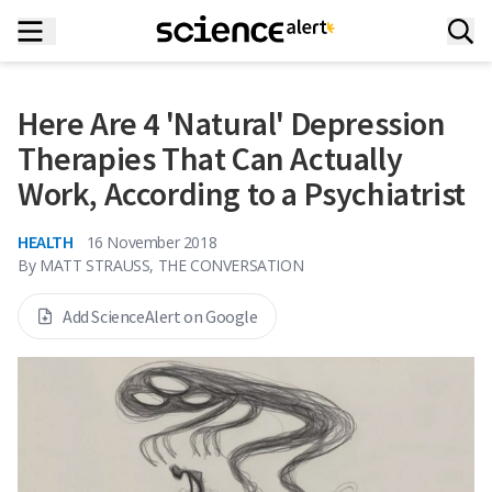
Here Are 4 'Natural' Depression
Therapies That Can Actually
Work, According to a Psychiatrist
HEALTH
16 November 2018
By
MATT STRAUSS, THE CONVERSATION
Add ScienceAlert on Google