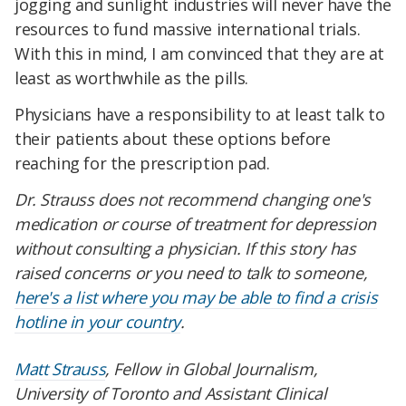
jogging and sunlight industries will never have the
resources to fund massive international trials.
With this in mind, I am convinced that they are at
least as worthwhile as the pills.
Physicians have a responsibility to at least talk to
their patients about these options before
reaching for the prescription pad.
Dr. Strauss does not recommend changing one's
medication or course of treatment for depression
without consulting a physician. If this story has
raised concerns or you need to talk to someone,
here's a list where you may be able to find a crisis
hotline in your country
.
Matt Strauss
, Fellow in Global Journalism,
University of Toronto and Assistant Clinical