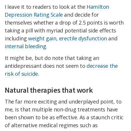
I leave it to readers to look at the
Hamilton
Depression Rating Scale
and decide for
themselves whether a drop of 2.5 points is worth
taking a pill with myriad potential side effects
including
weight gain
,
erectile dysfunction
and
internal bleeding
.
It might be, but do note that taking an
antidepressant does not seem to
decrease the
risk of suicide
.
Natural therapies that work
The far more exciting and underplayed point, to
me, is that multiple non-drug treatments have
been shown to be as effective. As a staunch critic
of alternative medical regimes such as