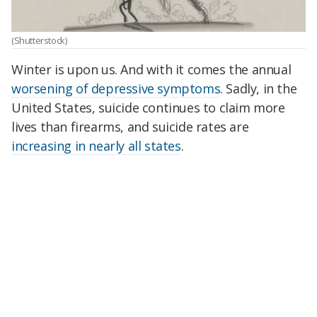
(Shutterstock)
Winter is upon us. And with it comes the annual
worsening of depressive symptoms
. Sadly, in the
United States, suicide continues to claim more
lives than firearms, and suicide rates are
increasing in nearly all states
.