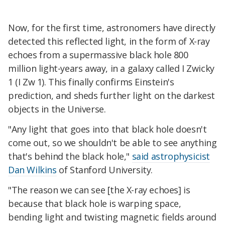
Now, for the first time, astronomers have directly
detected this reflected light, in the form of X-ray
echoes from a supermassive black hole 800
million light-years away, in a galaxy called I Zwicky
1 (I Zw 1). This finally confirms Einstein's
prediction, and sheds further light on the darkest
objects in the Universe.
"Any light that goes into that black hole doesn't
come out, so we shouldn't be able to see anything
that's behind the black hole,"
said astrophysicist
Dan Wilkins
of Stanford University.
"The reason we can see [the X-ray echoes] is
because that black hole is warping space,
bending light and twisting magnetic fields around