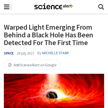
Warped Light Emerging From
Behind a Black Hole Has Been
Detected For The First Time
SPACE
By
MICHELLE STARR
28 July 2021
Add ScienceAlert on Google