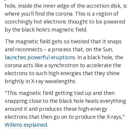
hole, inside the inner edge of the accretion disk, is
where you'll find the corona. This is a region of
scorchingly hot electrons thought to be powered
by the black hole's magnetic field.
The magnetic field gets so twisted that it snaps
and reconnects – a process that, on the Sun,
launches powerful eruptions
. In a black hole, the
corona acts like a synchrotron to accelerate the
electrons to such high energies that they shine
brightly in X-ray wavelengths.
"This magnetic field getting tied up and then
snapping close to the black hole heats everything
around it and produces these high-energy
electrons that then go on to produce the X-rays,"
Wilkins explained
.