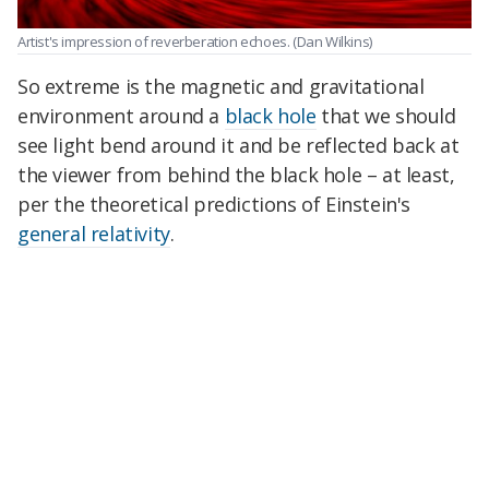
Artist's impression of reverberation echoes.
(Dan Wilkins)
So extreme is the magnetic and gravitational
environment around a
black hole
that we should
see light bend around it and be reflected back at
the viewer from behind the black hole – at least,
per the theoretical predictions of Einstein's
general relativity
.