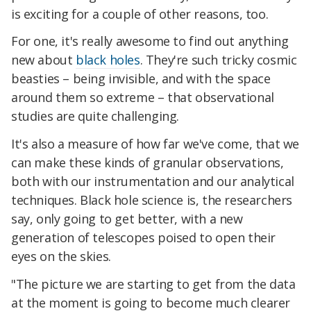
is exciting for a couple of other reasons, too.
For one, it's really awesome to find out anything
new about
black holes
. They're such tricky cosmic
beasties – being invisible, and with the space
around them so extreme – that observational
studies are quite challenging.
It's also a measure of how far we've come, that we
can make these kinds of granular observations,
both with our instrumentation and our analytical
techniques. Black hole science is, the researchers
say, only going to get better, with a new
generation of telescopes poised to open their
eyes on the skies.
"The picture we are starting to get from the data
at the moment is going to become much clearer