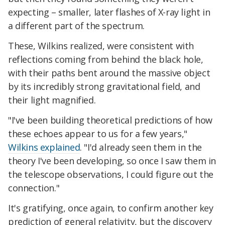
expecting – smaller, later flashes of X-ray light in
a different part of the spectrum.
These, Wilkins realized, were consistent with
reflections coming from behind the black hole,
with their paths bent around the massive object
by its incredibly strong gravitational field, and
their light magnified.
"I've been building theoretical predictions of how
these echoes appear to us for a few years,"
Wilkins explained
. "I'd already seen them in the
theory I've been developing, so once I saw them in
the telescope observations, I could figure out the
connection."
It's gratifying, once again, to confirm another key
prediction of general relativity, but the discovery