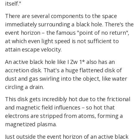
itself."
There are several components to the space
immediately surrounding a black hole. There's the
event horizon – the famous "point of no return",
at which even light speed is not sufficient to
attain escape velocity.
An active black hole like I Zw 1* also has an
accretion disk. That's a huge flattened disk of
dust and gas swirling into the object, like water
circling a drain.
This disk gets incredibly hot due to the frictional
and magnetic field influences – so hot that
electrons are stripped from atoms, forming a
magnetized plasma.
Just outside the event horizon of an active black