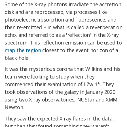
Some of the X-ray photons irradiate the accretion
disk and are reprocessed, via processes like
photoelectric absorption and fluorescence, and
then re-emitted – in what is called a reverberation
echo, and referred to as a 'reflection' in the X-ray
spectrum. This reflection emission can be used to
map the region
closest to the event horizon of a
black hole.
It was the mysterious corona that Wilkins and his
team were looking to study when they
commenced their examination of I Zw 1*. They
took observations of the galaxy in January 2020
using two X-ray observatories, NUStar and XMM-
Newton.
They saw the expected X-ray flares in the data,
but then they found something they weren't