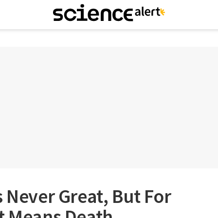
s Never Great, But For
It Means Death