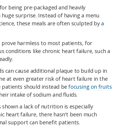
 for being pre-packaged and heavily
a huge surprise. Instead of having a menu
cience, these meals are often sculpted by
a
t prove harmless to most patients, for
us conditions like chronic heart failure, such a
eadly.
s can cause additional plaque to build up in
 at even greater risk of heart failure in the
e patients should instead be
focusing on fruits
their intake of sodium and fluids.
shown a lack of nutrition is especially
ic heart failure, there hasn't been much
nal support can benefit patients.