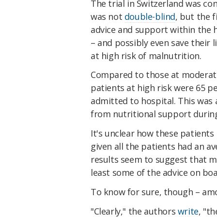
The trial in Switzerland was co
was not
double-blind
, but the 
advice and support within the h
– and possibly even save their 
at high risk of malnutrition.
Compared to those at moderate 
patients at high risk were 65 pe
admitted to hospital. This was
from nutritional support during
It's unclear how these patients 
given all the patients had an av
results seem to suggest that m
least some of the advice on boa
To know for sure, though – amo
"Clearly," the authors
write
, "t