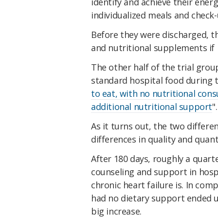
identify and achieve their ener
individualized meals and check-
Before they were discharged, th
and nutritional supplements if
The other half of the trial grou
standard hospital food during t
to eat, with no nutritional co
additional nutritional support
".
As it turns out, the two differe
differences in quality and quanti
After 180 days, roughly a quart
counseling and support in hosp
chronic heart failure is. In co
had no dietary support ended 
big increase.