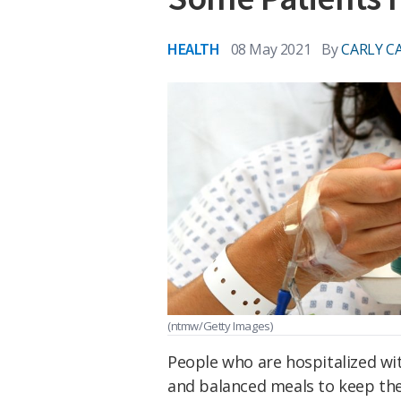
HEALTH
08 May 2021
By
CARLY C
(ntmw/Getty Images)
People who are hospitalized wit
and balanced meals to keep thei