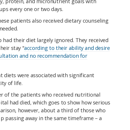
gy, protein, and micronutrient goals with
ups every one or two days.
ese patients also received dietary counseling
 needed.
p had their diet largely ignored. They received
heir stay "
according to their ability and desire
nsultation and no recommendation for
nt diets were associated with significant
ty of life.
er of the patients who received nutritional
ital had died, which goes to show how serious
mparison, however, about a third of those who
up passing away in the same timeframe – a