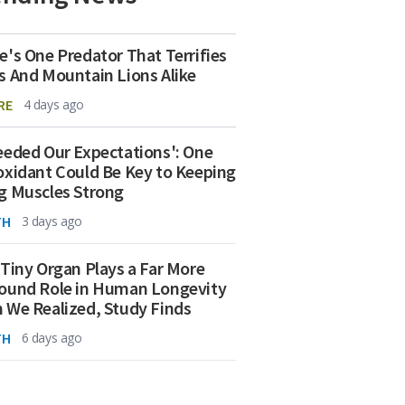
e's One Predator That Terrifies
s And Mountain Lions Alike
RE
4 days ago
eeded Our Expectations': One
oxidant Could Be Key to Keeping
g Muscles Strong
TH
3 days ago
 Tiny Organ Plays a Far More
ound Role in Human Longevity
 We Realized, Study Finds
TH
6 days ago