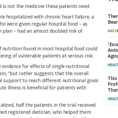
d is not the medicine these patients need.
Ther
e hospitalized with chronic heart failure, a
Bear
ho were given regular hospital food – as
n plan – had an almost doubled risk of
NATU
'Exc
f nutrition found in most hospital food could
Anti
eing of vulnerable patients at serious risk.
Agin
HEAL
 evidence for effects of single nutritional
ain
, "but rather suggests that the overall
This
l support to reach different nutritional goals
Prof
te illness is beneficial for patients with
Than
HEAL
lized, half the patients in the trial received
ined registered dietician, who helped them