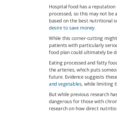
Hospital food has a reputation
processed, so this may not be 
based on the best nutritional s
desire to save money
.
While this corner-cutting migh
patients with particularly serio
food plan could ultimately be d
Eating processed and fatty food
the arteries, which puts someone
future. Evidence suggests thes
and vegetables
, while limiting 
But while previous research has 
dangerous for those with chron
research on how direct nutritio