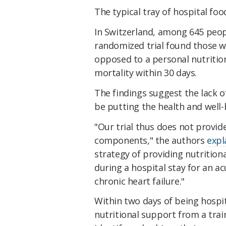
The typical tray of hospital foo
In Switzerland, among 645 peopl
randomized trial found those w
opposed to a personal nutritio
mortality within 30 days.
The findings suggest the lack o
be putting the health and well-b
"Our trial thus does not provide
components," the authors
expl
strategy of providing nutritiona
during a hospital stay for an acu
chronic heart failure."
Within two days of being hospita
nutritional support from a tra