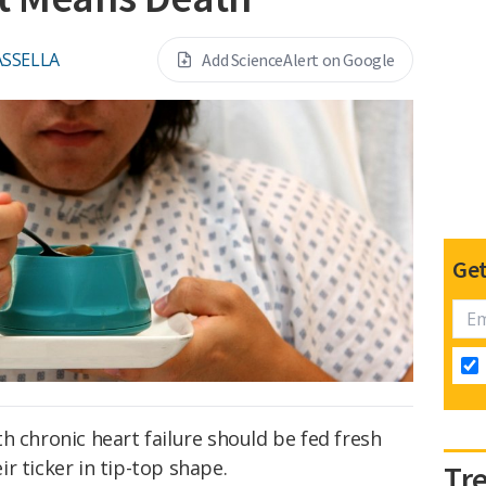
ASSELLA
Add ScienceAlert on Google
Get
h chronic heart failure should be fed fresh
r ticker in tip-top shape.
Tr