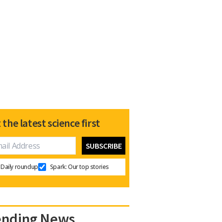
 the latest science first
Daily roundup
Spark: Our top stories
ending News