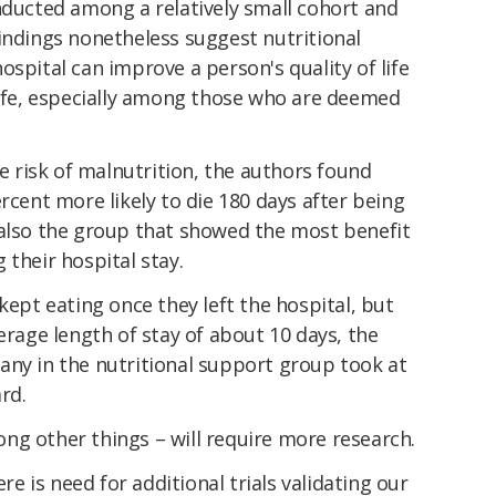
nducted among a relatively small cohort and
findings nonetheless suggest nutritional
ospital can improve a person's quality of life
life, especially among those who are deemed
risk of malnutrition, the authors found
rcent more likely to die 180 days after being
 also the group that showed the most benefit
 their hospital stay.
kept eating once they left the hospital, but
erage length of stay of about 10 days, the
any in the nutritional support group took at
rd.
ng other things – will require more research.
here is need for additional trials validating our