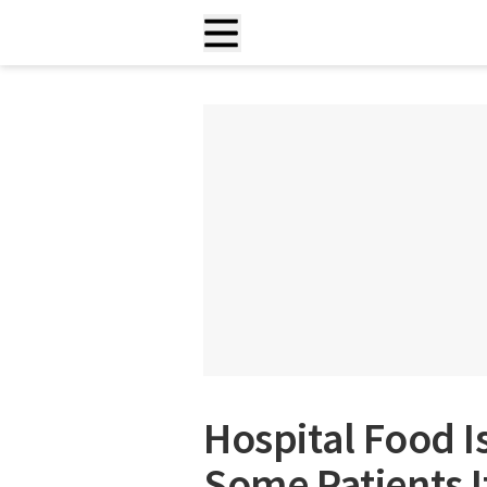
Hospital Food I
Some Patients 