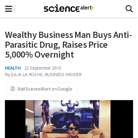
Wealthy Business Man Buys Anti-
Parasitic Drug, Raises Price
5,000% Overnight
HEALTH
22 September 2015
By
JULIA LA ROCHE, BUSINESS INSIDER
Add ScienceAlert on Google