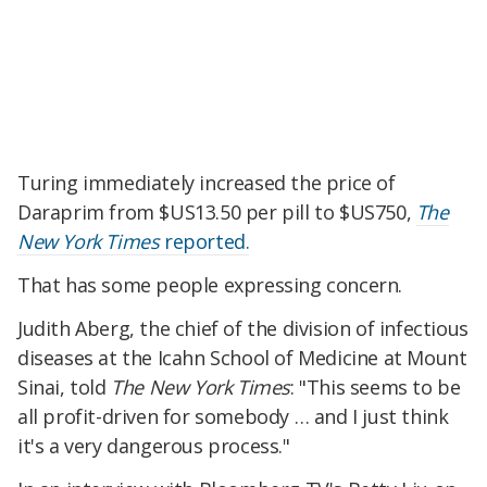
Turing immediately increased the price of
Daraprim from $US13.50 per pill to $US750,
The
New York Times
reported.
That has some people expressing concern.
Judith Aberg, the chief of the division of infectious
diseases at the Icahn School of Medicine at Mount
Sinai, told
The New York Times
: "This seems to be
all profit-driven for somebody … and I just think
it's a very dangerous process."