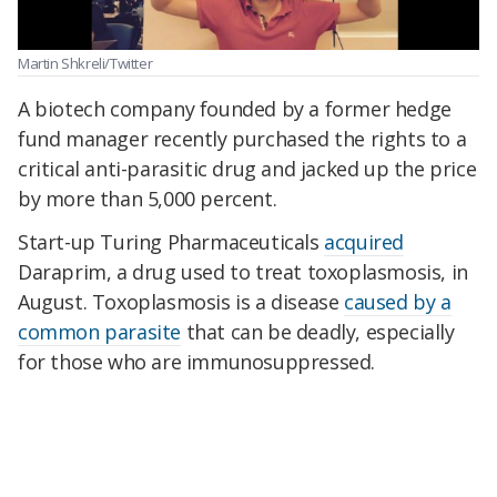
Martin Shkreli/Twitter
A biotech company founded by a former hedge
fund manager recently purchased the rights to a
critical anti-parasitic drug and jacked up the price
by more than 5,000 percent.
Start-up Turing Pharmaceuticals
acquired
Daraprim, a drug used to treat toxoplasmosis, in
August. Toxoplasmosis is a disease
caused by a
common parasite
that can be deadly, especially
for those who are immunosuppressed.