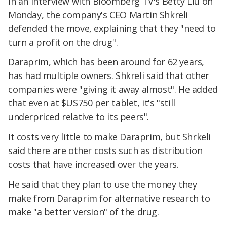
In an interview with Bloomberg TV's Betty Liu on
Monday, the company's CEO Martin Shkreli
defended the move, explaining that they "need to
turn a profit on the drug".
Daraprim, which has been around for 62 years,
has had multiple owners. Shkreli said that other
companies were "giving it away almost". He added
that even at $US750 per tablet, it's "still
underpriced relative to its peers".
It costs very little to make Daraprim, but Shrkeli
said there are other costs such as distribution
costs that have increased over the years.
He said that they plan to use the money they
make from Daraprim for alternative research to
make "a better version" of the drug.