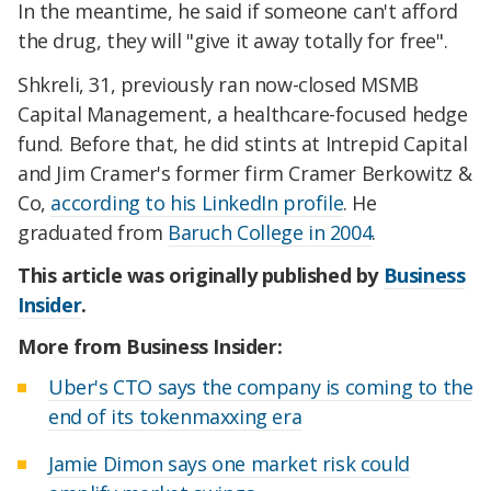
In the meantime, he said if someone can't afford
the drug, they will "give it away totally for free".
Shkreli, 31, previously ran now-closed MSMB
Capital Management, a healthcare-focused hedge
fund. Before that, he did stints at Intrepid Capital
and Jim Cramer's former firm Cramer Berkowitz &
Co,
according to his LinkedIn profile
. He
graduated from
Baruch College in 2004
.
This article was originally published by
Business
Insider
.
More from Business Insider:
Uber's CTO says the company is coming to the
end of its tokenmaxxing era
Jamie Dimon says one market risk could