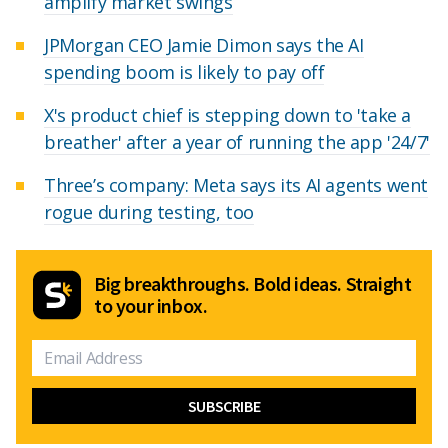
amplify market swings
JPMorgan CEO Jamie Dimon says the AI
spending boom is likely to pay off
X's product chief is stepping down to 'take a
breather' after a year of running the app '24/7'
Three’s company: Meta says its AI agents went
rogue during testing, too
Big breakthroughs. Bold ideas. Straight
to your inbox.