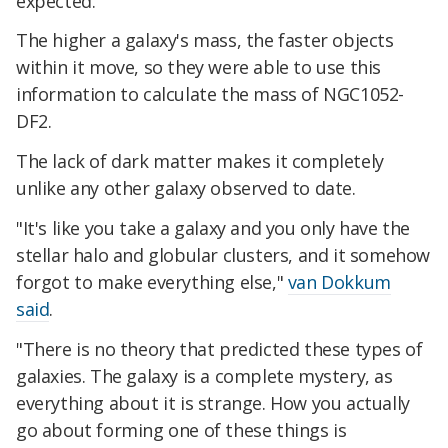
expected.
The higher a galaxy's mass, the faster objects
within it move, so they were able to use this
information to calculate the mass of NGC1052-
DF2.
The lack of dark matter makes it completely
unlike any other galaxy observed to date.
"It's like you take a galaxy and you only have the
stellar halo and globular clusters, and it somehow
forgot to make everything else,"
van Dokkum
said
.
"There is no theory that predicted these types of
galaxies. The galaxy is a complete mystery, as
everything about it is strange. How you actually
go about forming one of these things is