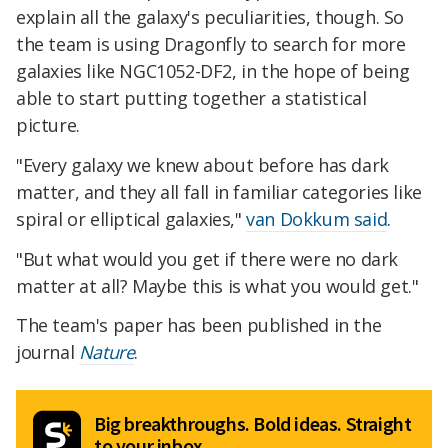
explain all the galaxy's peculiarities, though. So
the team is using Dragonfly to search for more
galaxies like NGC1052-DF2, in the hope of being
able to start putting together a statistical
picture.
"Every galaxy we knew about before has dark
matter, and they all fall in familiar categories like
spiral or elliptical galaxies,"
van Dokkum said
.
"But what would you get if there were no dark
matter at all? Maybe this is what you would get."
The team's paper has been published in the
journal
Nature
.
Big breakthroughs. Bold ideas. Straight
to your inbox.