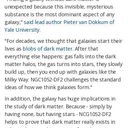
unexpected because this invisible, mysterious
substance is the most dominant aspect of any
galaxy,"
said lead author Pieter van Dokkum of
Yale University
.
"For decades, we thought that galaxies start their
lives as
blobs of dark matter
. After that
everything else happens: gas falls into the dark
matter halos, the gas turns into stars, they slowly
build up, then you end up with galaxies like the
Milky Way. NGC1052-DF2 challenges the standard
ideas of how we think galaxies form."
In addition, the galaxy has huge implications in
the study of dark matter. Because - simply by
having none, but having stars - NCG1052-DF2
helps to prove that dark matter really exists in