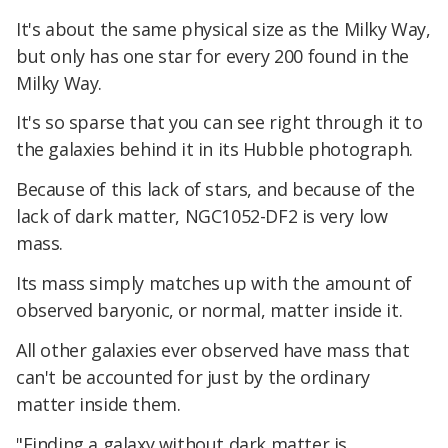
It's about the same physical size as the Milky Way,
but only has one star for every 200 found in the
Milky Way.
It's so sparse that you can see right through it to
the galaxies behind it in its Hubble photograph.
Because of this lack of stars, and because of the
lack of dark matter, NGC1052-DF2 is very low
mass.
Its mass simply matches up with the amount of
observed baryonic, or normal, matter inside it.
All other galaxies ever observed have mass that
can't be accounted for just by the ordinary
matter inside them.
"Finding a galaxy without dark matter is