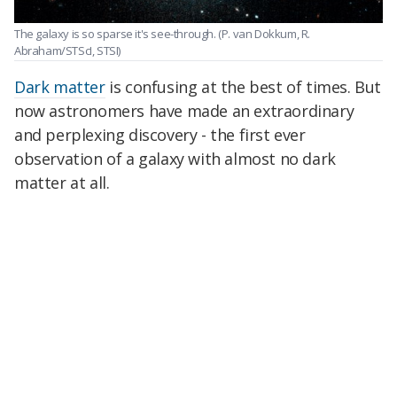
The galaxy is so sparse it's see-through.
(P. van Dokkum, R.
Abraham/STScI, STSI)
Dark matter
is confusing at the best of times. But
now astronomers have made an extraordinary
and perplexing discovery - the first ever
observation of a galaxy with almost no dark
matter at all.