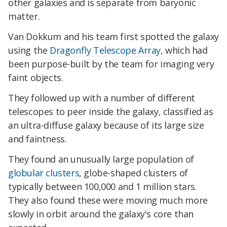
other galaxies and is separate from baryonic
matter.
Van Dokkum and his team first spotted the galaxy
using the
Dragonfly Telescope Array
, which had
been purpose-built by the team for imaging very
faint objects.
They followed up with a number of different
telescopes to peer inside the galaxy, classified as
an ultra-diffuse galaxy because of its large size
and faintness.
They found an unusually large population of
globular clusters
, globe-shaped clusters of
typically between 100,000 and 1 million stars.
They also found these were moving much more
slowly in orbit around the galaxy's core than