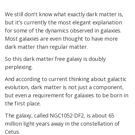
We still don't know what exactly dark matter is,
but it's currently the most elegant explanation
for some of the dynamics observed in galaxies.
Most galaxies are even thought to have more
dark matter than regular matter.
So this dark matter free galaxy is doubly
perplexing.
And according to current thinking about galactic
evolution, dark matter is not just a component,
but even a requirement for galaxies to be born in
the first place.
The galaxy, called NGC1052-DF2, is about 65
million light-years away in the constellation of
Cetus.