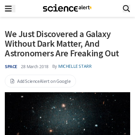
We Just Discovered a Galaxy
Without Dark Matter, And
Astronomers Are Freaking Out
SPACE
By
MICHELLE STARR
28 March 2018
Add ScienceAlert on Google