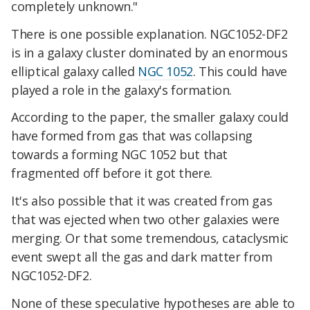
completely unknown."
There is one possible explanation. NGC1052-DF2
is in a galaxy cluster dominated by an enormous
elliptical galaxy called
NGC 1052
. This could have
played a role in the galaxy's formation.
According to the paper, the smaller galaxy could
have formed from gas that was collapsing
towards a forming NGC 1052 but that
fragmented off before it got there.
It's also possible that it was created from gas
that was ejected when two other galaxies were
merging. Or that some tremendous, cataclysmic
event swept all the gas and dark matter from
NGC1052-DF2.
None of these speculative hypotheses are able to