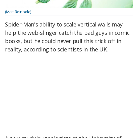
(Matt Reinbold)
Spider-Man's ability to scale vertical walls may
help the web-slinger catch the bad guys in comic
books, but he could never pull this trick off in
reality, according to scientists in the UK.