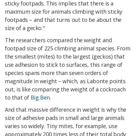
sticky footpads. This implies that there is a
maximum size for animals climbing with sticky
footpads – and that turns out to be about the
size of a gecko."
The researchers compared the weight and
footpad size of 225 climbing animal species. From
the smallest (mites) to the largest (geckos) that
use adhesion to stick to surfaces, this range of
species spans more than seven orders of
magnitude in weight – which, as Labonte points
out, is like comparing the weight of a cockroach
to that of
Big Ben
.
And that massive difference in weight is why the
size of adhesive pads in small and large animals
varies so widely. Tiny mites, for example, use
approximately 200 times less of their total body