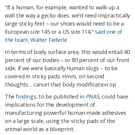
"If a human, for example, wanted to walk up a
wall the way a gecko does, we'd need impractically
large sticky feet – our shoes would need to be a
European size 145 or a US size 114,"
said one of
the team, Walter Federle
In terms of body surface area, this would entail 40
percent of our bodies – or 80 percent of our front
side, if we were basically human slugs – to be
covered in sticky pads. Hmm, on second
thoughts… cancel that body modification op.
The
findings
, to be published in
PNAS
, could have
implications for the development of
manufacturing powerful human-made adhesives
on a large scale, using the sticky pads of the
animal world as a blueprint.