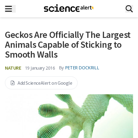
Geckos Are Officially The Largest
Animals Capable of Sticking to
Smooth Walls
NATURE
By
PETER DOCKRILL
19 January 2016
Add ScienceAlert on Google