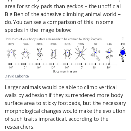
area for sticky pads than geckos – the unofficial
Big Ben of the adhesive climbing animal world –
do. You can see a comparison of this in some
species in the image below:
David Labonte
Larger animals would be able to climb vertical
walls by adhesion if they surrendered more body
surface area to sticky footpads, but the necessary
morphological changes would make the evolution
of such traits impractical, according to the
researchers.