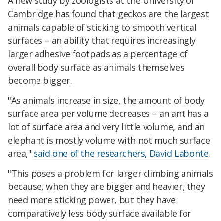
A new study by zoologists at the University of
Cambridge has found that geckos are the largest
animals capable of sticking to smooth vertical
surfaces – an ability that requires increasingly
larger adhesive footpads as a percentage of
overall body surface as animals themselves
become bigger.
"As animals increase in size, the amount of body
surface area per volume decreases – an ant has a
lot of surface area and very little volume, and an
elephant is mostly volume with not much surface
area,"
said one of the researchers, David Labonte
.
"This poses a problem for larger climbing animals
because, when they are bigger and heavier, they
need more sticking power, but they have
comparatively less body surface available for