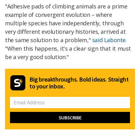
"Adhesive pads of climbing animals are a prime
example of convergent evolution – where
multiple species have independently, through
very different evolutionary histories, arrived at
the same solution to a problem,"
said Labonte
.
"When this happens, it's a clear sign that it must
be a very good solution."
Big breakthroughs. Bold ideas. Straight
to your inbox.