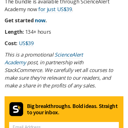
The bundle is available through ScienceAlert
Academy now
for just US$39
.
Get started
now
.
Length:
134+ hours
Cost:
US$39
This is a promotional
ScienceAlert
Academy
post, in partnership with
StackCommerce. We carefully vet all courses to
make sure they're relevant to our readers, and
make a share in the profits of any sales.
Big breakthroughs. Bold ideas. Straight
to your inbox.