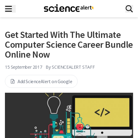
Get Started With The Ultimate
Computer Science Career Bundle
Online Now
15 September 2017
By
SCIENCEALERT STAFF
Add ScienceAlert on Google