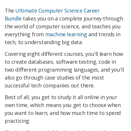
The
Ultimate Computer Science Career
Bundle
takes you on a complete journey through
the world of computer science, and teaches you
everything from
machine learning
and trends in
tech, to understanding big data.
Covering eight different courses, you'll learn how
to create databases, software testing, code in
two different programming languages, and you'll
also go through case studies of the most
successful tech companies out there.
Best of all, you get to study it all online in your
own time, which means you get to choose when
you want to learn, and how much time to spend
practicing.