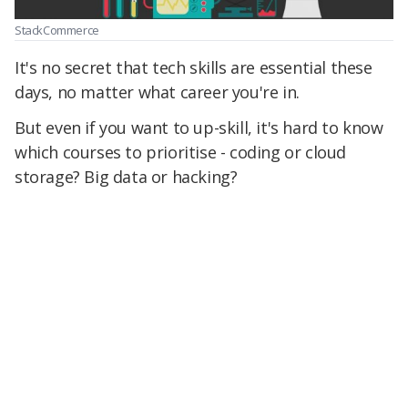
StackCommerce
It's no secret that tech skills are essential these
days, no matter what career you're in.
But even if you want to up-skill, it's hard to know
which courses to prioritise - coding or cloud
storage? Big data or hacking?