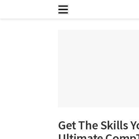
Get The Skills 
Ultimate CompTI