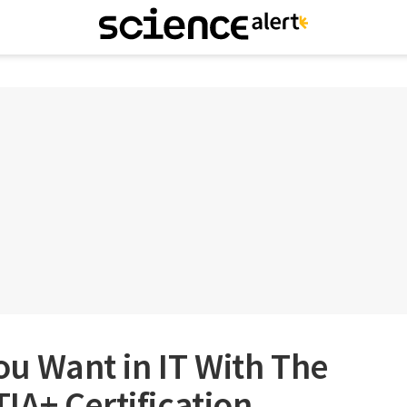
You Want in IT With The
A+ Certification