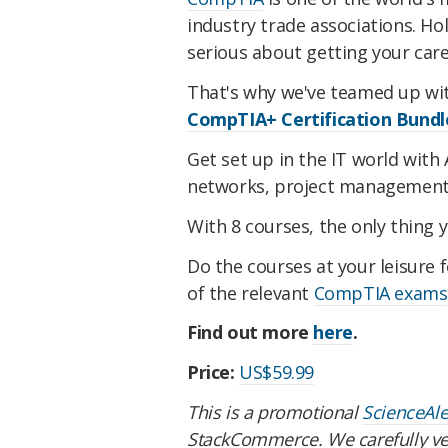
industry trade associations. Ho
serious about getting your car
That's why we've teamed up wi
CompTIA+ Certification Bundl
Get set up in the IT world with 
networks, project management
With 8 courses, the only thing y
Do the courses at your leisure f
of the relevant
CompTIA exams
Find out more
here
.
Price:
US$59.99
This is a promotional
ScienceAl
StackCommerce. We carefully vet