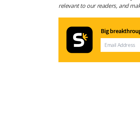
relevant to our readers, and make
Big breakthroug