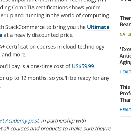
lding CompTIA certifications shows you're
eer up and running in the world of computing.
Ther
Bear
th StackCommerce to bring you the
Ultimate
NATU
e
at a heavily discounted price.
A+ certification courses in cloud technology,
'Exc
 and more.
Anti
Agin
ou'll pay is a one-time cost of
US$59.99
.
HEAL
or up to 12 months, so you'll be ready for any
.
This
Prof
Than
HEAL
ert Academy post
, in partnership with
 all courses and products to make sure they're