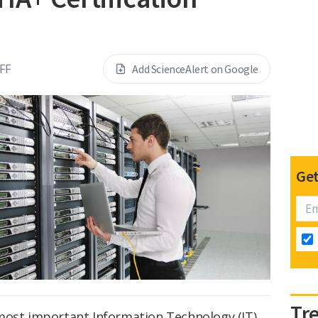
FF
Add ScienceAlert on Google
Get
Tr
 most important Information Technology (IT)