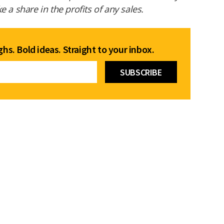
 a share in the profits of any sales.
hs. Bold ideas. Straight to your inbox.