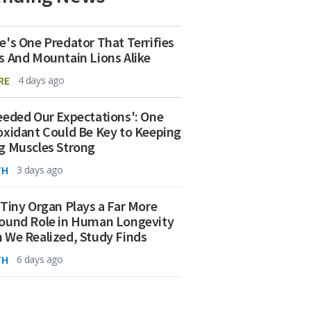
e's One Predator That Terrifies
s And Mountain Lions Alike
RE
4 days ago
eeded Our Expectations': One
oxidant Could Be Key to Keeping
g Muscles Strong
TH
3 days ago
 Tiny Organ Plays a Far More
ound Role in Human Longevity
 We Realized, Study Finds
TH
6 days ago