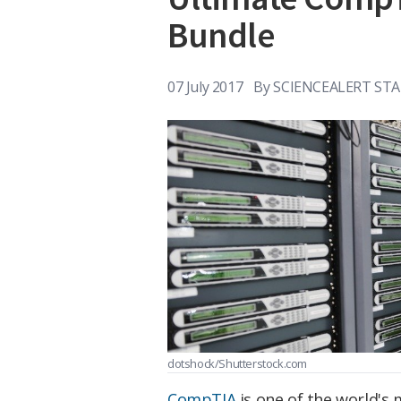
Bundle
07 July 2017
By
SCIENCEALERT STA
dotshock/Shutterstock.com
CompTIA
is one of the world's