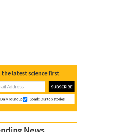
 the latest science first
Daily roundup
Spark: Our top stories
ending News