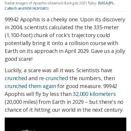
Radar images of Apophis obtained during its 2021 flyby. (
NASA/JPL-
Caltech and NSF/AUI/GBO
)
99942 Apophis is a cheeky one. Upon its discovery
in 2004, scientists calculated the the 335-meter
(1,100-foot) chunk of rock's trajectory could
potentially bring it onto a collision course with
Earth on its approach in April 2029. Gave us a jolly
good scare!
Luckily, a scare was all it was. Scientists have
crunched
and
re-crunched
the numbers, then
crunched them again
for good measure. 99942
Apophis will fly by less than
32,000 kilometers
(20,000 miles) from Earth in 2029 – but there's no
chance of it hitting our world in the next century.