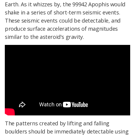
Earth. As it whizzes by, the 99942 Apophis would
shake in a series of short-term seismic events.
These seismic events could be detectable, and
produce surface accelerations of magnitudes
similar to the asteroid's gravity.
The patterns created by lifting and falling
boulders should be immediately detectable using