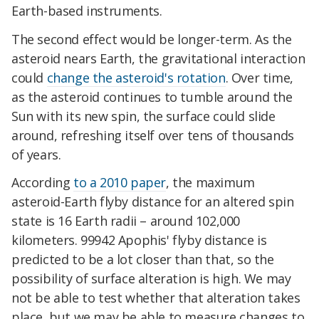
Earth-based instruments.
The second effect would be longer-term. As the
asteroid nears Earth, the gravitational interaction
could
change the asteroid's rotation
. Over time,
as the asteroid continues to tumble around the
Sun with its new spin, the surface could slide
around, refreshing itself over tens of thousands
of years.
According
to a 2010 paper
, the maximum
asteroid-Earth flyby distance for an altered spin
state is 16 Earth radii – around 102,000
kilometers. 99942 Apophis' flyby distance is
predicted to be a lot closer than that, so the
possibility of surface alteration is high. We may
not be able to test whether that alteration takes
place, but we may be able to measure changes to