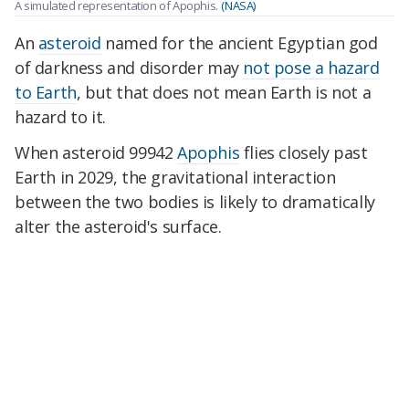
A simulated representation of Apophis.
(NASA)
An
asteroid
named for the ancient Egyptian god
of darkness and disorder may
not pose a hazard
to Earth
, but that does not mean Earth is not a
hazard to it.
When asteroid 99942
Apophis
flies closely past
Earth in 2029, the gravitational interaction
between the two bodies is likely to dramatically
alter the asteroid's surface.