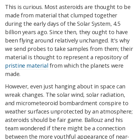
This is curious. Most asteroids are thought to be
made from material that clumped together
during the early days of the Solar System, 4.5
billion years ago. Since then, they ought to have
been flying around relatively unchanged. It's why
we send probes to take samples from them; their
material is thought to represent a repository of
pristine material
from which the planets were
made.
However, even just hanging about in space can
wreak changes. The solar wind, solar radiation,
and micrometeoroid bombardment conspire to
weather surfaces unprotected by an atmosphere;
asteroids should be fair game. Ballouz and his
team wondered if there might be a connection
between the more youthful appearance of near-