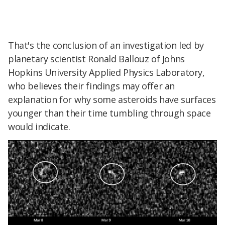
That's the conclusion of an investigation led by
planetary scientist Ronald Ballouz of Johns
Hopkins University Applied Physics Laboratory,
who believes their findings may offer an
explanation for why some asteroids have
surfaces
younger than their time tumbling through space
would indicate.