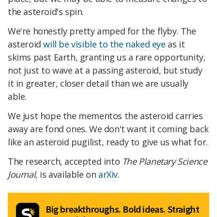
the asteroid's spin.
We're honestly pretty amped for the flyby. The
asteroid
will be visible to the naked eye
as it
skims past Earth, granting us a rare opportunity,
not just to wave at a passing asteroid, but study
it in greater, closer detail than we are usually
able.
We just hope the mementos the asteroid carries
away are fond ones. We don't want it coming back
like an asteroid pugilist, ready to give us what for.
The research, accepted into
The Planetary Science
Journal
, is available on
arXiv
.
Big breakthroughs. Bold ideas. Straight