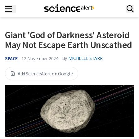
Giant 'God of Darkness' Asteroid
May Not Escape Earth Unscathed
SPACE
By
MICHELLE STARR
12 November 2024
Add ScienceAlert on Google