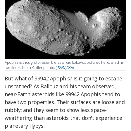
Apophis is thought to resemble asteroid Itokawa, pictured here, which in
turn looks like a Kipfler potato. (
ISAS/JAXA
)
But what of 99942 Apophis? Is it going to escape
unscathed? As Ballouz and his team observed,
near-Earth asteroids like 99942 Apophis tend to
have two properties. Their surfaces are loose and
rubbly; and they seem to show less space-
weathering than asteroids that don't experience
planetary flybys.