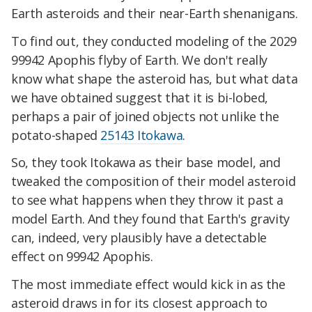
Earth asteroids and their near-Earth shenanigans.
To find out, they conducted modeling of the 2029
99942 Apophis flyby of Earth. We don't really
know what shape the asteroid has, but what data
we have obtained suggest that it is bi-lobed,
perhaps
a pair of joined objects
not unlike the
potato-shaped
25143 Itokawa
.
So, they took Itokawa as their base model, and
tweaked the composition of their model asteroid
to see what happens when they throw it past a
model Earth. And they found that Earth's gravity
can, indeed, very plausibly have a detectable
effect on 99942 Apophis.
The most immediate effect would kick in as the
asteroid draws in for its closest approach to