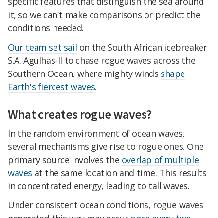
specific features that distinguish the sea around
it, so we can't make comparisons or predict the
conditions needed.
Our team set sail
on the South African icebreaker
S.A. Agulhas-II to chase rogue waves across the
Southern Ocean, where mighty winds
shape
Earth's fiercest waves
.
What creates rogue waves?
In the random environment of ocean waves,
several mechanisms give rise to rogue ones. One
primary source involves the
overlap of multiple
waves
at the same location and time. This results
in concentrated energy, leading to tall waves.
Under consistent ocean conditions, rogue waves