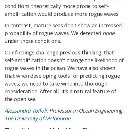
conditions theoretically more prone to self-
amplification would produce more rogue waves.
In contrast, mature seas don't show an increased
probability of rogue waves. We detected
none
under those conditions.
Our findings challenge previous thinking: that
self-amplification doesn't change the likelihood of
rogue waves in the ocean. We have also shown
that when developing tools for predicting rogue
waves, we need to take wind into thorough
consideration. After all, it's a natural feature of
the open sea.
Alessandro Toffoli
, Professor in Ocean Engineering,
The University of Melbourne