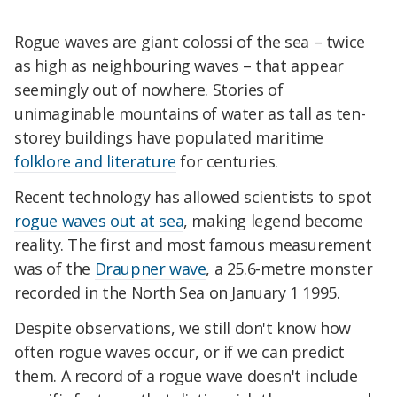
Rogue waves are giant colossi of the sea – twice
as high as neighbouring waves – that appear
seemingly out of nowhere. Stories of
unimaginable mountains of water as tall as ten-
storey buildings have populated maritime
folklore and literature
for centuries.
Recent technology has allowed scientists to spot
rogue waves out at sea
, making legend become
reality. The first and most famous measurement
was of the
Draupner wave
, a 25.6-metre monster
recorded in the North Sea on January 1 1995.
Despite observations, we still don't know how
often rogue waves occur, or if we can predict
them. A record of a rogue wave doesn't include