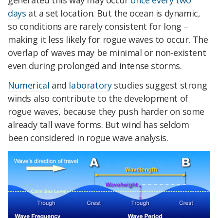
generated this way may occur
once every two
days
at a set location. But the ocean is dynamic,
so conditions are rarely consistent for long –
making it less likely for rogue waves to occur. The
overlap of waves may be minimal or non-existent
even during prolonged and intense storms.
Numerical
and
laboratory
studies suggest strong
winds also contribute to the development of
rogue waves, because they push harder on some
already tall wave forms. But wind has seldom
been considered in rogue wave analysis.