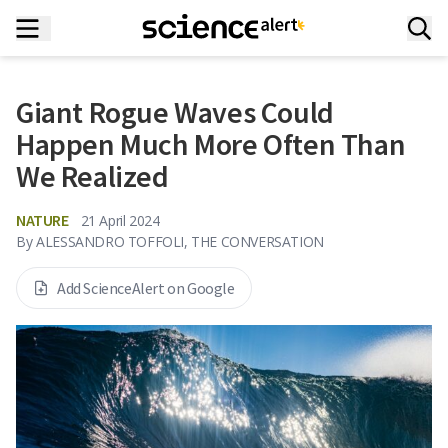
Giant Rogue Waves Could
Happen Much More Often Than
We Realized
NATURE
21 April 2024
By
ALESSANDRO TOFFOLI, THE CONVERSATION
Add ScienceAlert on Google