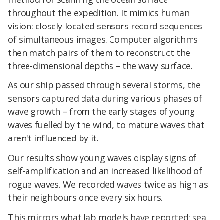
throughout the expedition. It mimics human
vision: closely located sensors record sequences
of simultaneous images. Computer algorithms
then match pairs of them to reconstruct the
three-dimensional depths – the wavy surface.
As our ship passed through several storms, the
sensors captured data during various phases of
wave growth – from the early stages of young
waves fuelled by the wind, to mature waves that
aren't influenced by it.
Our results show young waves display signs of
self-amplification and an increased likelihood of
rogue waves. We recorded waves twice as high as
their neighbours once every six hours.
This mirrors what lab models have reported: sea