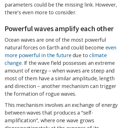
parameters could be the missing link. However,
there's even more to consider.
Powerful waves amplify each other
Ocean waves are one of the most powerful
natural forces on Earth and could become
even
more powerful in the future
due to
climate
change
. If the wave field possesses an extreme
amount of energy – when waves are steep and
most of them have a similar amplitude, length
and direction – another mechanism can trigger
the formation of rogue waves.
This mechanism involves an exchange of energy
between waves that produces a "self-
amplification", where one wave grows