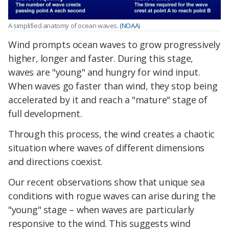
A simplified anatomy of ocean waves.
(NOAA
)
Wind prompts ocean waves to grow progressively
higher, longer and faster. During this stage,
waves are "young" and hungry for wind input.
When waves go faster than wind, they stop being
accelerated by it and reach a "mature" stage of
full development.
Through this process, the wind creates a chaotic
situation where waves of different dimensions
and directions coexist.
Our recent observations show that unique sea
conditions with rogue waves can arise during the
"young" stage – when waves are particularly
responsive to the wind. This suggests wind