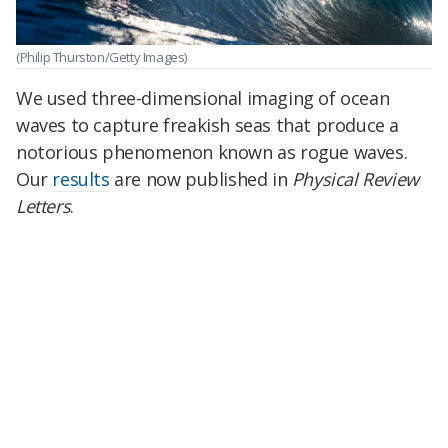
(Philip Thurston/Getty Images)
We used three-dimensional imaging of ocean
waves to capture freakish seas that produce a
notorious phenomenon known as rogue waves.
Our
results
are now published in
Physical Review
Letters
.