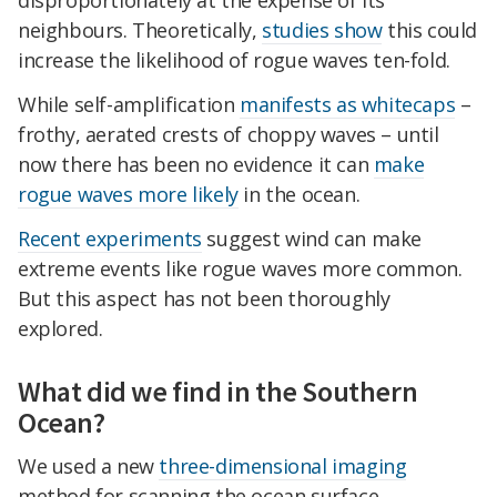
disproportionately at the expense of its
neighbours. Theoretically,
studies show
this could
increase the likelihood of rogue waves ten-fold.
While self-amplification
manifests as whitecaps
–
frothy, aerated crests of choppy waves – until
now there has been no evidence it can
make
rogue waves more likely
in the ocean.
Recent experiments
suggest wind can make
extreme events like rogue waves more common.
But this aspect has not been thoroughly
explored.
What did we find in the Southern
Ocean?
We used a new
three-dimensional imaging
method for scanning the ocean surface