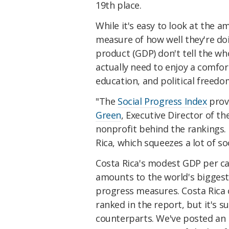
19th place.
While it's easy to look at the 
measure of how well they're do
product (GDP) don't tell the wh
actually need to enjoy a comfort
education, and political freedo
"The
Social Progress Index
prove
Green
, Executive Director of t
nonprofit behind the rankings.
Rica, which squeezes a lot of s
Costa Rica's modest GDP per cap
amounts to the world's biggest
progress measures. Costa Rica c
ranked in the report, but it's s
counterparts. We've posted an 