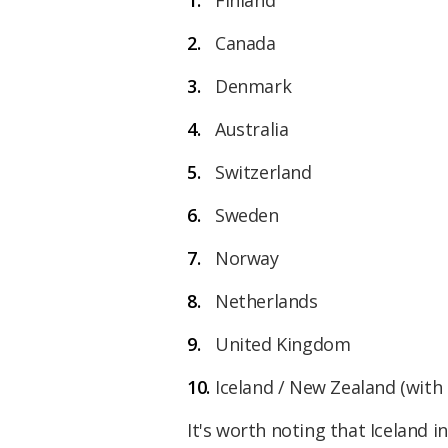
Canada
Denmark
Australia
Switzerland
Sweden
Norway
Netherlands
United Kingdom
Iceland / New Zealand (with 
It's worth noting that Iceland i