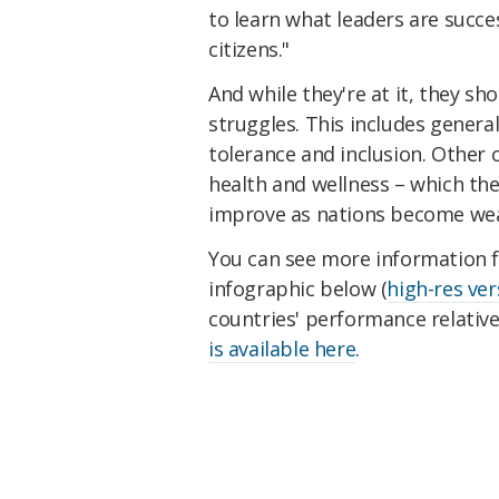
to learn what leaders are succes
citizens."
And while they're at it, they sh
struggles. This includes genera
tolerance and inclusion. Other 
health and wellness – which the
improve as nations become wea
You can see more information f
infographic below (
high-res ver
countries' performance relativ
is available here
.