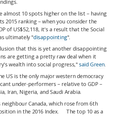
ndings.
 almost 10 spots higher on the list – having
its 2015 ranking – when you consider the
P of US$52,118, it's a result that the Social
s ultimately "
disappointing
".
nclusion that this is yet another disappointing
ens are getting a pretty raw deal when it
y's wealth into social progress,"
said Green
.
the US is the only major western democracy
cant under-performers – relative to GDP –
ia, Iran, Nigeria, and Saudi Arabia.
S's neighbour Canada, which rose from 6th
osition in the 2016 Index. The top 10 as a