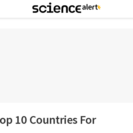
op 10 Countries For