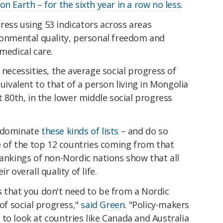
n Earth – for the sixth year in a row no less
.
ress using 53 indicators across areas
ironmental quality, personal freedom and
medical care.
 necessities, the average social progress of
quivalent to that of a person living in Mongolia
t 80th, in the lower middle social progress
o dominate
these kinds of lists
– and do so
ve of the top 12 countries coming from that
rankings of non-Nordic nations show that all
r overall quality of life.
s that you don't need to be from a Nordic
 of social progress,"
said Green
. "Policy-makers
to look at countries like Canada and Australia