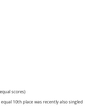
equal scores)
n equal 10th place was recently also singled