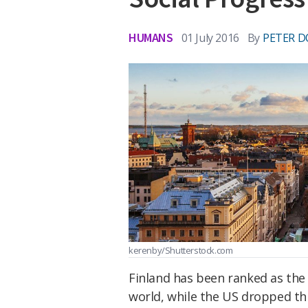
HUMANS
01 July 2016
By
PETER D
kerenby/Shutterstock.com
Finland has been ranked as the 
world, while the US dropped thr