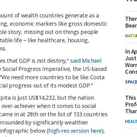
amount of wealth countries generate as a
Ther
ing, economic markers like gross domestic
Bear
ole story, missing out on things people
NATU
able life – like healthcare, housing,
ms.
In Ap
Just
s that GDP is not destiny,"
said Michael
Worr
he Social Progress Imperative, the US-based
Con
 "We need more countries to be like Costa
SPAC
ocial progress out of its modest GDP."
This
ita is just US$14,232, but the nation
Prof
 over-achiever when it comes to social
Than
ame in at 28th on the list of 133 countries
HEAL
urrounded by significantly wealthier
infographic below (
high-res version here
),