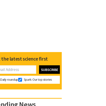
 the latest science first
Daily roundup
Spark: Our top stories
ending News