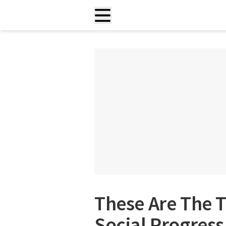
These Are The T
Social Progress