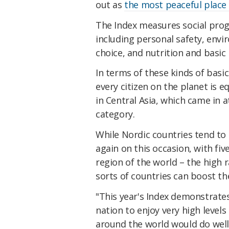
out as
the most peaceful place o
The Index measures social prog
including personal safety, env
choice, and nutrition and basic 
In terms of these kinds of basic
every citizen on the planet is e
in Central Asia, which came in a
category.
While Nordic countries tend t
again on this occasion, with fi
region of the world – the high 
sorts of countries can boost thei
"This year's Index demonstrate
nation to enjoy very high levels
around the world would do well 