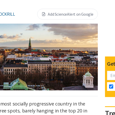
OCKRILL
Add ScienceAlert on Google
Get
most socially progressive country in the
ee spots, barely hanging in the top 20 in
Tr