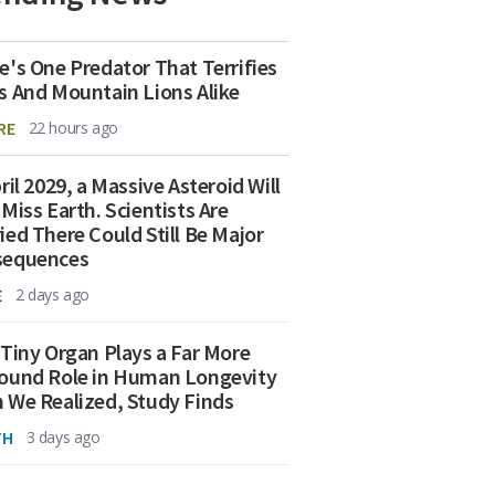
e's One Predator That Terrifies
s And Mountain Lions Alike
RE
22 hours ago
ril 2029, a Massive Asteroid Will
 Miss Earth. Scientists Are
ied There Could Still Be Major
sequences
E
2 days ago
 Tiny Organ Plays a Far More
ound Role in Human Longevity
 We Realized, Study Finds
TH
3 days ago