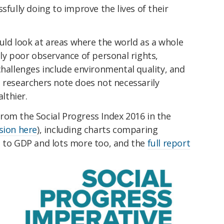
sfully doing to improve the lives of their
ould look at areas where the world as a whole
lly poor observance of personal rights,
challenges include environmental quality, and
 researchers note does not necessarily
lthier.
rom the Social Progress Index 2016 in the
sion here
), including charts comparing
e to GDP and lots more too, and the
full report