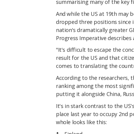
summarising many of the key fi
And while the US at 19th may be
dropped three positions since 
nation's dramatically greater GD
Progress Imperative describes a
"It's difficult to escape the co
result for the US and that citiz
comes to translating the countr
According to the researchers, 
ranking among the most signifi
putting it alongside China, Russ
It's in stark contrast to the U
place last year to occupy 2nd p
whole looks like this:
Finland