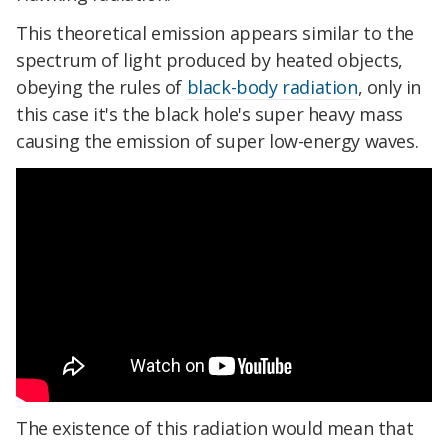
This theoretical emission appears similar to the
spectrum of light produced by heated objects,
obeying the rules of
black-body radiation
, only in
this case it's the black hole's super heavy mass
causing the emission of super low-energy waves.
The existence of this radiation would mean that