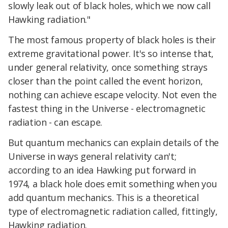
slowly leak out of black holes, which we now call
Hawking radiation."
The most famous property of black holes is their
extreme gravitational power. It's so intense that,
under general relativity, once something strays
closer than the point called the event horizon,
nothing can achieve escape velocity. Not even the
fastest thing in the Universe - electromagnetic
radiation - can escape.
But quantum mechanics can explain details of the
Universe in ways general relativity can't;
according to an idea Hawking put forward in
1974, a black hole does emit something when you
add quantum mechanics. This is a theoretical
type of electromagnetic radiation called, fittingly,
Hawking radiation.