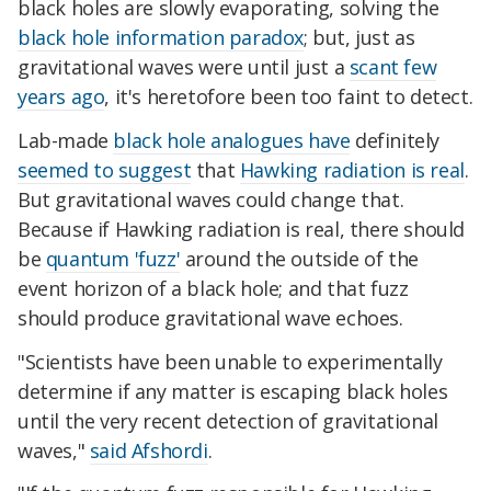
black holes are slowly evaporating, solving the
black hole information paradox
; but, just as
gravitational waves were until just a
scant few
years ago
, it's heretofore been too faint to detect.
Lab-made
black hole analogues have
definitely
seemed to suggest
that
Hawking radiation is real
.
But gravitational waves could change that.
Because if Hawking radiation is real, there should
be
quantum 'fuzz'
around the outside of the
event horizon of a black hole; and that fuzz
should produce gravitational wave echoes.
"Scientists have been unable to experimentally
determine if any matter is escaping black holes
until the very recent detection of gravitational
waves,"
said Afshordi
.