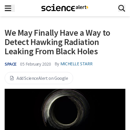
We May Finally Have a Way to
Detect Hawking Radiation
Leaking From Black Holes
SPACE
By
MICHELLE STARR
05 February 2020
Add ScienceAlert on Google