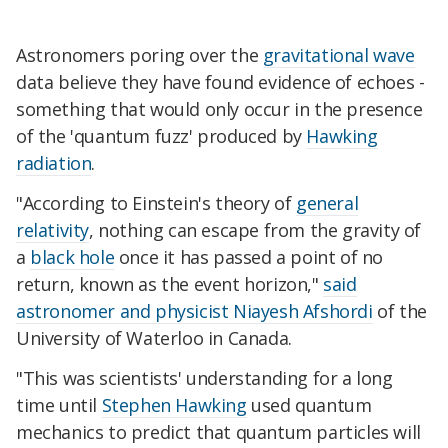
Astronomers poring over the
gravitational wave
data believe they have found evidence of echoes -
something that would only occur in the presence
of the 'quantum fuzz' produced by
Hawking
radiation
.
"According to Einstein's theory of
general
relativity
, nothing can escape from the gravity of
a
black hole
once it has passed a point of no
return, known as the event horizon,"
said
astronomer and physicist Niayesh Afshordi
of the
University of Waterloo in Canada.
"This was scientists' understanding for a long
time until
Stephen Hawking
used quantum
mechanics to predict that quantum particles will