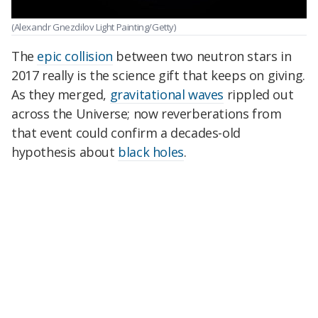
(Alexandr Gnezdilov Light Painting/Getty)
The
epic collision
between two neutron stars in
2017 really is the science gift that keeps on giving.
As they merged,
gravitational waves
rippled out
across the Universe; now reverberations from
that event could confirm a decades-old
hypothesis about
black holes
.