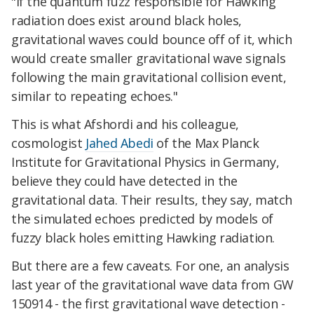
"If the quantum fuzz responsible for Hawking
radiation does exist around black holes,
gravitational waves could bounce off of it, which
would create smaller gravitational wave signals
following the main gravitational collision event,
similar to repeating echoes."
This is what Afshordi and his colleague,
cosmologist
Jahed Abedi
of the Max Planck
Institute for Gravitational Physics in Germany,
believe they could have detected in the
gravitational data. Their results, they say, match
the simulated echoes predicted by models of
fuzzy black holes emitting Hawking radiation.
But there are a few caveats. For one, an analysis
last year of the gravitational wave data from GW
150914 - the first gravitational wave detection -