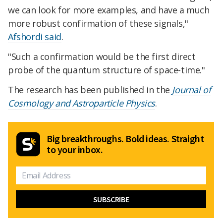
we can look for more examples, and have a much
more robust confirmation of these signals,"
Afshordi said
.
"Such a confirmation would be the first direct
probe of the quantum structure of space-time."
The research has been published in the
Journal of
Cosmology and Astroparticle Physics
.
Big breakthroughs. Bold ideas. Straight
to your inbox.