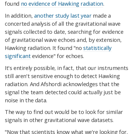
found
no evidence of Hawking radiation
.
In addition,
another study last year
made a
concerted analysis of all the gravitational wave
signals collected to date, searching for evidence
of gravitational wave echoes and, by extension,
Hawking radiation. It found "no
statistically
significant
evidence" for echoes.
It's entirely possible, in fact, that our instruments
still aren't sensitive enough to detect Hawking
radiation. And Afshordi acknowledges that the
signal the team detected could actually just be
noise in the data.
The way to find out would be to look for similar
signals in other gravitational wave datasets.
"Now that scientists know what we're looking for,