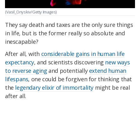
(Vasil_Onyskiv/Getty Images)
They say death and taxes are the only sure things
in life, but is the former really so absolute and
inescapable?
After all, with
considerable gains in human life
expectancy
, and scientists discovering
new ways
to reverse aging
and potentially
extend human
lifespans
, one could be forgiven for thinking that
the
legendary elixir of immortality
might be real
after all.