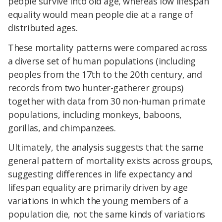
people survive into old age, whereas low lifespan
equality would mean people die at a range of
distributed ages.
These mortality patterns were compared across
a diverse set of human populations (including
peoples from the 17th to the 20th century, and
records from two hunter-gatherer groups)
together with data from 30 non-human primate
populations, including monkeys, baboons,
gorillas, and chimpanzees.
Ultimately, the analysis suggests that the same
general pattern of mortality exists across groups,
suggesting differences in life expectancy and
lifespan equality are primarily driven by age
variations in which the young members of a
population die, not the same kinds of variations