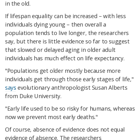
in the old.
If lifespan equality can be increased – with less
individuals dying young – then overall a
population tends to live longer, the researchers
say, but there is little evidence so far to suggest
that slowed or delayed aging in older adult
individuals has much effect on life expectancy.
"Populations get older mostly because more
individuals get through those early stages of life,"
says
evolutionary anthropologist Susan Alberts
from Duke University.
"Early life used to be so risky for humans, whereas
now we prevent most early deaths."
Of course, absence of evidence does not equal
evidence of absence. The researchers