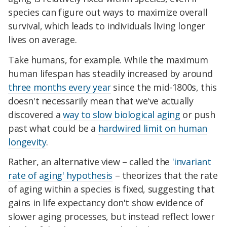
species can figure out ways to maximize overall
survival, which leads to individuals living longer
lives on average.
Take humans, for example. While the maximum
human lifespan has steadily increased by around
three months every year
since the mid-1800s, this
doesn't necessarily mean that we've actually
discovered a
way to slow biological aging
or push
past what could be a
hardwired limit on human
longevity
.
Rather, an alternative view – called the
'invariant
rate of aging' hypothesis
– theorizes that the rate
of aging within a species is fixed, suggesting that
gains in life expectancy don't show evidence of
slower aging processes, but instead reflect lower