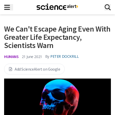
We Can't Escape Aging Even With
Greater Life Expectancy,
Scientists Warn
HUMANS
By
PETER DOCKRILL
21 June 2021
Add ScienceAlert on Google