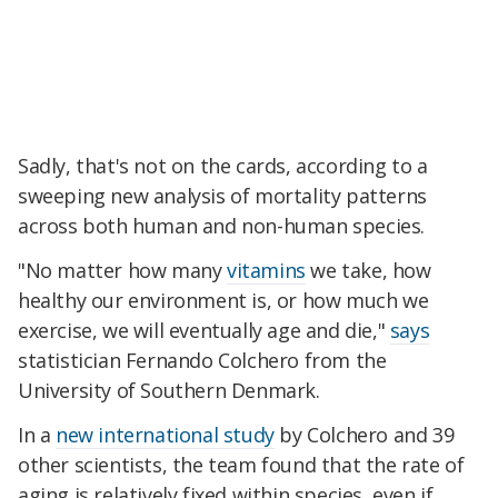
Sadly, that's not on the cards, according to a
sweeping new analysis of mortality patterns
across both human and non-human species.
"No matter how many
vitamins
we take, how
healthy our environment is, or how much we
exercise, we will eventually age and die,"
says
statistician Fernando Colchero from the
University of Southern Denmark.
In a
new international study
by Colchero and 39
other scientists, the team found that the rate of
aging is relatively fixed within species, even if