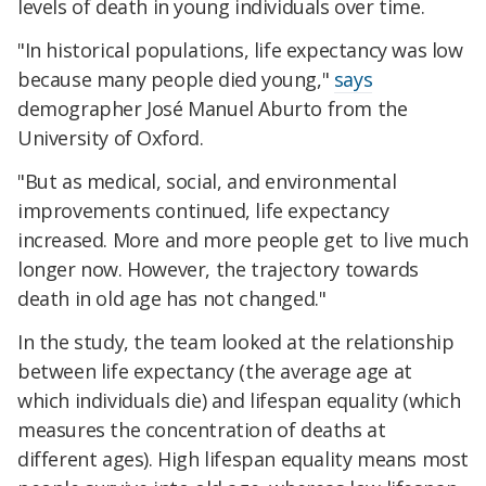
levels of death in young individuals over time.
"In historical populations, life expectancy was low
because many people died young,"
says
demographer José Manuel Aburto from the
University of Oxford.
"But as medical, social, and environmental
improvements continued, life expectancy
increased. More and more people get to live much
longer now. However, the trajectory towards
death in old age has not changed."
In the study, the team looked at the relationship
between life expectancy (the average age at
which individuals die) and lifespan equality (which
measures the concentration of deaths at
different ages). High lifespan equality means most