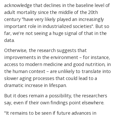
acknowledge that declines in the baseline level of
adult mortality since the middle of the 20th
century "have very likely played an increasingly
important role in industrialized societies". But so
far, we're not seeing a huge signal of that in the
data.
Otherwise, the research suggests that
improvements in the environment – for instance,
access to modern medicine and good nutrition, in
the human context – are unlikely to translate into
slower aging processes that could lead to a
dramatic increase in lifespan.
But it does remain a possibility, the researchers
say, even if their own findings point elsewhere.
"It remains to be seen if future advances in