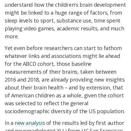
understand how the children's brain development
might be linked to a huge range of factors, from
sleep levels to sport, substance use, time spent
playing video games, academic results, and much
more.
Yet even before researchers can start to fathom
whatever links and associations might lie ahead
for the ABCD cohort, those baseline
measurements of their brains, taken between
2016 and 2018, are already providing new insights
about their brain health – and by extension, that
of American children as a whole, given the cohort
was selected to reflect the general
sociodemographic diversity of the US population.
In a
new analysis
of the results led by first author
and neuroradiologist Yi Li from UC San Francisco