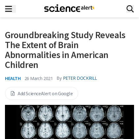
Groundbreaking Study Reveals
The Extent of Brain
Abnormalities in American
Children
HEALTH
By
PETER DOCKRILL
26 March 2021
Add ScienceAlert on Google