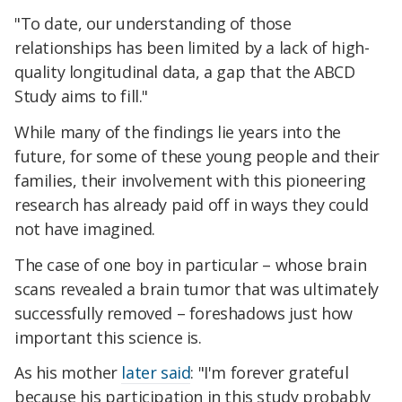
"To date, our understanding of those
relationships has been limited by a lack of high-
quality longitudinal data, a gap that the ABCD
Study aims to fill."
While many of the findings lie years into the
future, for some of these young people and their
families, their involvement with this pioneering
research has already paid off in ways they could
not have imagined.
The case of one boy in particular – whose brain
scans revealed a brain tumor that was ultimately
successfully removed – foreshadows just how
important this science is.
As his mother
later said
: "I'm forever grateful
because his participation in this study probably