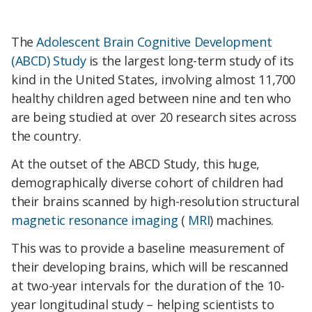
The
Adolescent Brain Cognitive Development
(ABCD) Study
is the largest long-term study of its
kind in the United States, involving almost 11,700
healthy children aged between nine and ten who
are being studied at over 20 research sites across
the country.
At the outset of the ABCD Study, this huge,
demographically diverse cohort of children had
their brains scanned by high-resolution structural
magnetic resonance imaging
(
MRI
) machines.
This was to provide a baseline measurement of
their developing brains, which will be rescanned
at two-year intervals for the duration of the 10-
year longitudinal study – helping scientists to