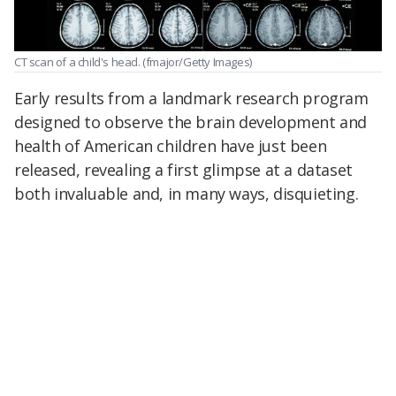
CT scan of a child's head.
(fmajor/Getty Images)
Early results from a landmark research program
designed to observe the brain development and
health of American children have just been
released, revealing a first glimpse at a dataset
both invaluable and, in many ways, disquieting.