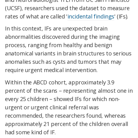
(UCSF), researchers used the dataset to measure
rates of what are called '
incidental findings
' (IFs).
In this context, IFs are unexpected brain
abnormalities discovered during the imaging
process, ranging from healthy and benign
anatomical variants in brain structures to serious
anomalies such as cysts and tumors that may
require urgent medical intervention.
Within the ABCD cohort, approximately 3.9
percent of the scans – representing almost one in
every 25 children – showed IFs for which non-
urgent or urgent clinical referral was
recommended, the researchers found, whereas
approximately 21 percent of the children overall
had some kind of IF.