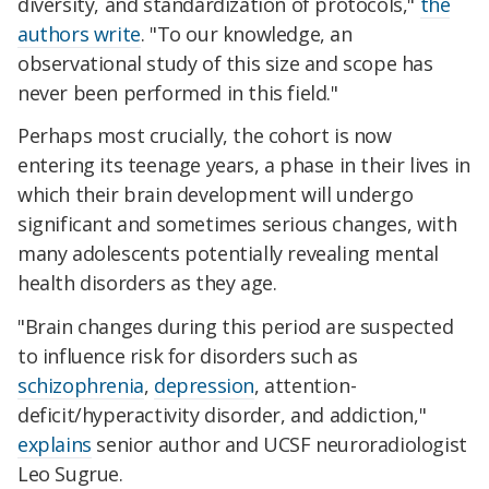
diversity, and standardization of protocols,"
the
authors write
. "To our knowledge, an
observational study of this size and scope has
never been performed in this field."
Perhaps most crucially, the cohort is now
entering its teenage years, a phase in their lives in
which their brain development will undergo
significant and sometimes serious changes, with
many adolescents potentially revealing mental
health disorders as they age.
"Brain changes during this period are suspected
to influence risk for disorders such as
schizophrenia
,
depression
, attention-
deficit/hyperactivity disorder, and addiction,"
explains
senior author and UCSF neuroradiologist
Leo Sugrue.