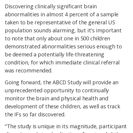
Discovering clinically significant brain
abnormalities in almost 4 percent of a sample
taken to be representative of the general US
population sounds alarming, but it's important
to note that only about one in 500 children
demonstrated abnormalities serious enough to
be deemed a potentially life-threatening
condition, for which immediate clinical referral
was recommended.
Going forward, the ABCD Study will provide an
unprecedented opportunity to continually
monitor the brain and physical health and
development of these children, as well as track
the IFs so far discovered.
"The study is unique in its magnitude, participant