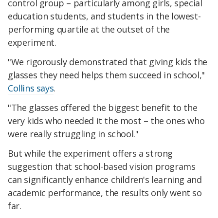
control group – particularly among girls, special
education students, and students in the lowest-
performing quartile at the outset of the
experiment.
"We rigorously demonstrated that giving kids the
glasses they need helps them succeed in school,"
Collins says
.
"The glasses offered the biggest benefit to the
very kids who needed it the most – the ones who
were really struggling in school."
But while the experiment offers a strong
suggestion that school-based vision programs
can significantly enhance children's learning and
academic performance, the results only went so
far.