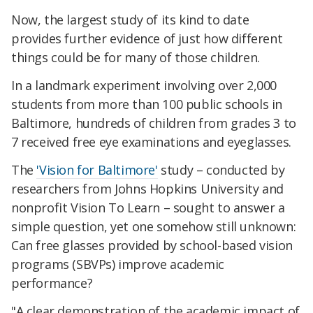
Now, the largest study of its kind to date
provides further evidence of just how different
things could be for many of those children.
In a landmark experiment involving over 2,000
students from more than 100 public schools in
Baltimore, hundreds of children from grades 3 to
7 received free eye examinations and eyeglasses.
The
'Vision for Baltimore'
study – conducted by
researchers from Johns Hopkins University and
nonprofit Vision To Learn – sought to answer a
simple question, yet one somehow still unknown:
Can free glasses provided by school-based vision
programs (SBVPs) improve academic
performance?
"A clear demonstration of the academic impact of