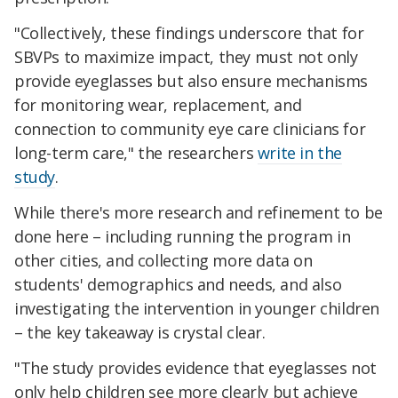
"Collectively, these findings underscore that for
SBVPs to maximize impact, they must not only
provide eyeglasses but also ensure mechanisms
for monitoring wear, replacement, and
connection to community eye care clinicians for
long-term care," the researchers
write in the
study
.
While there's more research and refinement to be
done here – including running the program in
other cities, and collecting more data on
students' demographics and needs, and also
investigating the intervention in younger children
– the key takeaway is crystal clear.
"The study provides evidence that eyeglasses not
only help children see more clearly but achieve