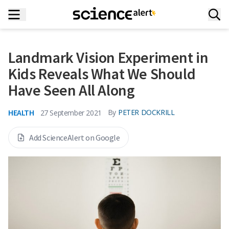
Landmark Vision Experiment in
Kids Reveals What We Should
Have Seen All Along
HEALTH
By
PETER DOCKRILL
27 September 2021
Add ScienceAlert on Google