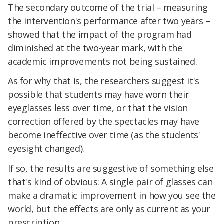
The secondary outcome of the trial – measuring
the intervention's performance after two years –
showed that the impact of the program had
diminished at the two-year mark, with the
academic improvements not being sustained.
As for why that is, the researchers suggest it's
possible that students may have worn their
eyeglasses less over time, or that the vision
correction offered by the spectacles may have
become ineffective over time (as the students'
eyesight changed).
If so, the results are suggestive of something else
that's kind of obvious: A single pair of glasses can
make a dramatic improvement in how you see the
world, but the effects are only as current as your
prescription.