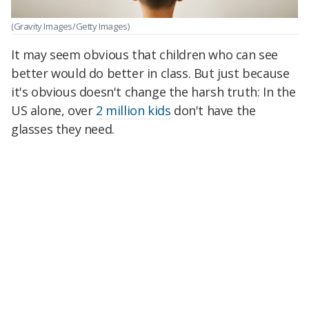
(Gravity Images/Getty Images)
It may seem obvious that children who can see
better would do better in class. But just because
it's obvious doesn't change the harsh truth: In the
US alone, over
2 million kids
don't have the
glasses they need.