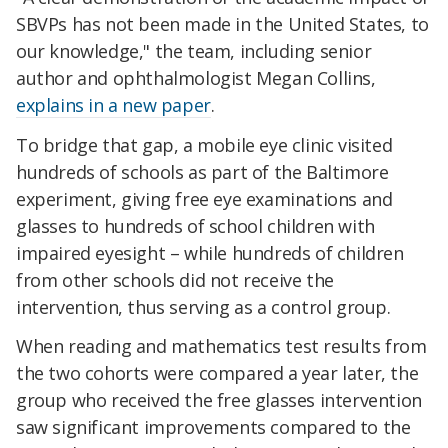
SBVPs has not been made in the United States, to
our knowledge," the team, including senior
author and ophthalmologist Megan Collins,
explains in a new paper
.
To bridge that gap, a mobile eye clinic visited
hundreds of schools as part of the Baltimore
experiment, giving free eye examinations and
glasses to hundreds of school children with
impaired eyesight – while hundreds of children
from other schools did not receive the
intervention, thus serving as a control group.
When reading and mathematics test results from
the two cohorts were compared a year later, the
group who received the free glasses intervention
saw significant improvements compared to the