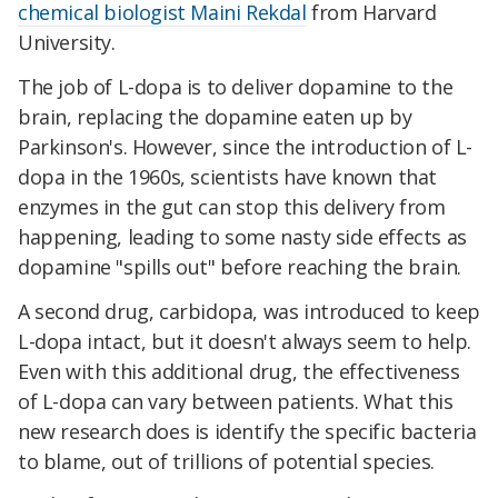
chemical biologist Maini Rekdal
from Harvard
University.
The job of L-dopa is to deliver dopamine to the
brain, replacing the dopamine eaten up by
Parkinson's. However, since the introduction of L-
dopa in the 1960s, scientists have known that
enzymes in the gut can stop this delivery from
happening, leading to some nasty side effects as
dopamine "spills out" before reaching the brain.
A second drug, carbidopa, was introduced to keep
L-dopa intact, but it doesn't always seem to help.
Even with this additional drug, the effectiveness
of L-dopa can vary between patients. What this
new research does is identify the specific bacteria
to blame, out of trillions of potential species.