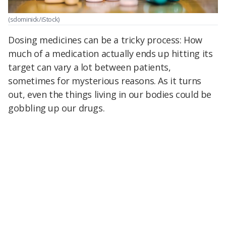
(sdominick/iStock)
Dosing medicines can be a tricky process: How
much of a medication actually ends up hitting its
target can vary a lot between patients,
sometimes for mysterious reasons. As it turns
out, even the things living in our bodies could be
gobbling up our drugs.