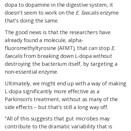
dopa to dopamine in the digestive system, it
doesn't seem to work on the
E. faecalis
enzyme
that's doing the same.
The good news is that the researchers have
already found a molecule, alpha-
fluoromethyltyrosine (AFMT), that can stop
E.
faecalis
from breaking down L-dopa without
destroying the bacterium itself, by targeting a
non-essential enzyme.
Ultimately, we might end up with a way of making
L-dopa significantly more effective as a
Parkinson's treatment, without as many of the
side effects – but that's still a long way off.
"All of this suggests that gut microbes may
contribute to the dramatic variability that is