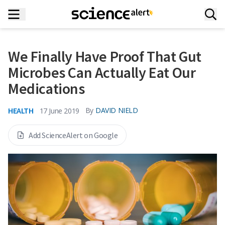
We Finally Have Proof That Gut
Microbes Can Actually Eat Our
Medications
HEALTH
By
DAVID NIELD
17 June 2019
Add ScienceAlert on Google