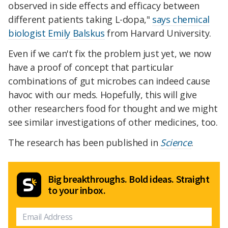
observed in side effects and efficacy between
different patients taking L-dopa,"
says chemical
biologist Emily Balskus
from Harvard University.
Even if we can't fix the problem just yet, we now
have a proof of concept that particular
combinations of gut microbes can indeed cause
havoc with our meds. Hopefully, this will give
other researchers food for thought and we might
see similar investigations of other medicines, too.
The research has been published in
Science
.
Big breakthroughs. Bold ideas. Straight
to your inbox.