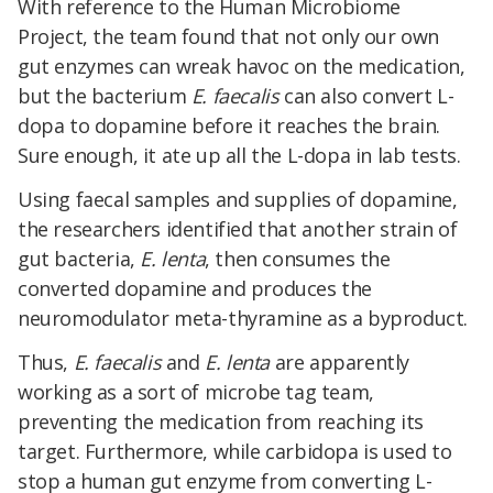
With reference to the Human Microbiome
Project, the team found that not only our own
gut enzymes can wreak havoc on the medication,
but the bacterium
E. faecalis
can also convert L-
dopa to dopamine before it reaches the brain.
Sure enough, it ate up all the L-dopa in lab tests.
Using faecal samples and supplies of dopamine,
the researchers identified that another strain of
gut bacteria,
E. lenta
, then consumes the
converted dopamine and produces the
neuromodulator meta-thyramine as a byproduct.
Thus,
E. faecalis
and
E. lenta
are apparently
working as a sort of microbe tag team,
preventing the medication from reaching its
target. Furthermore, while carbidopa is used to
stop a human gut enzyme from converting L-