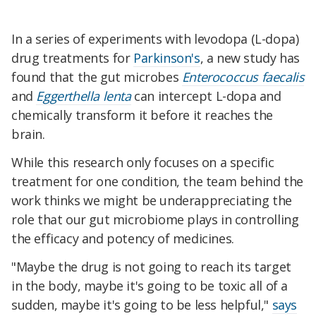
In a series of experiments with levodopa (L-dopa)
drug treatments for
Parkinson's
, a new study has
found that the gut microbes
Enterococcus faecalis
and
Eggerthella lenta
can intercept L-dopa and
chemically transform it before it reaches the
brain.
While this research only focuses on a specific
treatment for one condition, the team behind the
work thinks we might be underappreciating the
role that our gut microbiome plays in controlling
the efficacy and potency of medicines.
"Maybe the drug is not going to reach its target
in the body, maybe it's going to be toxic all of a
sudden, maybe it's going to be less helpful,"
says