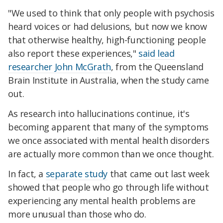
"We used to think that only people with psychosis
heard voices or had delusions, but now we know
that otherwise healthy, high-functioning people
also report these experiences,"
said lead
researcher John McGrath
, from the Queensland
Brain Institute in Australia, when the study came
out.
As research into hallucinations continue, it's
becoming apparent that many of the symptoms
we once associated with mental health disorders
are actually more common than we once thought.
In fact, a
separate study
that came out last week
showed that people who go through life without
experiencing any mental health problems are
more unusual than those who do.