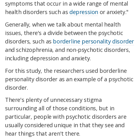
symptoms that occur in a wide range of mental
health disorders such as
depression
or anxiety."
Generally, when we talk about mental health
issues, there's a divide between the psychotic
disorders, such as
borderline personality disorder
and schizophrenia, and non-psychotic disorders,
including depression and anxiety.
For this study, the researchers used borderline
personality disorder as an example of a psychotic
disorder.
There's plenty of unnecessary stigma
surrounding all of those conditions, but in
particular, people with psychotic disorders are
usually considered unique in that they see and
hear things that aren't there.