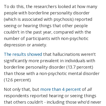
To do this, the researchers looked at how many
people with borderline personality disorder
(which is associated with psychosis) reported
seeing or hearing things that other people
couldn't in the past year, compared with the
number of participants with non-psychotic
depression or anxiety.
The results showed
that hallucinations weren't
significantly more prevalent in individuals with
borderline personality disorder (13.7 percent)
than those with a non-psychotic mental disorder
(12.6 percent).
Not only that, but
more than 4 percent
of
all
respondents reported hearing or seeing things
that others couldn't - including those who'd never