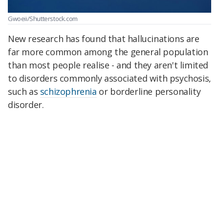
Gwoeii/Shutterstock.com
New research has found that hallucinations are
far more common among the general population
than most people realise - and they aren't limited
to disorders commonly associated with psychosis,
such as
schizophrenia
or borderline personality
disorder.