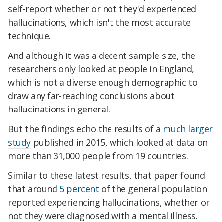
self-report whether or not they'd experienced
hallucinations, which isn't the most accurate
technique.
And although it was a decent sample size, the
researchers only looked at people in England,
which is not a diverse enough demographic to
draw any far-reaching conclusions about
hallucinations in general.
But the findings echo the results of a
much larger
study
published in 2015, which looked at data on
more than 31,000 people from 19 countries.
Similar to these latest results, that paper found
that around
5 percent
of the general population
reported experiencing hallucinations, whether or
not they were diagnosed with a mental illness.