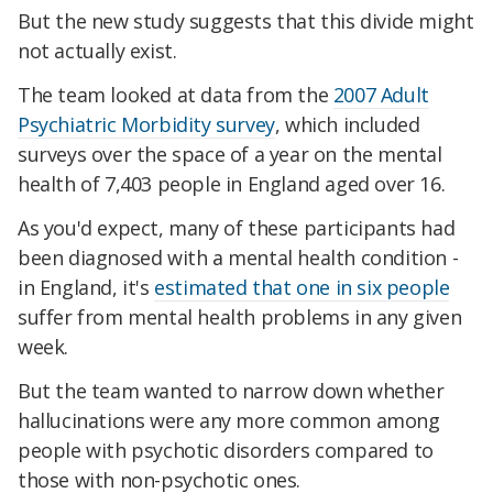
But the new study suggests that this divide might
not actually exist.
The team looked at data from the
2007 Adult
Psychiatric Morbidity survey
, which included
surveys over the space of a year on the mental
health of 7,403 people in England aged over 16.
As you'd expect, many of these participants had
been diagnosed with a mental health condition -
in England, it's
estimated that one in six people
suffer from mental health problems in any given
week.
But the team wanted to narrow down whether
hallucinations were any more common among
people with psychotic disorders compared to
those with non-psychotic ones.