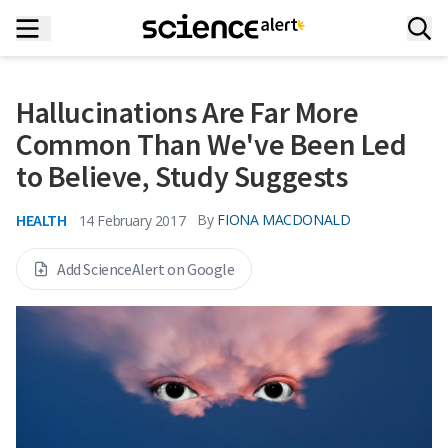
Hallucinations Are Far More
Common Than We've Been Led
to Believe, Study Suggests
HEALTH
By
FIONA MACDONALD
14 February 2017
Add ScienceAlert on Google