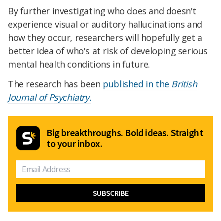
By further investigating who does and doesn't
experience visual or auditory hallucinations and
how they occur, researchers will hopefully get a
better idea of who's at risk of developing serious
mental health conditions in future.
The research has been
published in the
British
Journal of Psychiatry.
Big breakthroughs. Bold ideas. Straight
to your inbox.