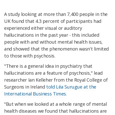
A study looking at more than 7,400 people in the
UK found that 4.3 percent of participants had
experienced either visual or auditory
hallucinations in the past year - this included
people with and without mental health issues,
and showed that the phenomenon wasn't limited
to those with psychosis.
"There is a general idea in psychiatry that
hallucinations are a feature of psychosis," lead
researcher Ian Kelleher from the Royal College of
Surgeons in Ireland
told Léa Surugue at the
International Business Times.
"But when we looked at a whole range of mental
health diseases we found that hallucinations are