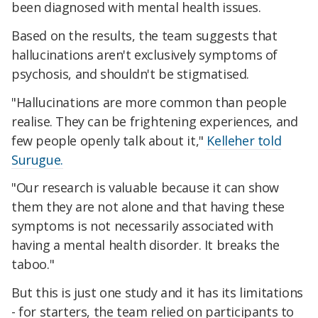
been diagnosed with mental health issues.
Based on the results, the team suggests that
hallucinations aren't exclusively symptoms of
psychosis, and shouldn't be stigmatised.
"Hallucinations are more common than people
realise. They can be frightening experiences, and
few people openly talk about it,"
Kelleher told
Surugue.
"Our research is valuable because it can show
them they are not alone and that having these
symptoms is not necessarily associated with
having a mental health disorder. It breaks the
taboo."
But this is just one study and it has its limitations
- for starters, the team relied on participants to