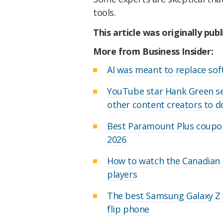
tools.
This article was originally pub
More from Business Insider:
AI was meant to replace soft
YouTube star Hank Green set
other content creators to 
Best Paramount Plus coupon
2026
How to watch the Canadian O
players
The best Samsung Galaxy Z F
flip phone