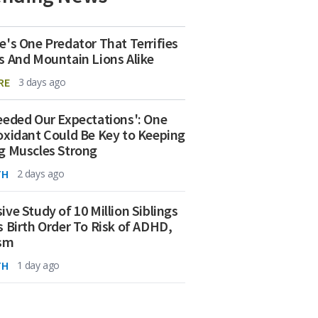
e's One Predator That Terrifies
s And Mountain Lions Alike
RE
3 days ago
eeded Our Expectations': One
oxidant Could Be Key to Keeping
g Muscles Strong
TH
2 days ago
ive Study of 10 Million Siblings
s Birth Order To Risk of ADHD,
ism
TH
1 day ago