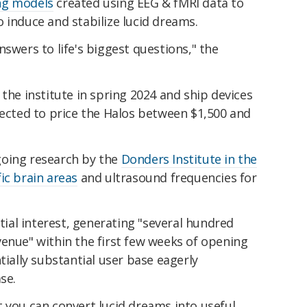
ng models
created using EEG & fMRI data to
 induce and stabilize lucid dreams.
nswers to life's biggest questions," the
 the institute in spring 2024 and ship devices
pected to price the Halos between $1,500 and
going research by the
Donders Institute in the
ic brain areas
and ultrasound frequencies for
al interest, generating "several hundred
enue" within the first few weeks of opening
tially substantial user base eagerly
se.
 you can convert lucid dreams into useful