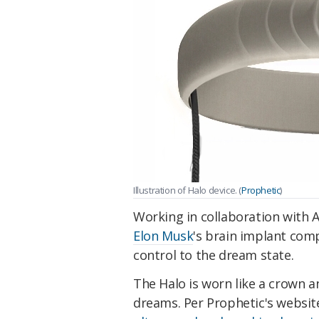
Illustration of Halo device. (
Prophetic
)
Working in collaboration with A
Elon Musk
's brain implant comp
control to the dream state.
The Halo is worn like a crown a
dreams. Per Prophetic's websit