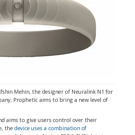
fshin Mehin, the designer of Neuralink N1 for
any, Prophetic aims to bring a new level of
nd aims to give users control over their
e, the
device uses a combination of