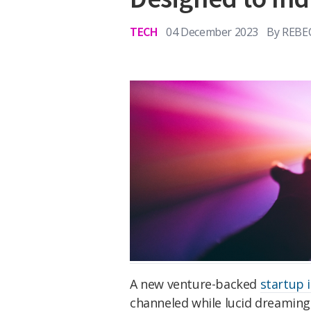
TECH
04 December 2023
By
REBE
A new venture-backed
startup i
channeled while lucid dreaming