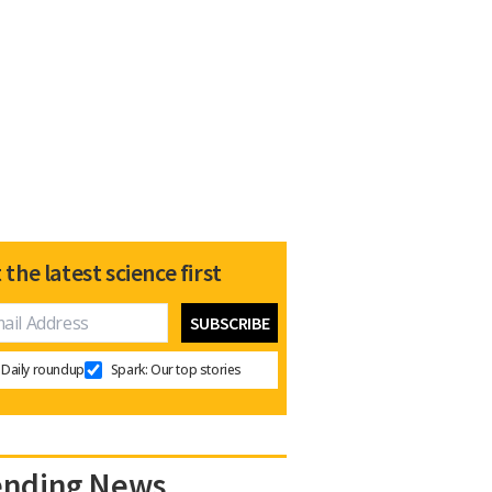
 the latest science first
Daily roundup
Spark: Our top stories
ending News