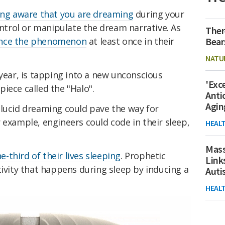
eing aware that you are dreaming
during your
control or manipulate the dream narrative. As
Ther
Bear
ence the phenomenon
at least once in their
NATU
 year, is tapping into a new unconscious
'Exc
iece called the "Halo".
Anti
Agin
 lucid dreaming could pave the way for
 example, engineers could code in their sleep,
HEAL
Mass
e-third of their lives sleeping
. Prophetic
Link
tivity that happens during sleep by inducing a
Aut
HEAL