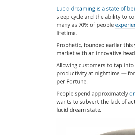
Lucid dreaming is a state of b
sleep cycle and the ability to 
many as 70% of people
experi
lifetime.
Prophetic, founded earlier this
market with an innovative headp
Allowing customers to tap into
productivity at nighttime — for
per Fortune.
People spend approximately
on
wants to subvert the lack of ac
lucid dream state.