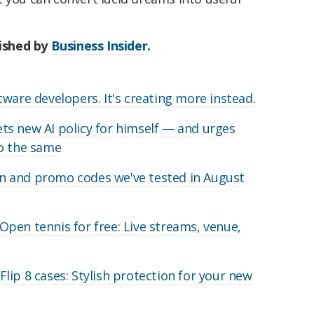
lished by
Business Insider
.
ware developers. It's creating more instead.
s new AI policy for himself — and urges
do the same
 and promo codes we've tested in August
pen tennis for free: Live streams, venue,
lip 8 cases: Stylish protection for your new