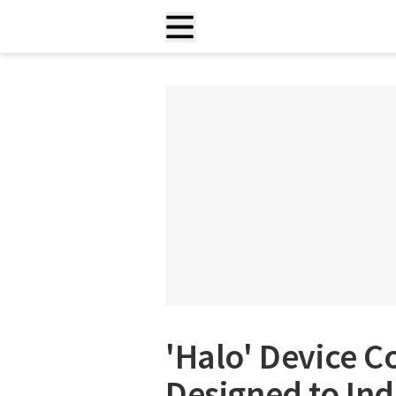
'Halo' Device C
Designed to In