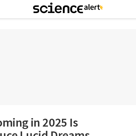
oming in 2025 Is
duce Lucid Dreams