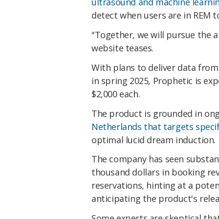
ultrasound and machine learni
detect when users are in REM to
"Together, we will pursue the a
website teases.
With plans to deliver data from
in spring 2025, Prophetic is ex
$2,000 each.
The product is grounded in on
Netherlands that targets specif
optimal lucid dream induction.
The company has seen substanti
thousand dollars in booking rev
reservations, hinting at a poten
anticipating the product's relea
Some experts are skeptical that