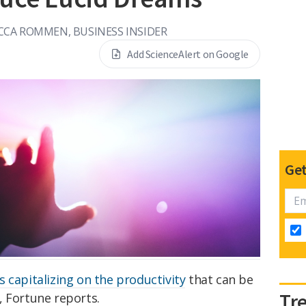
CCA ROMMEN, BUSINESS INSIDER
Add ScienceAlert on Google
Get
s capitalizing on the productivity
that can be
Tr
, Fortune reports.