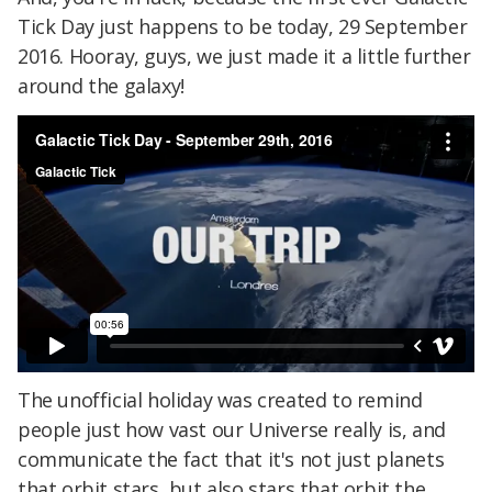
Tick Day just happens to be today, 29 September
2016. Hooray, guys, we just made it a little further
around the galaxy!
The unofficial holiday was created to remind
people just how vast our Universe really is, and
communicate the fact that it's not just planets
that orbit stars, but also stars that orbit the