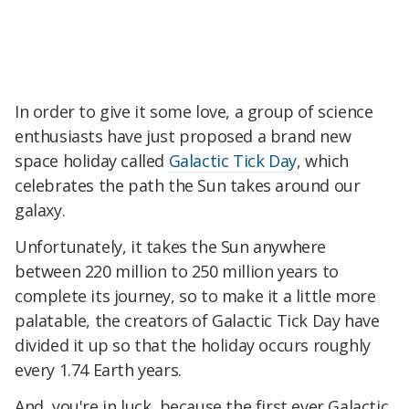
In order to give it some love, a group of science
enthusiasts have just proposed a brand new
space holiday called
Galactic Tick Day
, which
celebrates the path the Sun takes around our
galaxy.
Unfortunately, it takes the Sun anywhere
between 220 million to 250 million years to
complete its journey, so to make it a little more
palatable, the creators of Galactic Tick Day have
divided it up so that the holiday occurs roughly
every 1.74 Earth years.
And, you're in luck, because the first ever Galactic