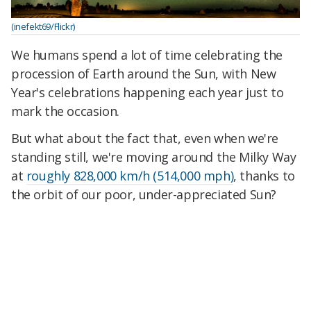
(inefekt69/Flickr)
We humans spend a lot of time celebrating the
procession of Earth around the Sun, with New
Year's celebrations happening each year just to
mark the occasion.
But what about the fact that, even when we're
standing still, we're moving around the Milky Way
at
roughly 828,000 km/h (514,000 mph)
, thanks to
the orbit of our poor, under-appreciated Sun?