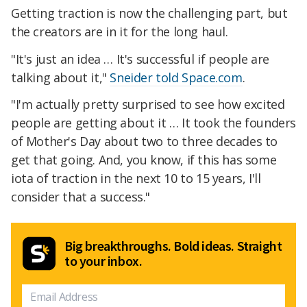
Getting traction is now the challenging part, but
the creators are in it for the long haul.
"It's just an idea … It's successful if people are
talking about it,"
Sneider told Space.com
.
"I'm actually pretty surprised to see how excited
people are getting about it … It took the founders
of Mother's Day about two to three decades to
get that going. And, you know, if this has some
iota of traction in the next 10 to 15 years, I'll
consider that a success."
Big breakthroughs. Bold ideas. Straight
to your inbox.