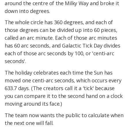
around the centre of the Milky Way and broke it
down into degrees.
The whole circle has 360 degrees, and each of
those degrees can be divided up into 60 pieces,
called an arc minute. Each of those arc minutes
has 60 arc seconds, and Galactic Tick Day divides
each of those arc seconds by 100, or 'centi-arc
seconds'.
The holiday celebrates each time the Sun has
moved one centi-arc seconds, which occurs every
633.7 days. (The creators call it a 'tick' because
you can compare it to the second hand on a clock
moving around its face.)
The team now wants the public to calculate when
the next one will fall.