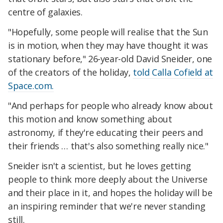
centre of galaxies.
"Hopefully, some people will realise that the Sun
is in motion, when they may have thought it was
stationary before," 26-year-old David Sneider, one
of the creators of the holiday,
told Calla Cofield at
Space.com.
"And perhaps for people who already know about
this motion and know something about
astronomy, if they're educating their peers and
their friends … that's also something really nice."
Sneider isn't a scientist, but he loves getting
people to think more deeply about the Universe
and their place in it, and hopes the holiday will be
an inspiring reminder that we're never standing
still.