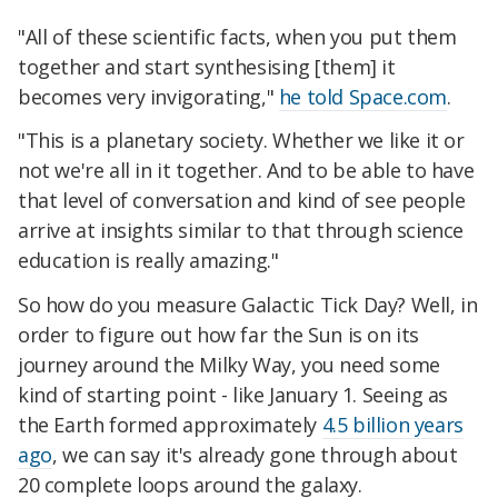
"All of these scientific facts, when you put them
together and start synthesising [them] it
becomes very invigorating,"
he told Space.com
.
"This is a planetary society. Whether we like it or
not we're all in it together. And to be able to have
that level of conversation and kind of see people
arrive at insights similar to that through science
education is really amazing."
So how do you measure Galactic Tick Day? Well, in
order to figure out how far the Sun is on its
journey around the Milky Way, you need some
kind of starting point - like January 1. Seeing as
the Earth formed approximately
4.5 billion years
ago
, we can say it's already gone through about
20 complete loops around the galaxy.