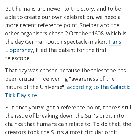
But humans are newer to the story, and to be
able to create our own celebration, we need a
more recent reference point. Sneider and the
other organisers chose 2 October 1608, which is
the day German-Dutch spectacle-maker,
Hans
Lippershey
, filed the patent for the first
telescope.
That day was chosen because the telescope has
been crucial in delivering "awareness of the
nature of the Universe",
according to the Galactic
Tick Day site
.
But once you've got a reference point, there's still
the issue of breaking down the Sun's orbit into
chunks that humans can relate to. To do that, the
creators took the Sun's almost circular orbit