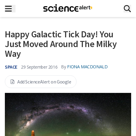
Happy Galactic Tick Day! You
Just Moved Around The Milky
Way
SPACE
By
FIONA MACDONALD
29 September 2016
Add ScienceAlert on Google