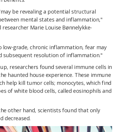
"may be revealing a potential structural
 between mental states and inflammation,"
al researcher Marie Louise Bønnelykke-
o low-grade, chronic inflammation, fear may
d subsequent resolution of inflammation."
up, researchers found several immune cells in
 the haunted house experience. These immune
ch help kill tumor cells; monocytes, which find
s of white blood cells, called eosinophils and
he other hand, scientists found that only
d decreased.