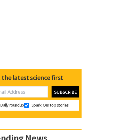
 the latest science first
Daily roundup
Spark: Our top stories
ending News