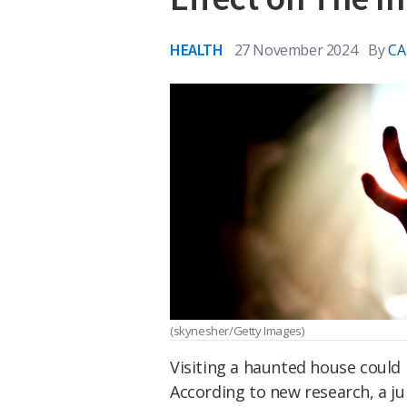
HEALTH
27 November 2024
By
CA
(skynesher/Getty Images)
Visiting a haunted house could 
According to new research, a j