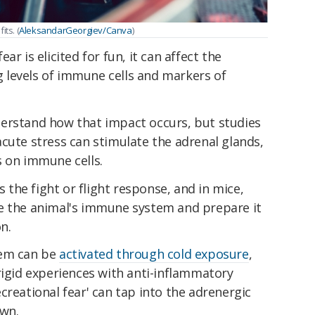
ts. (
AleksandarGeorgiev/Canva
)
r is elicited for fun, it can affect the
levels of immune cells and markers of
erstand how that impact occurs, but studies
cute stress can stimulate the adrenal glands,
s on immune cells.
the fight or flight response, and in mice,
e the animal's immune system and prepare it
n.
tem can be
activated through cold exposure
,
rigid experiences with anti-inflammatory
creational fear' can tap into the adrenergic
own.