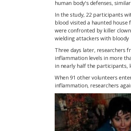
human body's defenses, similar 
In the study, 22 participants wi
blood visited a haunted house f
were confronted by killer clo
wielding attackers with bloody
Three days later, researchers 
inflammation levels in more th
in nearly half the participants, 
When 91 other volunteers ente
inflammation, researchers aga