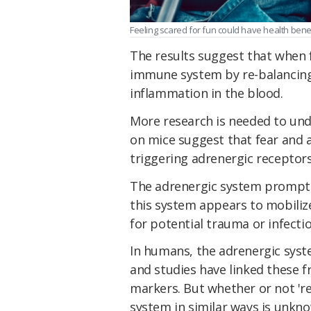
Feeling scared for fun could have health benefi
The results suggest that when fea
immune system by re-balancing 
inflammation in the blood.
More research is needed to und
on mice suggest that fear and a
triggering adrenergic receptor
The adrenergic system prompts 
this system appears to mobiliz
for potential trauma or infectio
In humans, the adrenergic sys
and studies have linked these f
markers. But whether or not 're
system in similar ways is unkn