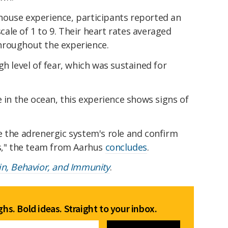
ouse experience, participants reported an
scale of 1 to 9. Their heart rates averaged
hroughout the experience.
gh level of fear, which was sustained for
e in the ocean, this experience shows signs of
e the adrenergic system's role and confirm
ts," the team from Aarhus
concludes
.
in, Behavior, and Immunity
.
hs. Bold ideas. Straight to your inbox.