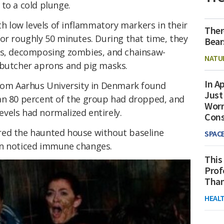
to a cold plunge.
th low levels of inflammatory markers in their
Ther
or roughly 50 minutes. During that time, they
Bear
wns, decomposing zombies, and chainsaw-
NATU
 butcher aprons and pig masks.
In Ap
from Aarhus University in Denmark found
Just
an 80 percent of the group had dropped, and
Worr
levels had normalized entirely.
Con
red the haunted house without baseline
SPAC
in noticed immune changes.
This
Prof
Than
HEAL