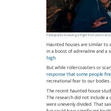
Participants receiving a fright from actors a
Haunted houses are similar to an
in a boost of adrenaline and a 
high
.
But while rollercoasters or sc
response
that some people fin
recreational fear to our bodies
The recent haunted house study
The research did not include a
were unevenly divided. That said
fun could have significant healt