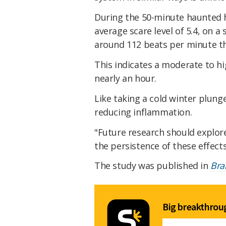
During the 50-minute haunted h
average scare level of 5.4, on a 
around 112 beats per minute t
This indicates a moderate to hi
nearly an hour.
Like taking a cold winter plung
reducing inflammation.
"Future research should explor
the persistence of these effec
The study was published in
Bra
Big breakthroug