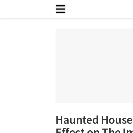
Haunted Houses
Effect on The 