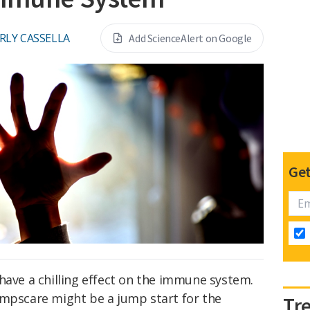
RLY CASSELLA
Add ScienceAlert on Google
Get
have a chilling effect on the immune system.
umpscare might be a jump start for the
Tr