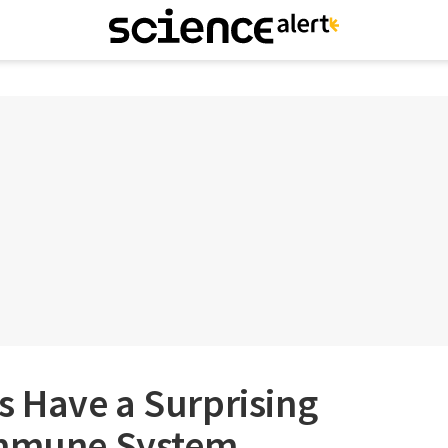
 Have a Surprising
Immune System