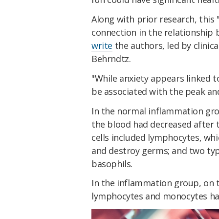
Along with prior research, this 
connection in the relationship
write
the authors, led by clinic
Behrndtz.
"While anxiety appears linked t
be associated with the peak an
In the normal inflammation gro
the blood had decreased after
cells included lymphocytes, whi
and destroy germs; and two type
basophils.
In the inflammation group, on t
lymphocytes and monocytes ha