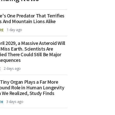
e's One Predator That Terrifies
s And Mountain Lions Alike
RE
1 day ago
ril 2029, a Massive Asteroid Will
 Miss Earth. Scientists Are
ied There Could Still Be Major
sequences
E
2 days ago
 Tiny Organ Plays a Far More
ound Role in Human Longevity
 We Realized, Study Finds
TH
3 days ago