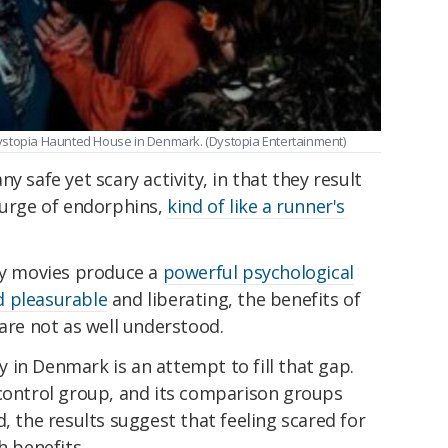
t Dystopia Haunted House in Denmark. (Dystopia Entertainment)
y safe yet scary activity, in that they result
surge of endorphins,
kind of like a runner's
ary movies produce a
powerful psychological
d pleasurable
and liberating, the benefits of
 are not as well understood.
 in Denmark is an attempt to fill that gap.
 control group, and its comparison groups
, the results suggest that feeling scared for
h benefits.