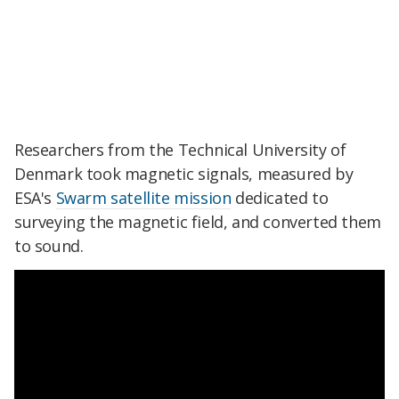
Researchers from the Technical University of
Denmark took magnetic signals, measured by
ESA's
Swarm satellite mission
dedicated to
surveying the magnetic field, and converted them
to sound.