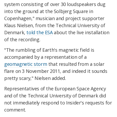
system consisting of over 30 loudspeakers dug
into the ground at the Solbjerg Square in
Copenhagen," musician and project supporter
Klaus Nielsen, from the Technical University of
Denmark,
told the ESA
about the live installation
of the recording.
"The rumbling of Earth's magnetic field is
accompanied by a representation of a
geomagnetic storm
that resulted from a solar
flare on 3 November 2011, and indeed it sounds
pretty scary," Nielsen added.
Representatives of the European Space Agency
and of the Technical University of Denmark did
not immediately respond to Insider's requests for
comment.