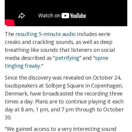
The
resulting 5-minute audio
includes eerie
creaks and crackling sounds, as well as deep
breathing-like sounds that listeners on social
media described as "
petrifying
" and "
spine
tingling freaky
."
Since the discovery was revealed on October 24,
loudspeakers at Solbjerg Square in Copenhagen,
Denmark, have broadcasted the recording three
times a day. Plans are to continue playing it each
day at 8 am, 1 pm, and 7 pm through to October
30.
"We gained access to a very interesting sound