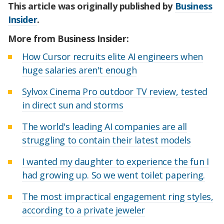
This article was originally published by
Business
Insider
.
More from Business Insider:
How Cursor recruits elite AI engineers when
huge salaries aren't enough
Sylvox Cinema Pro outdoor TV review, tested
in direct sun and storms
The world's leading AI companies are all
struggling to contain their latest models
I wanted my daughter to experience the fun I
had growing up. So we went toilet papering.
The most impractical engagement ring styles,
according to a private jeweler