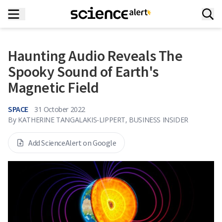
Haunting Audio Reveals The
Spooky Sound of Earth's
Magnetic Field
SPACE
31 October 2022
By
KATHERINE TANGALAKIS-LIPPERT, BUSINESS INSIDER
Add ScienceAlert on Google