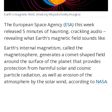
Earth's magnetic field.
(Andrzej Wojcicki/Getty Images)
The European Space Agency (
ESA
) this week
released 5 minutes of haunting, crackling audio –
revealing what Earth's magnetic field sounds like.
Earth's internal magnetism, called the
magnetosphere, generates a comet-shaped field
around the surface of the planet that provides
protection from harmful solar and cosmic
particle radiation, as well as erosion of the
atmosphere by the solar wind, according to
NASA
.