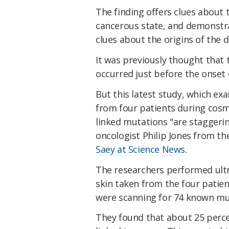
The finding offers clues about t
cancerous state, and demonstra
clues about the origins of the d
It was previously thought that
occurred just before the onset
But this latest study, which ex
from four patients during cosme
linked mutations "are staggeri
oncologist Philip Jones from t
Saey at Science News
.
The researchers performed ult
skin taken from the four patie
were scanning for 74 known mu
They found that about 25 percen