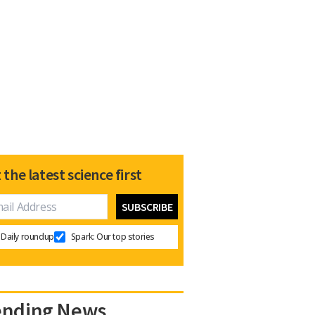
 the latest science first
Daily roundup
Spark: Our top stories
ending News