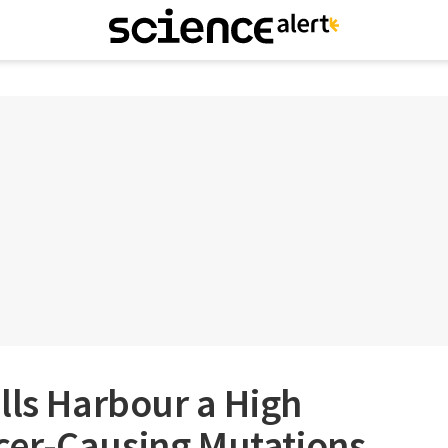
lls Harbour a High
er-Causing Mutations