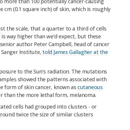
to more than 100 potentially cancer-causing
 cm (0.1 square inch) of skin, which is roughly
t the scale, that a quarter to a third of cells
is way higher than we'd expect, but these
" senior author Peter Campbell, head of cancer
 Sanger Institute,
told James Gallagher at the
posure to the Sun's radiation. The mutations
samples showed the patterns associated with
 form of skin cancer, known as
cutaneous
er than the more lethal form, melanoma.
ted cells had grouped into clusters - or
round twice the size of similar clusters