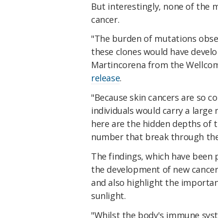
But interestingly, none of the
cancer.
"The burden of mutations obser
these clones would have develop
Martincorena from the Wellcome
release
.
"Because skin cancers are so c
individuals would carry a larg
here are the hidden depths of th
number that break through the
The findings, which have been 
the development of new cancer d
and also highlight the importa
sunlight.
"Whilst the body's immune syst