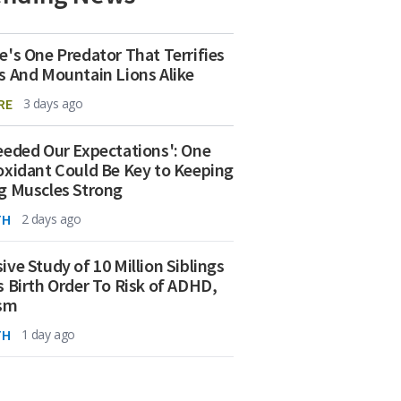
e's One Predator That Terrifies
s And Mountain Lions Alike
RE
3 days ago
eeded Our Expectations': One
oxidant Could Be Key to Keeping
g Muscles Strong
TH
2 days ago
ive Study of 10 Million Siblings
s Birth Order To Risk of ADHD,
ism
TH
1 day ago