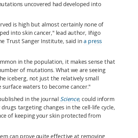
 mutations uncovered had developed into
ved is high but almost certainly none of
ed into skin cancer," lead author, Iñigo
 Trust Sanger Institute, said in
a press
ommon in the population, it makes sense that
e number of mutations. What we are seeing
e iceberg, not just the relatively small
 surface waters to become cancer."
published in the journal
Science
, could inform
rugs targeting changes in the cell-life cycle,
nce of keeping your skin protected from
em can prove quite effective at removing