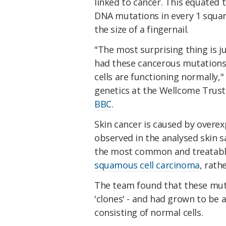
linked to cancer. This equated 
DNA mutations in every 1 square
the size of a fingernail.
"The most surprising thing is jus
had these cancerous mutations 
cells are functioning normally,
genetics at the Wellcome Trust
BBC
.
Skin cancer is caused by overex
observed in the analysed skin 
the most common and treatable
squamous cell carcinoma
, rath
The team found that these muta
'clones' - and had grown to be a
consisting of normal cells.