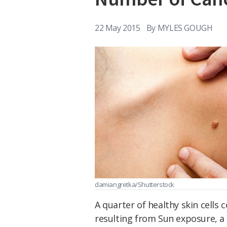
22 May 2015
By
MYLES GOUGH
damiangretka/Shutterstock
A quarter of healthy skin cells
resulting from Sun exposure, a