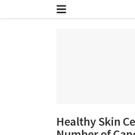
Healthy Skin Ce
Number of Canc