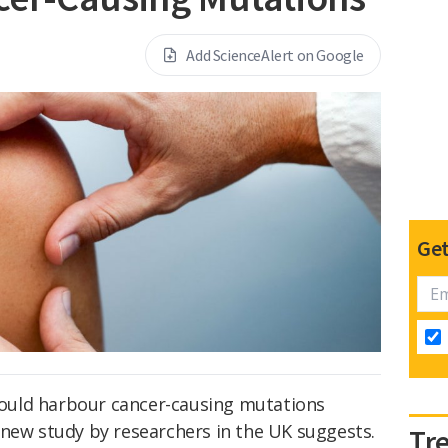
Add ScienceAlert on Google
Get
 could harbour cancer-causing mutations
 new study by researchers in the UK suggests.
Tr