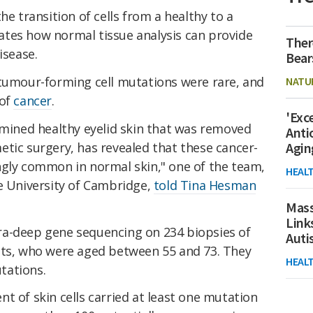
he transition of cells from a healthy to a
tes how normal tissue analysis can provide
Ther
isease.
Bear
 tumour-forming cell mutations were rare, and
NATU
 of
cancer
.
'Exc
amined healthy eyelid skin that was removed
Anti
tic surgery, has revealed that these cancer-
Agin
ngly common in normal skin," one of the team,
HEAL
he University of Cambridge,
told Tina Hesman
Mass
Link
ra-deep gene sequencing on 234 biopsies of
Aut
nts, who were aged between 55 and 73. They
HEAL
tations.
t of skin cells carried at least one mutation