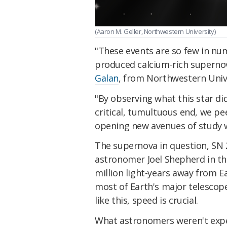
(Aaron M. Geller, Northwestern University)
"These events are so few in n
produced calcium-rich superno
Galan
, from Northwestern Unive
"By observing what this star did
critical, tumultuous end, we pe
opening new avenues of study wi
The supernova in question, SN 
astronomer Joel Shepherd in th
million light-years away from E
most of Earth's major telescope
like this, speed is crucial.
What astronomers weren't expec