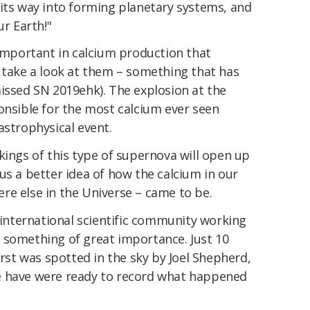
 its way into forming planetary systems, and
ur Earth!"
 important in calcium production that
o take a look at them – something that has
issed SN 2019ehk). The explosion at the
onsible for the most calcium ever seen
astrophysical event.
kings of this type of supernova will open up
us a better idea of how the calcium in our
re else in the Universe – came to be.
e international scientific community working
 something of great importance. Just 10
urst was spotted in the sky by Joel Shepherd,
e have were ready to record what happened