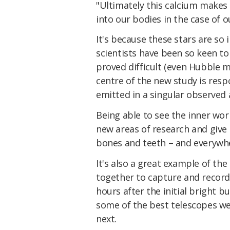
"Ultimately this calcium makes
into our bodies in the case of o
It's because these stars are so
scientists have been so keen t
proved difficult (even Hubble m
centre of the new study is resp
emitted in a singular observed 
Being able to see the inner wor
new areas of research and give 
bones and teeth – and everywhe
It's also a great example of th
together to capture and record
hours after the initial bright b
some of the best telescopes w
next.