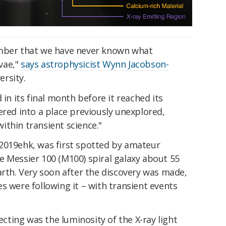
umber that we have never known what
vae,"
says astrophysicist Wynn Jacobson-
rsity.
 in its final month before it reached its
ered into a place previously unexplored,
thin transient science."
2019ehk, was first spotted by amateur
e Messier 100 (M100) spiral galaxy about 55
arth. Very soon after the discovery was made,
s were following it – with transient events
ting was the luminosity of the X-ray light