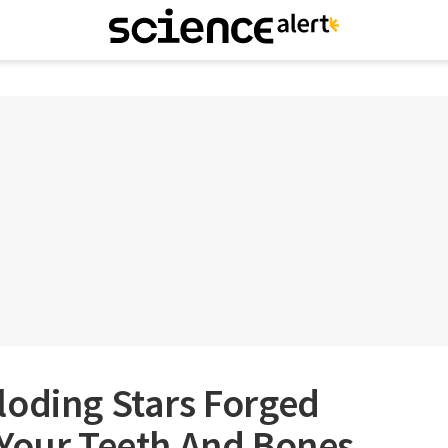
loding Stars Forged
 Your Teeth And Bones