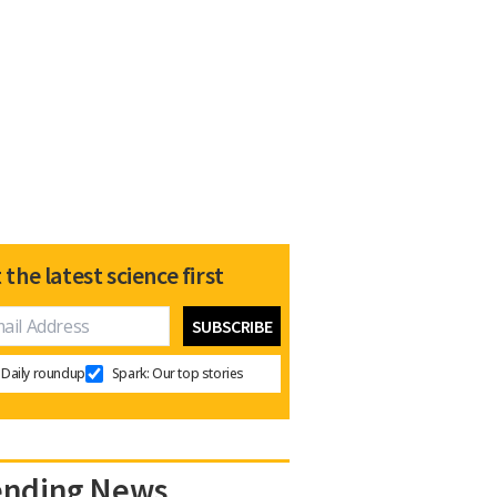
 the latest science first
Daily roundup
Spark: Our top stories
ending News