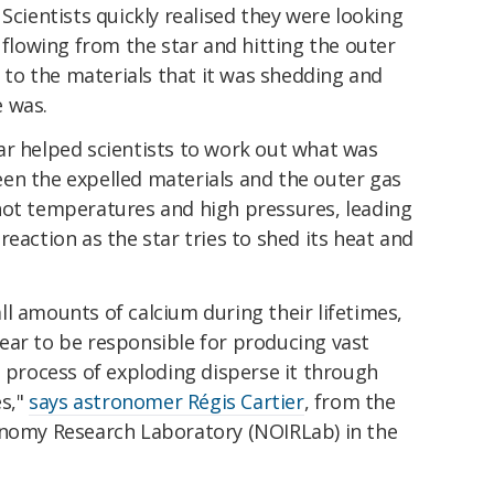
Scientists quickly realised they were looking
 flowing from the star and hitting the outer
s to the materials that it was shedding and
 was.
ar helped scientists to work out what was
en the expelled materials and the outer gas
hot temperatures and high pressures, leading
eaction as the star tries to shed its heat and
l amounts of calcium during their lifetimes,
ear to be responsible for producing vast
e process of exploding disperse it through
es,"
says astronomer Régis Cartier
, from the
onomy Research Laboratory (NOIRLab) in the