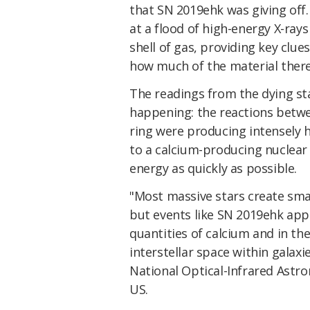
that SN 2019ehk was giving off. 
at a flood of high-energy X-rays
shell of gas, providing key clue
how much of the material there
The readings from the dying st
happening: the reactions betwe
ring were producing intensely 
to a calcium-producing nuclear r
energy as quickly as possible.
"Most massive stars create smal
but events like SN 2019ehk app
quantities of calcium and in th
interstellar space within galaxi
National Optical-Infrared Astr
US.