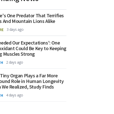
e's One Predator That Terrifies
s And Mountain Lions Alike
RE
3 days ago
eeded Our Expectations': One
oxidant Could Be Key to Keeping
g Muscles Strong
TH
2 days ago
 Tiny Organ Plays a Far More
ound Role in Human Longevity
 We Realized, Study Finds
TH
4 days ago