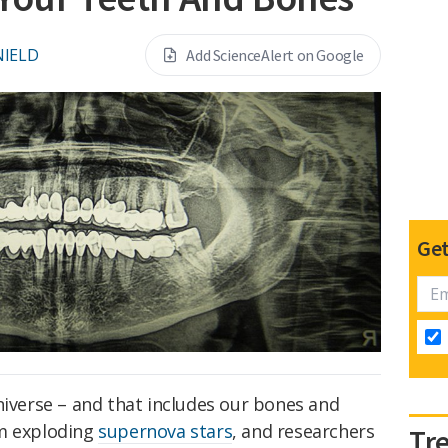
NIELD
Add ScienceAlert on Google
Get
niverse – and that includes our bones and
om exploding
supernova stars
, and researchers
Tr