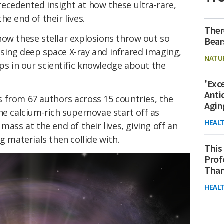
ecedented insight at how these ultra-rare,
e end of their lives.
Ther
how these stellar explosions throw out so
Bear
sing deep space X-ray and infrared imaging,
NATU
gaps in our scientific knowledge about the
'Exc
Anti
 from 67 authors across 15 countries, the
Agin
he calcium-rich supernovae start off as
HEAL
mass at the end of their lives, giving off an
g materials then collide with.
This
Prof
Than
HEAL