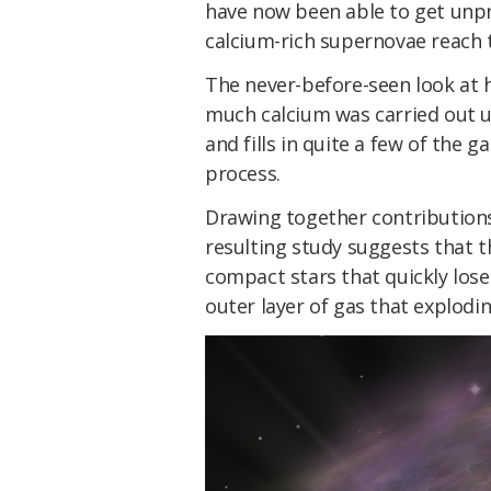
have now been able to get unpr
calcium-rich supernovae reach th
The never-before-seen look at 
much calcium was carried out u
and fills in quite a few of the 
process.
Drawing together contributions
resulting study suggests that t
compact stars that quickly lose 
outer layer of gas that explodin