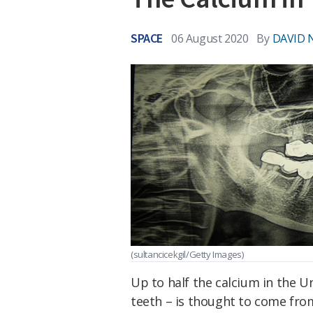
SPACE
06 August 2020
By
DAVID 
(sultancicekgil/Getty Images)
Up to half the calcium in the U
teeth – is thought to come fr