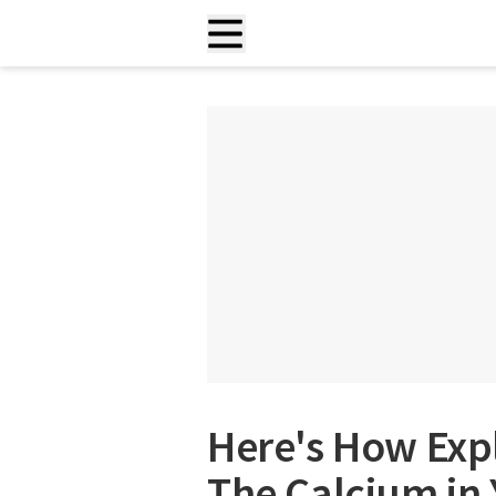
Here's How Exp
The Calcium in