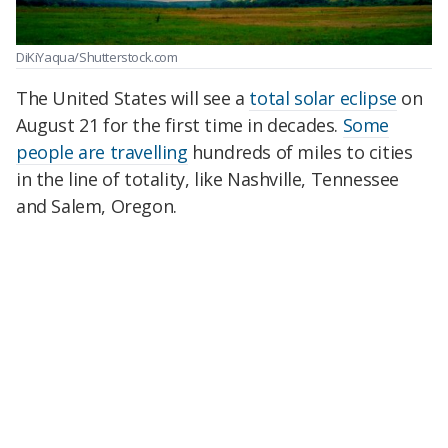
DiKiYaqua/Shutterstock.com
The United States will see a
total solar eclipse
on
August 21 for the first time in decades.
Some
people are travelling
hundreds of miles to cities
in the line of totality, like Nashville, Tennessee
and Salem, Oregon.