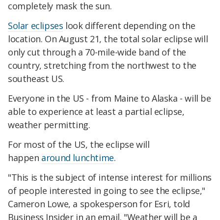
completely mask the sun.
Solar eclipses
look different depending on the
location. On August 21, the total solar eclipse will
only cut through a 70-mile-wide band of the
country, stretching from the northwest to the
southeast US.
Everyone in the US - from Maine to Alaska - will be
able to experience at least a partial eclipse,
weather permitting.
For most of the US, the eclipse will
happen
around lunchtime
.
"This is the subject of intense interest for millions
of people interested in going to see the eclipse,"
Cameron Lowe, a spokesperson for Esri, told
Business Insider in an email. "Weather will be a