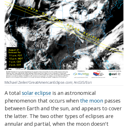
Michael Zeiler/GreatAmericanEclipse.com; ArcGIS/Esri
A total
solar eclipse
is an astronomical
phenomenon that occurs when
the moon
passes
between Earth and the sun, and appears to cover
the latter. The two other types of eclipses are
annular and partial, when the moon doesn't