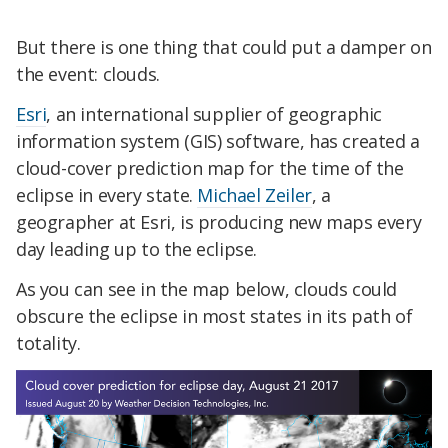
But there is one thing that could put a damper on
the event: clouds.
Esri
, an international supplier of geographic
information system (GIS) software, has created a
cloud-cover prediction map for the time of the
eclipse in every state.
Michael Zeiler
, a
geographer at Esri, is producing new maps every
day leading up to the eclipse.
As you can see in the map below, clouds could
obscure the eclipse in most states in its path of
totality.