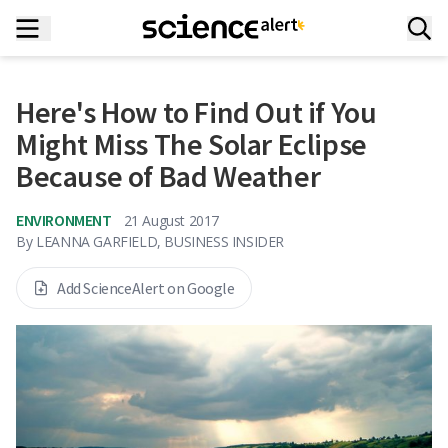
Here's How to Find Out if You
Might Miss The Solar Eclipse
Because of Bad Weather
ENVIRONMENT
21 August 2017
By
LEANNA GARFIELD, BUSINESS INSIDER
Add ScienceAlert on Google