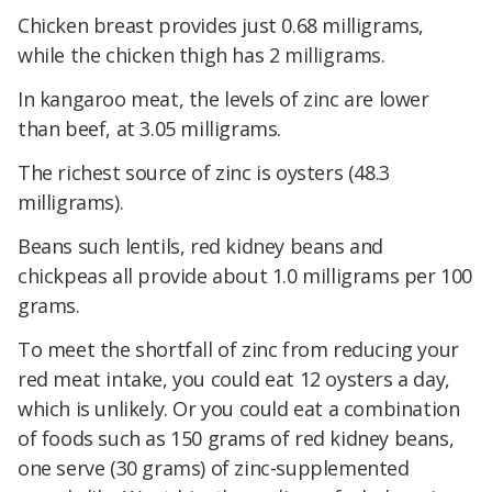
Chicken breast provides just 0.68 milligrams,
while the chicken thigh has 2 milligrams.
In kangaroo meat, the levels of zinc are lower
than beef, at 3.05 milligrams.
The richest source of zinc is oysters (48.3
milligrams).
Beans such lentils, red kidney beans and
chickpeas all provide about 1.0 milligrams per 100
grams.
To meet the shortfall of zinc from reducing your
red meat intake, you could eat 12 oysters a day,
which is unlikely. Or you could eat a combination
of foods such as 150 grams of red kidney beans,
one serve (30 grams) of zinc-supplemented