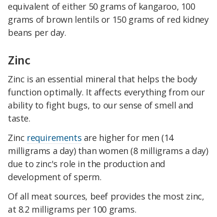
equivalent of either 50 grams of kangaroo, 100
grams of brown lentils or 150 grams of red kidney
beans per day.
Zinc
Zinc is an essential mineral that helps the body
function optimally. It affects everything from our
ability to fight bugs, to our sense of smell and
taste.
Zinc
requirements
are higher for men (14
milligrams a day) than women (8 milligrams a day)
due to zinc's role in the production and
development of sperm.
Of all meat sources, beef provides the most zinc,
at 8.2 milligrams per 100 grams.