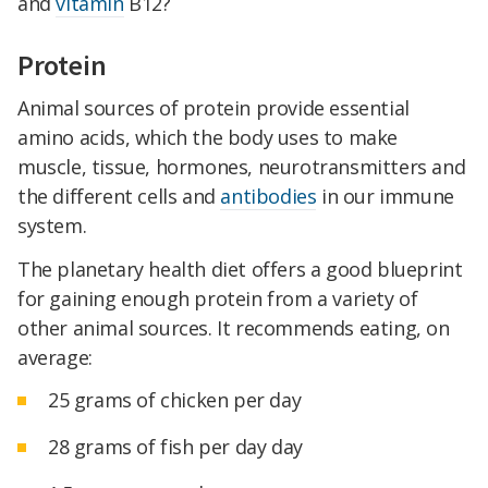
and
vitamin
B12?
Protein
Animal sources of protein provide essential
amino acids, which the body uses to make
muscle, tissue, hormones, neurotransmitters and
the different cells and
antibodies
in our immune
system.
The planetary health diet offers a good blueprint
for gaining enough protein from a variety of
other animal sources. It recommends eating, on
average:
25 grams of chicken per day
28 grams of fish per day day