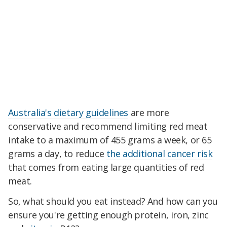
Australia's dietary guidelines
are more
conservative and recommend limiting red meat
intake to a maximum of 455 grams a week, or 65
grams a day, to reduce
the additional cancer risk
that comes from eating large quantities of red
meat.
So, what should you eat instead? And how can you
ensure you're getting enough protein, iron, zinc