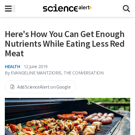
Here's How You Can Get Enough
Nutrients While Eating Less Red
Meat
HEALTH
12 June 2019
By
EVANGELINE MANTZIORIS, THE CONVERSATION
Add ScienceAlert on Google