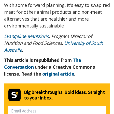
With some forward planning, it's easy to swap red
meat for other animal products and non-meat
alternatives that are healthier and more
environmentally sustainable.
Evangeline Mantzioris
, Program Director of
Nutrition and Food Sciences,
University of South
Australia
.
This article is republished from
The
Conversation
under a Creative Commons
license. Read the
original article
.
Big breakthroughs. Bold ideas. Straight
to your inbox.