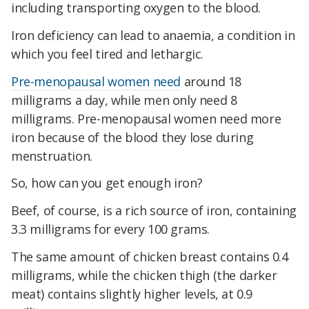
including transporting oxygen to the blood.
Iron deficiency can lead to anaemia, a condition in
which you feel tired and lethargic.
Pre-menopausal women need
around 18
milligrams a day, while men only need 8
milligrams. Pre-menopausal women need more
iron because of the blood they lose during
menstruation.
So, how can you get enough iron?
Beef, of course, is a rich source of iron, containing
3.3 milligrams for every 100 grams.
The same amount of chicken breast contains 0.4
milligrams, while the chicken thigh (the darker
meat) contains slightly higher levels, at 0.9