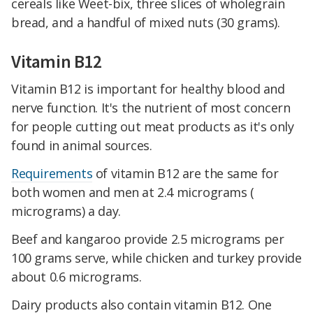
cereals like Weet-bix, three slices of wholegrain
bread, and a handful of mixed nuts (30 grams).
Vitamin B12
Vitamin B12 is important for healthy blood and
nerve function. It's the nutrient of most concern
for people cutting out meat products as it's only
found in animal sources.
Requirements
of vitamin B12 are the same for
both women and men at 2.4 micrograms (
micrograms) a day.
Beef and kangaroo provide 2.5 micrograms per
100 grams serve, while chicken and turkey provide
about 0.6 micrograms.
Dairy products also contain vitamin B12. One