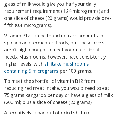
glass of milk would give you half your daily
requirement requirement (1.24 micrograms) and
one slice of cheese (20 grams) would provide one-
fifth (0.4 micrograms).
Vitamin B12 can be found in trace amounts in
spinach and fermented foods, but these levels
aren't high enough to meet your nutritional
needs. Mushrooms, however, have consistently
higher levels, with
shiitake mushrooms
containing 5 micrograms
per 100 grams.
To meet the shortfall of vitamin B12 from
reducing red meat intake, you would need to eat
75 grams kangaroo per day or have a glass of milk
(200 ml) plus a slice of cheese (20 grams).
Alternatively, a handful of dried shiitake