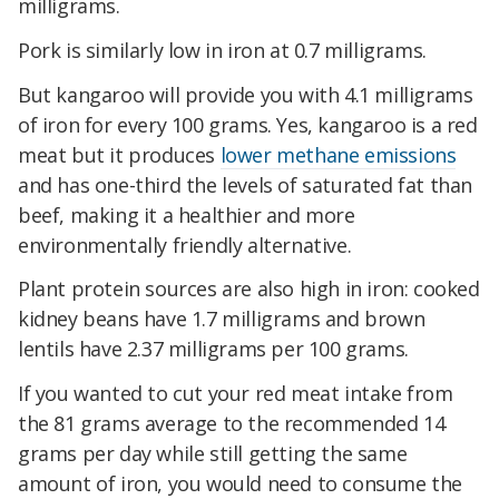
milligrams.
Pork is similarly low in iron at 0.7 milligrams.
But kangaroo will provide you with 4.1 milligrams
of iron for every 100 grams. Yes, kangaroo is a red
meat but it produces
lower methane emissions
and has one-third the levels of saturated fat than
beef, making it a healthier and more
environmentally friendly alternative.
Plant protein sources are also high in iron: cooked
kidney beans have 1.7 milligrams and brown
lentils have 2.37 milligrams per 100 grams.
If you wanted to cut your red meat intake from
the 81 grams average to the recommended 14
grams per day while still getting the same
amount of iron, you would need to consume the