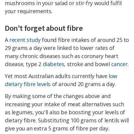
mushrooms in your salad or stir-fry would fulfil
your requirements.
Don't forget about fibre
A
recent study
found fibre intakes of around 25 to
29 grams a day were linked to lower rates of
many chronic diseases such as coronary heart
disease, type 2
diabetes
, stroke and bowel
cancer
.
Yet most Australian adults currently have
low
dietary fibre levels
of around 20 grams a day.
By making some of the changes above and
increasing your intake of meat alternatives such
as legumes, you'll also be boosting your levels of
dietary fibre. Substituting 100 grams of lentils will
give you an extra 5 grams of fibre per day.