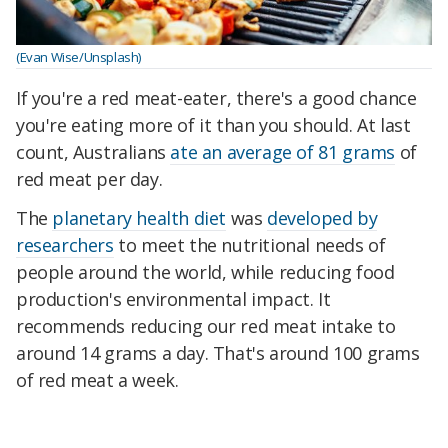
(Evan Wise/Unsplash)
If you're a red meat-eater, there's a good chance
you're eating more of it than you should. At last
count, Australians
ate an average of 81 grams
of
red meat per day.
The
planetary health diet
was
developed by
researchers
to meet the nutritional needs of
people around the world, while reducing food
production's environmental impact. It
recommends reducing our red meat intake to
around 14 grams a day. That's around 100 grams
of red meat a week.