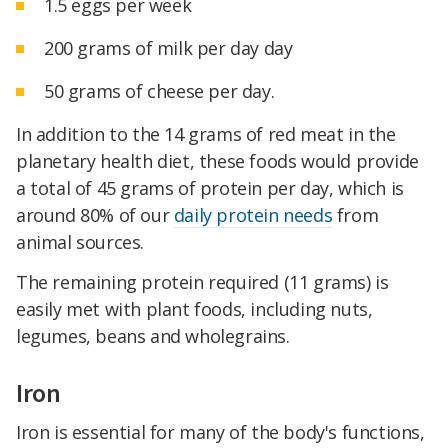
1.5 eggs per week
200 grams of milk per day day
50 grams of cheese per day.
In addition to the 14 grams of red meat in the
planetary health diet, these foods would provide
a total of 45 grams of protein per day, which is
around 80% of our
daily protein needs
from
animal sources.
The remaining protein required (11 grams) is
easily met with plant foods, including nuts,
legumes, beans and wholegrains.
Iron
Iron is essential for many of the body's functions,