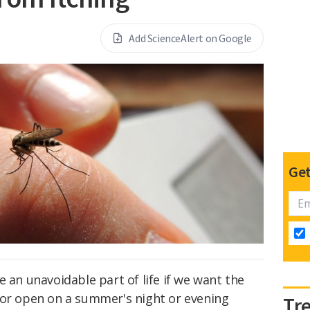
Add ScienceAlert on Google
Get
e an unavoidable part of life if we want the
oor open on a summer's night or evening
Tr