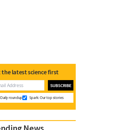
 the latest science first
Daily roundup
Spark: Our top stories
ending News