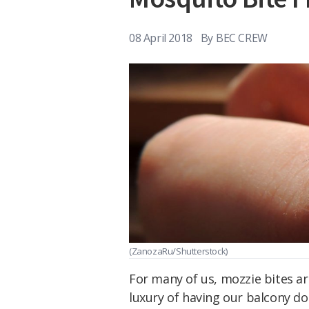
08 April 2018
By
BEC CREW
(ZanozaRu/Shutterstock)
For many of us, mozzie bites ar
luxury of having our balcony d