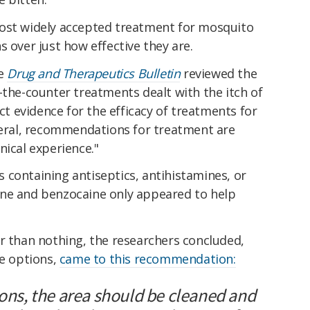
most widely accepted treatment for mosquito
s over just how effective they are.
he
Drug and Therapeutics Bulletin
reviewed the
-the-counter treatments dealt with the itch of
ect evidence for the efficacy of treatments for
eneral, recommendations for treatment are
nical experience."
 containing antiseptics, antihistamines, or
ine and benzocaine only appeared to help
r than nothing, the researchers concluded,
le options,
came to this recommendation:
ions, the area should be cleaned and