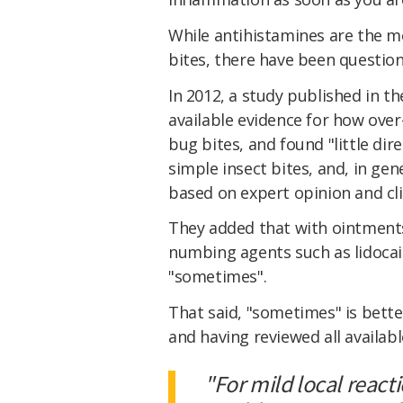
While antihistamines are the 
bites, there have been question
In 2012, a study published in t
available evidence for how over
bug bites, and found "little dir
simple insect bites, and, in g
based on expert opinion and cli
They added that with ointments
numbing agents such as lidoca
"sometimes".
That said, "sometimes" is bette
and having reviewed all availab
"For mild local react