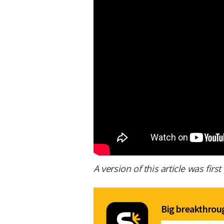
A version of this article was fir
Big breakthroug