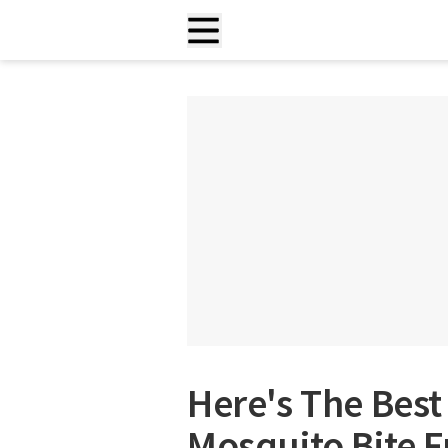
Here's The Best
Mosquito Bite F