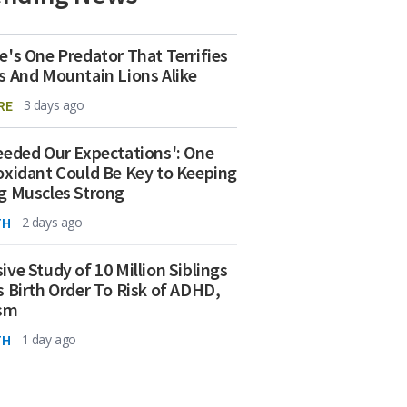
e's One Predator That Terrifies
s And Mountain Lions Alike
RE
3 days ago
eeded Our Expectations': One
oxidant Could Be Key to Keeping
g Muscles Strong
TH
2 days ago
ive Study of 10 Million Siblings
s Birth Order To Risk of ADHD,
ism
TH
1 day ago