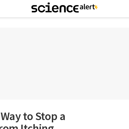
 Way to Stop a
rom Itching