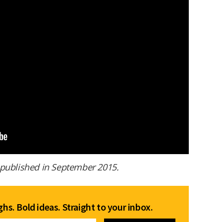
st published in September 2015.
hs. Bold ideas. Straight to your inbox.