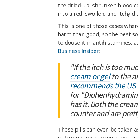
the dried-up, shrunken blood c
into a red, swollen, and itchy di
This is one of those cases wh
harm than good, so the best sol
to douse it in antihistamines,
Business Insider
:
"If the itch is too mu
cream or gel
to the a
recommends the US F
for "Diphenhydramine"
has it. Both the crea
counter and are prett
Those pills can even be taken a
inflammation as soon as you ar