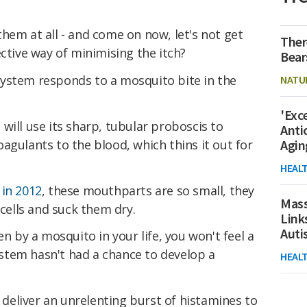
hem at all - and come on now, let's not get
Ther
ective way of minimising the itch?
Bear
ystem responds to a mosquito bite in the
NATU
'Exc
will use its sharp, tubular proboscis to
Anti
icoagulants to the blood, which thins it out for
Agin
HEAL
 in 2012
, these mouthparts are so small, they
Mass
d cells and suck them dry.
Link
Aut
en by a mosquito in your life, you won't feel a
stem hasn't had a chance to develop a
HEAL
o deliver an unrelenting burst of histamines to