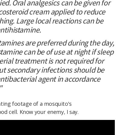
ed. Oral analgesics can be given for
icosteroid cream applied to reduce
ing. Large local reactions can be
antihistamine.
amines are preferred during the day,
tamine can be of use at night if sleep
erial treatment is not required for
but secondary infections should be
antibacterial agent in accordance
"
ting footage of a mosquito's
od cell. Know your enemy, I say.