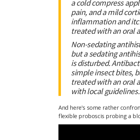
a cold compress appli
pain, and a mild cort
inflammation and itch
treated with an oral 
Non-sedating antihist
but a sedating antihis
is disturbed. Antibact
simple insect bites, 
treated with an oral 
with local guidelines.
And here's some rather confron
flexible proboscis probing a blo