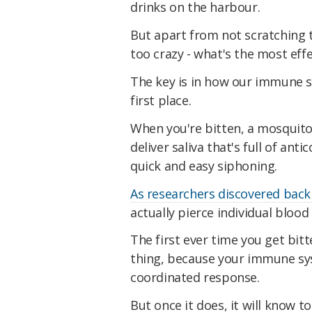
drinks on the harbour.
But apart from not scratching t
too crazy - what's the most eff
The key is in how our immune s
first place.
When you're bitten, a mosquito 
deliver saliva that's full of ant
quick and easy siphoning.
As researchers discovered back
actually pierce individual bloo
The first ever time you get bitt
thing, because your immune sy
coordinated response.
But once it does, it will know t