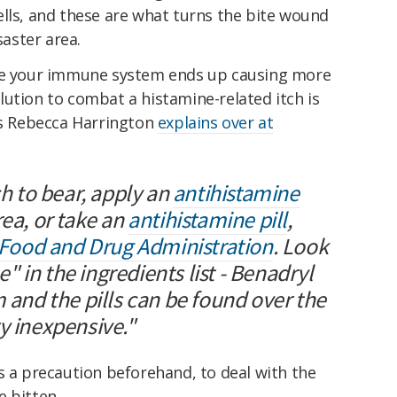
ells, and these are what turns the bite wound
saster area.
ere your immune system ends up causing more
ution to combat a histamine-related itch is
 as Rebecca Harrington
explains over at
ch to bear, apply an
antihistamine
rea, or take an
antihistamine pill
,
ood and Drug Administration
. Look
 in the ingredients list - Benadryl
m and the pills can be found over the
y inexpensive."
s a precaution beforehand, to deal with the
e bitten.