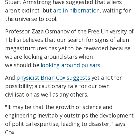
Stuart Armstrong have suggested that aliens
aren't extinct, but
are in hibernation
, waiting for
the universe to cool.
Professor Zaza Osmanov of the Free University of
Tbilisi believes that our search for signs of alien
megastructures has yet to be rewarded because
we are looking around stars when
we should be
looking around pulsars
.
And
physicist
Brian Cox suggests
yet another
possibility; a cautionary tale for our own
civilisation as well as any others.
"It may be that the growth of science and
engineering inevitably outstrips the development
of political expertise, leading to disaster," says
Cox.