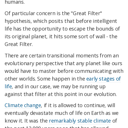
humans.
Of particular concern is the "Great Filter"
hypothesis, which posits that before intelligent
life has the opportunity to escape the bounds of
its original planet, it hits some sort of wall - the
Great Filter.
There are certain transitional moments from an
evolutionary perspective that any planet like ours
would have to master before communicating with
other worlds. Some happen in the
early stages of
life
, and in our case, we may be running up
against that filter at this point in our evolution.
Climate change
, if it is allowed to continue, will
eventually devastate much of life on Earth as we
know it. It was the
remarkably stable climate
of