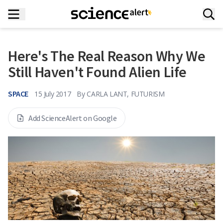
Here's The Real Reason Why We
Still Haven't Found Alien Life
SPACE
15 July 2017
By
CARLA LANT, FUTURISM
Add ScienceAlert on Google