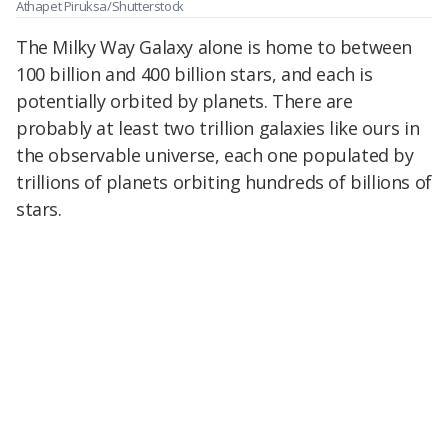
Athapet Piruksa/Shutterstock
The Milky Way Galaxy alone is home to between
100 billion and 400 billion stars, and each is
potentially orbited by planets. There are
probably at least two trillion galaxies like ours in
the observable universe, each one populated by
trillions of planets orbiting hundreds of billions of
stars.