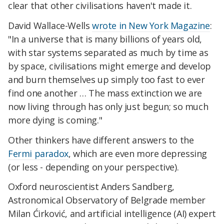
clear that other civilisations haven't made it.
David Wallace-Wells
wrote in
New York Magazine
:
"In a universe that is many billions of years old,
with star systems separated as much by time as
by space, civilisations might emerge and develop
and burn themselves up simply too fast to ever
find one another … The mass extinction we are
now living through has only just begun; so much
more dying is coming."
Other thinkers have different answers to the
Fermi paradox
, which are even more depressing
(or less - depending on your perspective).
Oxford neuroscientist Anders Sandberg,
Astronomical Observatory of Belgrade member
Milan Ćirković, and
artificial intelligence
(AI) expert