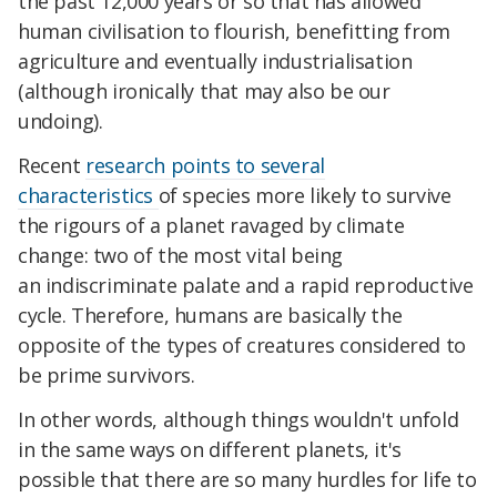
the past 12,000 years or so that has allowed
human civilisation to flourish, benefitting from
agriculture and eventually industrialisation
(although ironically that may also be our
undoing).
Recent
research points to several
characteristics
of species more likely to survive
the rigours of a planet ravaged by
climate
change
: two of the most vital being
an indiscriminate palate and a rapid reproductive
cycle. Therefore, humans are basically the
opposite of the types of creatures considered to
be prime survivors.
In other words, although things wouldn't unfold
in the same ways on different planets, it's
possible that there are so many hurdles for life to