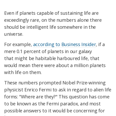
Even if planets capable of sustaining life are
exceedingly rare, on the numbers alone there
should be intelligent life somewhere in the
universe.
For example,
according to
Business Insider
, if a
mere 0.1 percent of planets in our galaxy
that might be habitable harboured life, that
would mean there were about a million planets
with life on them.
These numbers prompted Nobel Prize-winning
physicist Enrico Fermi to ask in regard to alien life
forms: "Where are they?" This question has come
to be known as
the Fermi paradox,
and most
possible answers to it would be concerning for