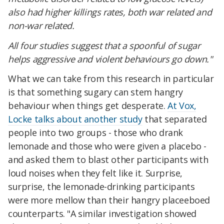
also had higher killings rates, both war related and
non-war related.
All four studies suggest that a spoonful of sugar
helps aggressive and violent behaviours go down."
What we can take from this research in particular
is that something sugary can stem hangry
behaviour when things get desperate.
At Vox,
Locke talks about another study
that separated
people into two groups - those who drank
lemonade and those who were given a placebo -
and asked them to blast other participants with
loud noises when they felt like it. Surprise,
surprise, the lemonade-drinking participants
were more mellow than their hangry placeeboed
counterparts. "A similar investigation showed