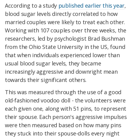
According to a study
published earlier this year
,
blood sugar levels directly correlated to how
married couples were likely to treat each other.
Working with 107 couples over three weeks, the
researchers, led by psychologist Brad Bushman
from the Ohio State University in the US, found
that when individuals experienced lower than
usual blood sugar levels, they became
increasingly aggressive and downright mean
towards their significant others.
This was measured through the use of a good
old-fashioned voodoo doll - the volunteers were
each given one, along with 51 pins, to represent
their spouse. Each person's aggressive impulses
were then measured based on how many pins
they stuck into their spouse-dolls every night