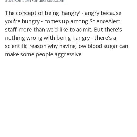
Scott Rothstein / Shutterstock.com
The concept of being 'hangry' - angry because
you're hungry - comes up among ScienceAlert
staff more than we'd like to admit. But there's
nothing wrong with being hangry - there's a
scientific reason why having low blood sugar can
make some people aggressive.