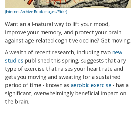
(Internet Archive Book Images/Flickr)
Want an all-natural way to lift your mood,
improve your memory, and protect your brain
against age-related cognitive decline? Get moving.
A wealth of recent research, including two
new
studies
published this spring, suggests that any
type of exercise that raises your heart rate and
gets you moving and sweating for a sustained
period of time - known as
aerobic exercise
- has a
significant, overwhelmingly beneficial impact on
the brain.