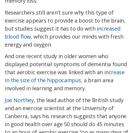
memory loss.
Researchers still aren't sure why this type of
exercise appears to provide a boost to the brain,
but studies suggest it has to do with
increased
blood flow
, which provides our minds with fresh
energy and oxygen.
And one recent study in older women who
displayed potential symptoms of dementia found
that aerobic exercise was linked with an
increase
in the size of the hippocampus
, a brain area
involved in learning and memory.
Joe Northey
, the lead author of the British study
and an exercise scientist at the University of
Canberra, says his research suggests that anyone
in good health over age 50 should do 45 minutes
to an hour of aerobic exercise "on as many days of