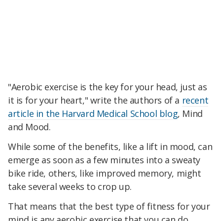
"Aerobic exercise is the key for your head, just as
it is for your heart," write the authors of a
recent
article in the Harvard Medical School blog
, Mind
and Mood.
While some of the benefits, like a lift in mood, can
emerge as soon as a few minutes into a sweaty
bike ride, others, like improved memory, might
take several weeks to crop up.
That means that the best type of fitness for your
mind is any aerobic exercise that you can do