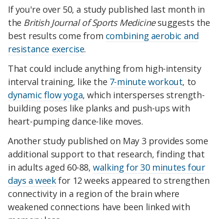
If you're over 50, a study published last month in
the
British Journal of Sports Medicine
suggests the
best results come from
combining aerobic and
resistance exercise
.
That could include anything from high-intensity
interval training, like the
7-minute workout
, to
dynamic flow yoga
, which intersperses strength-
building poses like planks and push-ups with
heart-pumping dance-like moves.
Another study published on May 3 provides some
additional support to that research, finding that
in adults aged 60-88,
walking for 30 minutes four
days a week
for 12 weeks appeared to strengthen
connectivity in a region of the brain where
weakened connections have been linked with