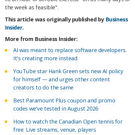
the week as feasible".
This article was originally published by
Business
Insider
.
More from Business Insider:
AI was meant to replace software developers.
It's creating more instead.
YouTube star Hank Green sets new AI policy
for himself — and urges other content
creators to do the same
Best Paramount Plus coupon and promo
codes we've tested in August 2026
How to watch the Canadian Open tennis for
free: Live streams, venue, players