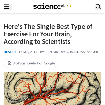
Here's The Single Best Type of
Exercise For Your Brain,
According to Scientists
HEALTH
17 May 2017
By
ERIN BRODWIN, BUSINESS INSIDER
Add ScienceAlert on Google