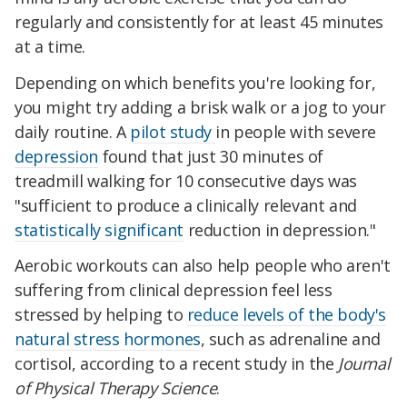
regularly and consistently for at least 45 minutes
at a time.
Depending on which benefits you're looking for,
you might try adding a brisk walk or a jog to your
daily routine. A
pilot study
in people with severe
depression
found that just 30 minutes of
treadmill walking for 10 consecutive days was
"sufficient to produce a clinically relevant and
statistically significant
reduction in depression."
Aerobic workouts can also help people who aren't
suffering from clinical depression feel less
stressed by helping to
reduce levels of the body's
natural stress hormones
, such as adrenaline and
cortisol, according to a recent study in the
Journal
of Physical Therapy Science
.