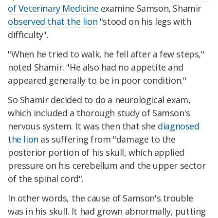
of Veterinary Medicine
examine Samson, Shamir
observed that the lion
"stood on his legs with
difficulty".
"When he tried to walk, he fell after a few steps,"
noted Shamir. "He also had no appetite and
appeared generally to be in poor condition."
So Shamir decided to do a neurological exam,
which included a thorough study of Samson's
nervous system. It was then that she
diagnosed
the lion
as suffering from "damage to the
posterior portion of his skull, which applied
pressure on his cerebellum and the upper sector
of the spinal cord".
In other words, the cause of Samson's trouble
was in his skull. It had grown abnormally, putting