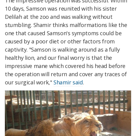
The impressive operation was successful. Within
10 days, Samson was reunited with his sister
Delilah at the zoo and was walking without
stumbling. Shamir thinks malformations like the
one that caused Samson's symptoms could be
caused by a poor diet or other factors from
captivity. "Samson is walking around as a fully
healthy lion, and our final worry is that the
impressive mane which covered his head before
the operation will return and cover any traces of
our surgical work,"
Shamir said
.