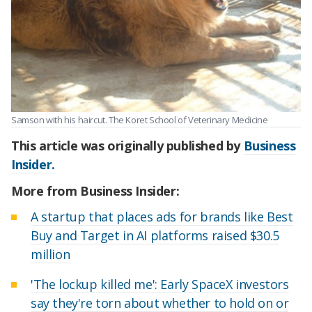
Samson with his haircut. The Koret School of Veterinary Medicine
This article was originally published by
Business
Insider.
More from Business Insider:
A startup that places ads for brands like Best
Buy and Target in AI platforms raised $30.5
million
'The lockup killed me': Early SpaceX investors
say they're torn about whether to hold on or