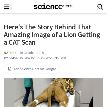
Here's The Story Behind That
Amazing Image of a Lion Getting
a CAT Scan
NATURE
30 October 2015
By
AMANDA MACIAS, BUSINESS INSIDER
Add ScienceAlert on Google