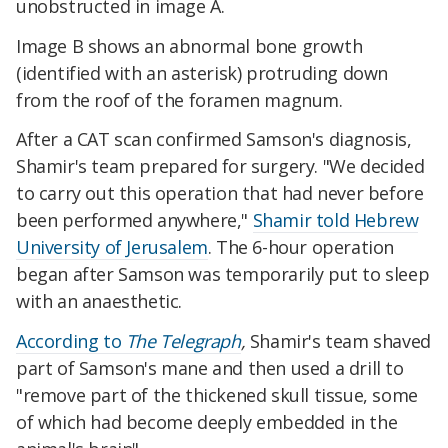
unobstructed in image A.
Image B shows an abnormal bone growth
(identified with an asterisk) protruding down
from the roof of the foramen magnum.
After a CAT scan confirmed Samson's diagnosis,
Shamir's team prepared for surgery. "We decided
to carry out this operation that had never before
been performed anywhere,"
Shamir told Hebrew
University of Jerusalem
. The 6-hour operation
began after Samson was temporarily put to sleep
with an anaesthetic.
According to
The Telegraph
,
Shamir's team shaved
part of Samson's mane and then used a drill to
"remove part of the thickened skull tissue, some
of which had become deeply embedded in the