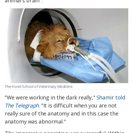
animal's brain".
The Koret School of Veterinary Medicine
"We were working in the dark really,"
Shamir told
The Telegraph
.
"It is difficult when you are not
really sure of the anatomy and in this case the
anatomy was abnormal."