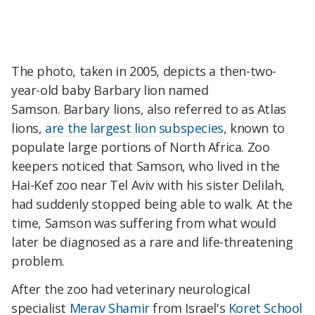
The photo, taken in 2005, depicts a then-two-
year-old baby Barbary lion named
Samson. Barbary lions, also referred to as Atlas
lions,
are the largest lion subspecies
, known to
populate large portions of North Africa. Zoo
keepers noticed that Samson, who lived in the
Hai-Kef zoo near Tel Aviv with his sister Delilah,
had suddenly stopped being able to walk. At the
time, Samson was suffering from what would
later be diagnosed as a rare and life-threatening
problem.
After the zoo had veterinary neurological
specialist
Merav Shamir
from Israel's
Koret School