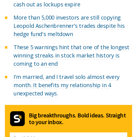
cash out as lockups expire
More than 5,000 investors are still copying
Leopold Aschenbrenner's trades despite his
hedge fund's meltdown
These 5 warnings hint that one of the longest
winning streaks in stock market history is
coming to an end
I'm married, and I travel solo almost every
month. It benefits my relationship in 4
unexpected ways.
Big breakthroughs. Bold ideas. Straight
to your inbox.