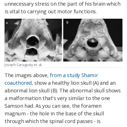
unnecessary stress on the part of his brain which
is vital to carrying out motor functions.
Joseph Saragusty et. al.
The images above,
from a study Shamir
coauthored
, show a healthy lion skull (A) and an
abnormal lion skull (B). The abnormal skull shows
a malformation that's very similar to the one
Samson had. As you can see, the foramen
magnum - the hole in the base of the skull
through which the spinal cord passes - is