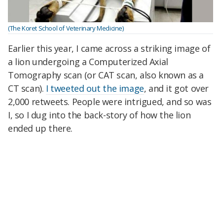
(The Koret School of Veterinary Medicine)
Earlier this year, I came across a striking image of
a lion undergoing a Computerized Axial
Tomography scan (or CAT scan, also known as a
CT scan).
I tweeted out the image
, and it got over
2,000 retweets. People were intrigued, and so was
I, so I dug into the back-story of how the lion
ended up there.