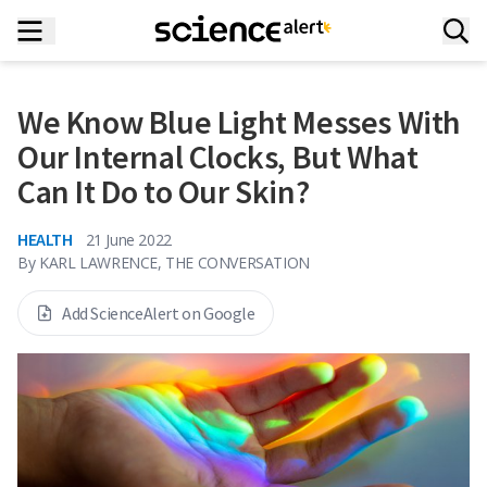
We Know Blue Light Messes With
Our Internal Clocks, But What
Can It Do to Our Skin?
HEALTH
21 June 2022
By
KARL LAWRENCE, THE CONVERSATION
Add ScienceAlert on Google