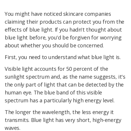
You might have noticed skincare companies
claiming their products can protect you from the
effects of blue light. If you hadn't thought about
blue light before, you'd be forgiven for worrying
about whether you should be concerned.
First, you need to understand what blue light is.
Visible light accounts for 50 percent of the
sunlight spectrum and, as the name suggests, it's
the only part of light that can be detected by the
human eye. The blue band of this visible
spectrum has a particularly high energy level.
The longer the wavelength, the less energy it
transmits. Blue light has very short, high-energy
waves.