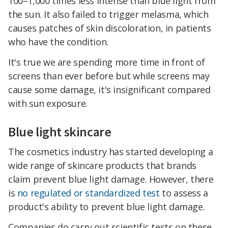
100–1,000 times less intense than blue light from
the sun. It also failed to trigger melasma, which
causes patches of skin discoloration, in patients
who have the condition.
It's true we are spending more time in front of
screens than ever before but while screens may
cause some damage, it's insignificant compared
with sun exposure.
Blue light skincare
The cosmetics industry has started developing a
wide range of skincare products that brands
claim prevent blue light damage. However, there
is
no regulated or standardized test
to assess a
product's ability to prevent blue light damage.
Companies do carry out scientific tests on these