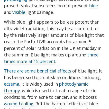
proved typical sunscreens do not prevent
blue
and
visible
light damage.
While blue light appears to be less potent than
ultraviolet radiation, this may be accounted for
by the relatively larger amounts of blue light that
reach the Earth. UVR accounts for around 5
percent of solar radiation in the UK at midday in
the summer. Blue light makes up around
three
times more at 15 percent
.
There are some beneficial effects
of blue light. It
has been used to treat skin conditions including
eczema
, it is widely used in
photodynamic
therapy
, which is used to treat a range of skin
conditions, from acne to cancer, and it boosts
wound healing
. But the harmful effects of blue