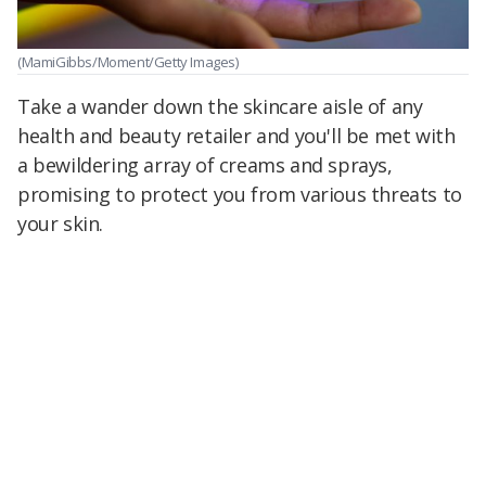
(MamiGibbs/Moment/Getty Images)
Take a wander down the skincare aisle of any
health and beauty retailer and you'll be met with
a bewildering array of creams and sprays,
promising to protect you from various threats to
your skin.