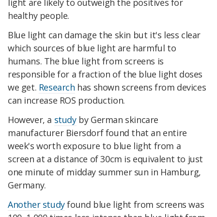
light are likely to outweigh the positives for
healthy people.
Blue light can damage the skin but it's less clear
which sources of blue light are harmful to
humans. The blue light from screens is
responsible for a fraction of the blue light doses
we get.
Research
has shown screens from devices
can increase ROS production.
However, a
study
by German skincare
manufacturer Biersdorf found that an entire
week's worth exposure to blue light from a
screen at a distance of 30cm is equivalent to just
one minute of midday summer sun in Hamburg,
Germany.
Another study
found blue light from screens was