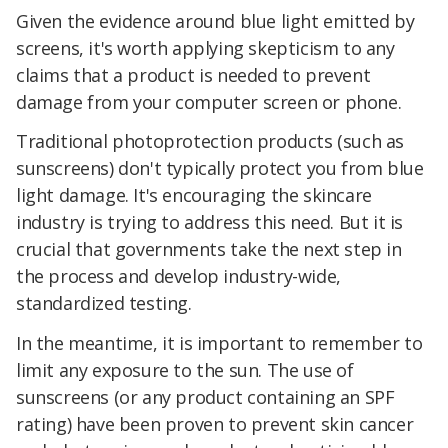
Given the evidence around blue light emitted by
screens, it's worth applying skepticism to any
claims that a product is needed to prevent
damage from your computer screen or phone.
Traditional photoprotection products (such as
sunscreens) don't typically protect you from blue
light damage. It's encouraging the skincare
industry is trying to address this need. But it is
crucial that governments take the next step in
the process and develop industry-wide,
standardized testing.
In the meantime, it is important to remember to
limit any exposure to the sun. The use of
sunscreens (or any product containing an SPF
rating) have been proven to prevent skin cancer