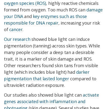
oxygen species (ROS)
, highly reactive chemicals
formed from oxygen. Too much ROS can
damage
your DNA
and
key enzymes such as those
responsible for DNA repair
, increasing your risk
of
cancer
.
Our research
showed blue light can induce
pigmentation (tanning) across skin types. While
many people consider a deep tan a desirable
trait, it is a marker of skin damage and ROS.
Other researchers found skin tans from visible
light (which includes blue light) had
darker
pigmentation that lasted longer
compared to
ultraviolet radiation exposure.
Our studies also showed blue light can
activate
genes associated with inflammation and
photoaging
(skin damage). Several studies have