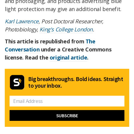
and photoaging, and products advertising blue
light protection may give an additional benefit.
Karl Lawrence
, Post Doctoral Researcher,
Photobiology,
King's College London
.
This article is republished from
The
Conversation
under a Creative Commons
license. Read the
original article
.
Big breakthroughs. Bold ideas. Straight
to your inbox.