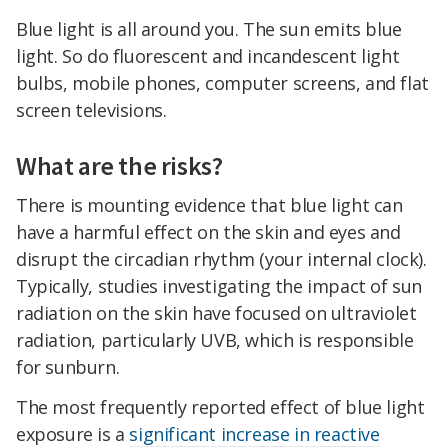
Blue light is all around you. The sun emits blue
light. So do fluorescent and incandescent light
bulbs, mobile phones, computer screens, and flat
screen televisions.
What are the risks?
There is mounting evidence that blue light can
have a harmful effect on the skin and eyes and
disrupt the circadian rhythm (your internal clock).
Typically, studies investigating the impact of sun
radiation on the skin have focused on ultraviolet
radiation, particularly UVB, which is responsible
for sunburn.
The most frequently reported effect of blue light
exposure is a
significant increase in reactive