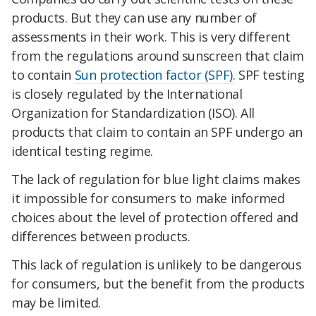
products. But they can use any number of
assessments in their work. This is very different
from the regulations around sunscreen that claim
to contain
Sun protection factor (SPF).
SPF testing
is closely regulated by the International
Organization for Standardization (ISO). All
products that claim to contain an SPF undergo an
identical testing regime.
The lack of regulation for blue light claims makes
it impossible for consumers to make informed
choices about the level of protection offered and
differences between products.
This lack of regulation is unlikely to be dangerous
for consumers, but the benefit from the products
may be limited.