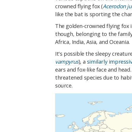
crowned flying fox (
Acerodon ju
like the bat is sporting the cha
The golden-crowned flying fox i
though, belonging to the famil
Africa, India, Asia, and Oceania.
It's possible the sleepy creature
vampyrus
), a
similarly impress
ears and fox-like face and head.
threatened species due to habi
source.