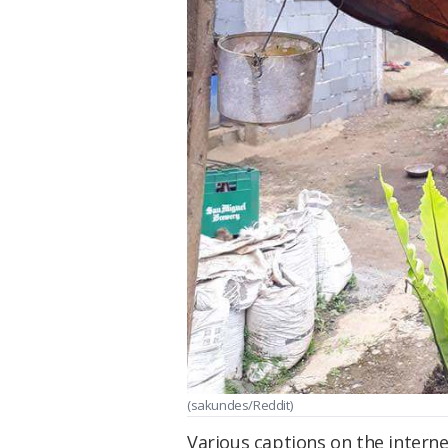
(sakundes/Reddit)
Various captions on the interne