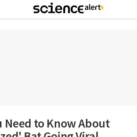
u Need to Know About
ed' Bat Going Viral