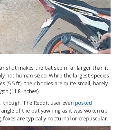
lar shot makes the bat seem far larger than it
inly not human-sized. While the largest species
 (5.5 ft), their bodies are quite small, barely
th (11.8 inches).
l, though. The Reddit user even
posted
 angle of the bat yawning as it was woken up
 foxes are typically nocturnal or crepuscular.