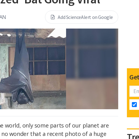
EAN
Add ScienceAlert on Google
Get
the world, only some parts of our planet are
's no wonder that a recent photo of a huge
Tr