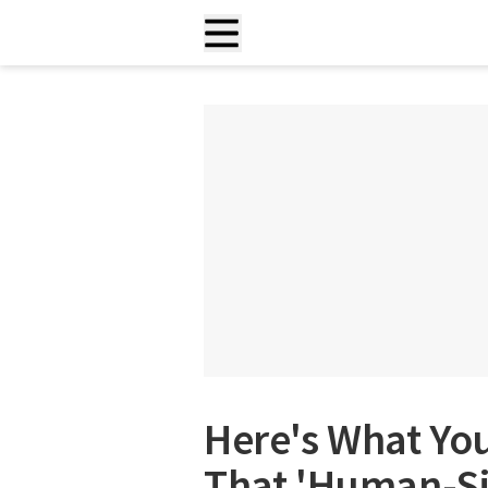
Here's What Yo
That 'Human-Siz