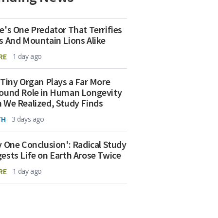
e's One Predator That Terrifies
s And Mountain Lions Alike
RE
1 day ago
 Tiny Organ Plays a Far More
ound Role in Human Longevity
 We Realized, Study Finds
TH
3 days ago
y One Conclusion': Radical Study
ests Life on Earth Arose Twice
RE
1 day ago