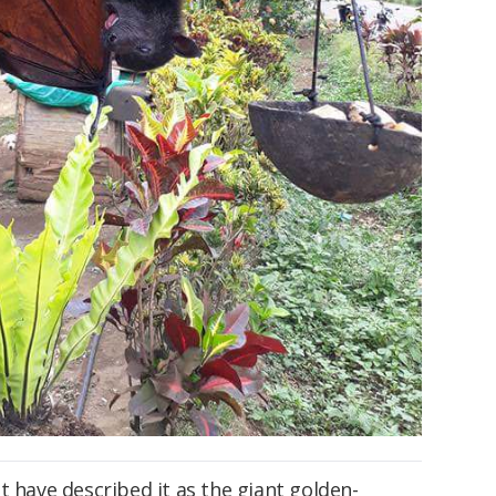
t have described it as the giant golden-