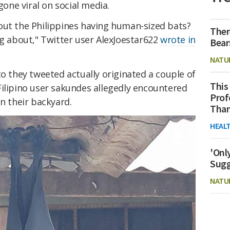
gone viral on social media.
out the Philippines having human-sized bats?
Ther
ng about," Twitter user AlexJoestar622
wrote in
Bear
NATU
to they tweeted actually originated a couple of
This
Filipino user sakundes allegedly encountered
Prof
in their backyard.
Than
HEAL
'Onl
Sugg
NATU