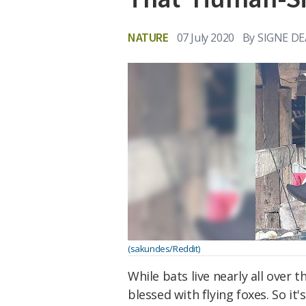
NATURE
07 July 2020
By
SIGNE D
(sakundes/Reddit)
While bats live nearly all over 
blessed with flying foxes. So it