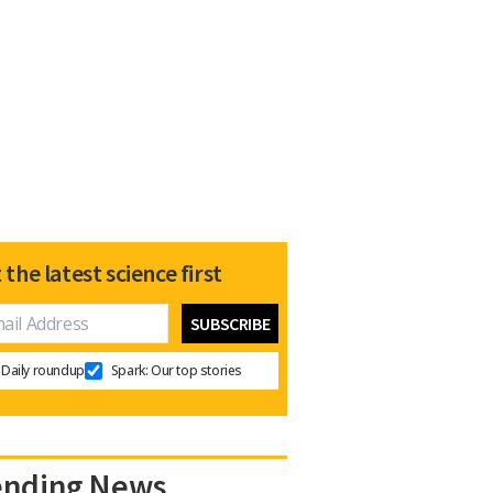
 the latest science first
Daily roundup
Spark: Our top stories
ending News