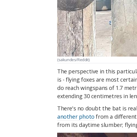
(sakundes/Reddit)
The perspective in this particu
is - flying foxes are most certa
do reach wingspans of 1.7 metres
extending 30 centimetres in leng
There's no doubt the bat is rea
another photo
from a different
from its daytime slumber; flying