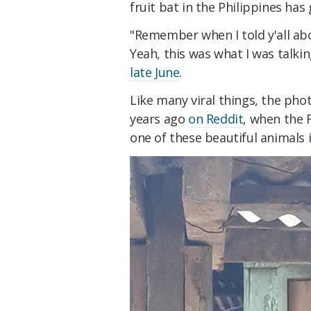
fruit bat in the Philippines has 
"Remember when I told y'all ab
Yeah, this was what I was talki
late June
.
Like many viral things, the pho
years ago
on Reddit
, when the 
one of these beautiful animals 