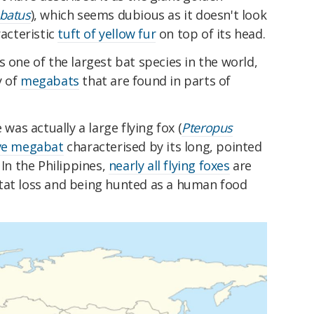
batus
), which seems dubious as it doesn't look
racteristic
tuft of yellow fur
on top of its head.
s one of the largest bat species in the world,
y of
megabats
that are found in parts of
 was actually a large flying fox (
Pteropus
ive megabat
characterised by its long, pointed
 In the Philippines,
nearly all flying foxes
are
tat loss and being hunted as a human food