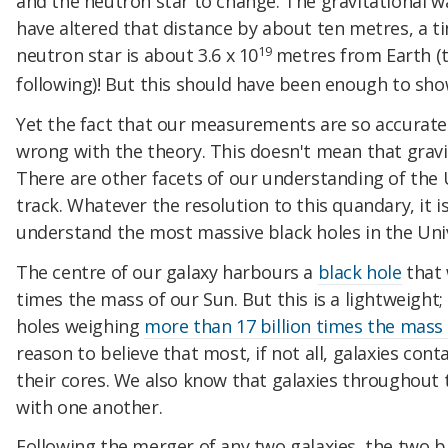
and the neutron star to change. The gravitational w
have altered that distance by about ten metres, a tin
19
neutron star is about 3.6 x 10
metres from Earth (th
following)! But this should have been enough to sh
Yet the fact that our measurements are so accurate 
wrong with the theory. This doesn't mean that gravit
There are other facets of our understanding of the 
track. Whatever the resolution to this quandary, it 
understand the most massive black holes in the Uni
The centre of our galaxy harbours a
black hole
that 
times the mass of our Sun. But this is a lightweight;
holes weighing
more than 17 billion times the mass
reason to believe that most, if not all, galaxies con
their cores. We also know that galaxies throughout
with one another.
Following the merger of any two galaxies, the two b