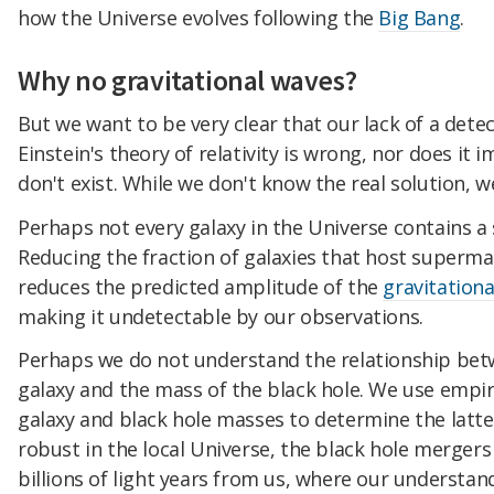
how the Universe evolves following the
Big Bang
.
Why no gravitational waves?
But we want to be very clear that our lack of a dete
Einstein's theory of relativity is wrong, nor does it 
don't exist. While we don't know the real solution, 
Perhaps not every galaxy in the Universe contains a
Reducing the fraction of galaxies that host superma
reduces the predicted amplitude of the
gravitation
making it undetectable by our observations.
Perhaps we do not understand the relationship bet
galaxy and the mass of the black hole. We use empir
galaxy and black hole masses to determine the latte
robust in the local Universe, the black hole mergers
billions of light years from us, where our understan