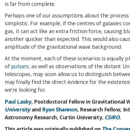
is far from complete.
Perhaps one of our assumptions about the process t
simplistic. For example, if the centres of galaxies c
gas, it can act like an extra friction force, causing 
another quicker than expected. This would also cau
amplitude of the gravitational wave background.
At the moment, each of these scenarios is equally p
of
pulsars
, as well as observations of the distant Un
telescopes, may soon allow us to distinguish betwee
may finally find the direct evidence for the existenc
we're looking for.
Paul Lasky
, Postdoctoral Fellow in Gravitational
University
and
Ryan Shannon
, Research Fellow, In
Astronomy Research, Curtin University,
CSIRO
.
This article was originally published on
The Conver