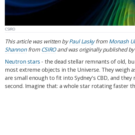
CSIRO
This article was written by
Paul Lasky
from
Monash Un
Shannon
from
CSIRO
and was originally published b
Neutron stars
- the dead stellar remnants of old, bu
most extreme objects in the Universe. They weigh a
are small enough to fit into Sydney's CBD, and they 
second. Imagine that: a whole star rotating faster t