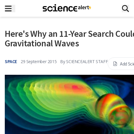
Here's Why an 11-Year Search Could
Gravitational Waves
SPACE
29 September 2015
By
SCIENCEALERT STAFF
Add Sc