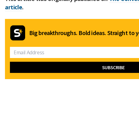
article
.
Big breakthroughs. Bold ideas. Straight to y