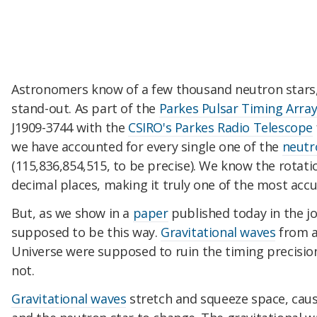
Astronomers know of a few thousand neutron stars, b
stand-out. As part of the
Parkes Pulsar Timing Arra
J1909-3744 with the
CSIRO's Parkes Radio Telescope
we have accounted for every single one of the
neutr
(115,836,854,515, to be precise). We know the rotatio
decimal places, making it truly one of the most accu
But, as we show in a
paper
published today in the j
supposed to be this way.
Gravitational waves
from a
Universe were supposed to ruin the timing precision
not.
Gravitational waves
stretch and squeeze space, cau