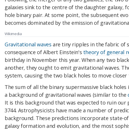
galaxies sink to the centre of the daughter galaxy,
hole binary pair. At some point, the subsequent evol
becomes dominated by the emission of gravitationa
Wikimedia
Gravitational waves
are tiny ripples in the fabric of
consequence of Albert Einstein's
theory of general re
birthday in November this year. When any two black 
another, they ought to emit gravitational waves. T
system, causing the two black holes to move closer 
The sum of all the binary supermassive black holes
a background of gravitational waves (similar to the
It is this background that was expected to ruin our 
3744. Astrophysicists have made a number of predic
background. These predictions incorporate state-o
galaxy formation and evolution, and the most sophi