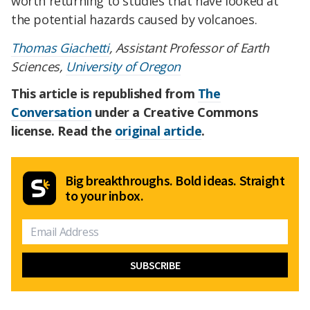
worth returning to studies that have looked at
the potential hazards caused by volcanoes.
Thomas Giachetti
, Assistant Professor of Earth
Sciences,
University of Oregon
This article is republished from
The
Conversation
under a Creative Commons
license. Read the
original article
.
Big breakthroughs. Bold ideas. Straight
to your inbox.