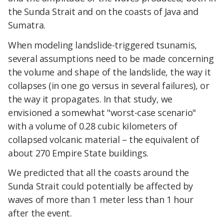
the Sunda Strait and on the coasts of Java and
Sumatra.
When modeling landslide-triggered tsunamis,
several assumptions need to be made concerning
the volume and shape of the landslide, the way it
collapses (in one go versus in several failures), or
the way it propagates. In that study, we
envisioned a somewhat "worst-case scenario"
with a volume of 0.28 cubic kilometers of
collapsed volcanic material – the equivalent of
about 270 Empire State buildings.
We predicted that all the coasts around the
Sunda Strait could potentially be affected by
waves of more than 1 meter less than 1 hour
after the event.