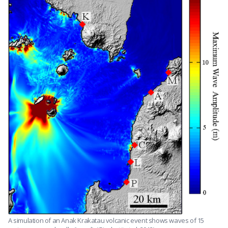
A simulation of an Anak Krakatau volcanic event shows waves of 15