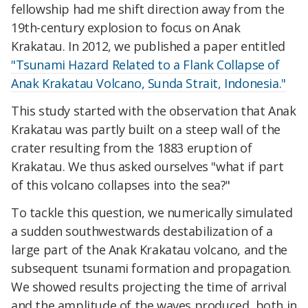
fellowship had me shift direction away from the
19th-century explosion to focus on Anak
Krakatau. In 2012, we published a paper entitled
"Tsunami Hazard Related to a Flank Collapse of
Anak Krakatau Volcano, Sunda Strait, Indonesia."
This study started with the observation that Anak
Krakatau was partly built on a steep wall of the
crater resulting from the 1883 eruption of
Krakatau. We thus asked ourselves "what if part
of this volcano collapses into the sea?"
To tackle this question, we numerically simulated
a sudden southwestwards destabilization of a
large part of the Anak Krakatau volcano, and the
subsequent tsunami formation and propagation.
We showed results projecting the time of arrival
and the amplitude of the waves produced, both in