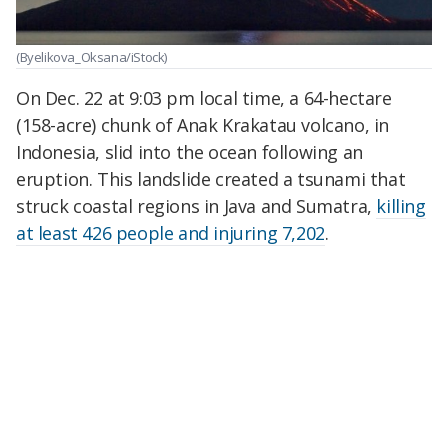
(Byelikova_Oksana/iStock)
On Dec. 22 at 9:03 pm local time, a 64-hectare
(158-acre) chunk of Anak Krakatau volcano, in
Indonesia, slid into the ocean following an
eruption. This landslide created a tsunami that
struck coastal regions in Java and Sumatra,
killing
at least 426 people and injuring 7,202
.