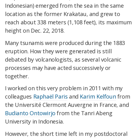
Indonesian) emerged from the sea in the same
location as the former Krakatau, and grew to
reach about 338 meters (1,108 feet), its maximum
height on Dec. 22, 2018.
Many tsunamis were produced during the 1883
eruption. How they were generated is still
debated by volcanologists, as several volcanic
processes may have acted successively or
together.
I worked on this very problem in 2011 with my
colleagues
Raphaël Paris
and
Karim Kelfoun
from
the Université Clermont Auvergne in France, and
Budianto Ontowirjo
from the Tanri Abeng
University in Indonesia.
However, the short time left in my postdoctoral