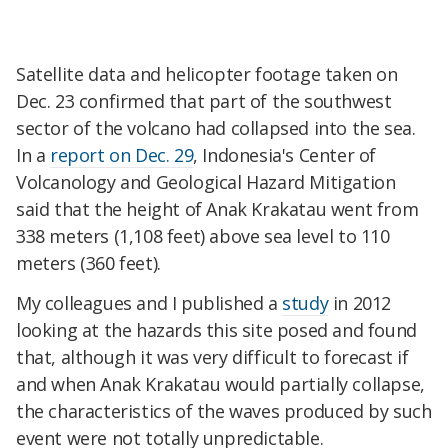
Satellite data and helicopter footage taken on
Dec. 23 confirmed that part of the southwest
sector of the volcano had collapsed into the sea.
In a
report on Dec. 29
, Indonesia's Center of
Volcanology and Geological Hazard Mitigation
said that the height of Anak Krakatau went from
338 meters (1,108 feet) above sea level to 110
meters (360 feet).
My colleagues and I published a
study
in 2012
looking at the hazards this site posed and found
that, although it was very difficult to forecast if
and when Anak Krakatau would partially collapse,
the characteristics of the waves produced by such
event were not totally unpredictable.