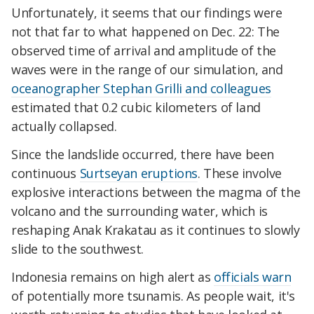
Unfortunately, it seems that our findings were
not that far to what happened on Dec. 22: The
observed time of arrival and amplitude of the
waves were in the range of our simulation, and
oceanographer Stephan Grilli and colleagues
estimated that 0.2 cubic kilometers of land
actually collapsed.
Since the landslide occurred, there have been
continuous
Surtseyan eruptions
. These involve
explosive interactions between the magma of the
volcano and the surrounding water, which is
reshaping Anak Krakatau as it continues to slowly
slide to the southwest.
Indonesia remains on high alert as
officials warn
of potentially more tsunamis. As people wait, it's