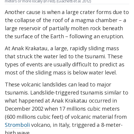
meters or more locally (in red). (Giachetti et al. 2012)
Another cause is when a large crater forms due to
the collapse of the roof of a magma chamber – a
large reservoir of partially molten rock beneath
the surface of the Earth – following an eruption.
At Anak Krakatau, a large, rapidly sliding mass
that struck the water led to the tsunami. These
types of events are usually difficult to predict as
most of the sliding mass is below water level.
These volcanic landslides can lead to major
tsunamis. Landslide-triggered tsunamis similar to
what happened at Anak Krakatau occurred in
December 2002 when 17 millions cubic meters
(600 millions cubic feet) of volcanic material from
Stromboli
volcano, in Italy, triggered a 8-meter-
high wave.