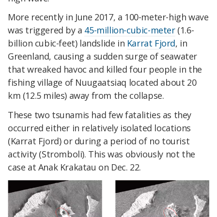
More recently in June 2017, a 100-meter-high wave
was triggered by a
45-million-cubic-meter
(1.6-
billion cubic-feet) landslide in
Karrat Fjord
, in
Greenland, causing a sudden surge of seawater
that wreaked havoc and killed four people in the
fishing village of Nuugaatsiaq located about 20
km (12.5 miles) away from the collapse.
These two tsunamis had few fatalities as they
occurred either in relatively isolated locations
(Karrat Fjord) or during a period of no tourist
activity (Stromboli). This was obviously not the
case at Anak Krakatau on Dec. 22.