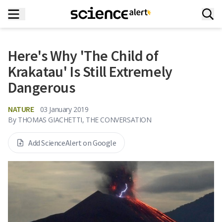
Here's Why 'The Child of
Krakatau' Is Still Extremely
Dangerous
NATURE
03 January 2019
By
THOMAS GIACHETTI, THE CONVERSATION
Add ScienceAlert on Google