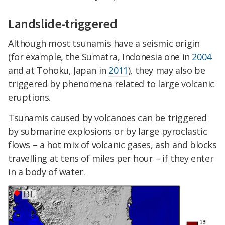
Landslide-triggered
Although most tsunamis have a seismic origin
(for example, the Sumatra, Indonesia one in
2004
and at Tohoku, Japan in
2011
), they may also be
triggered by phenomena related to large volcanic
eruptions.
Tsunamis caused by volcanoes can be triggered
by submarine explosions or by large pyroclastic
flows – a hot mix of volcanic gases, ash and blocks
travelling at tens of miles per hour – if they enter
in a body of water.