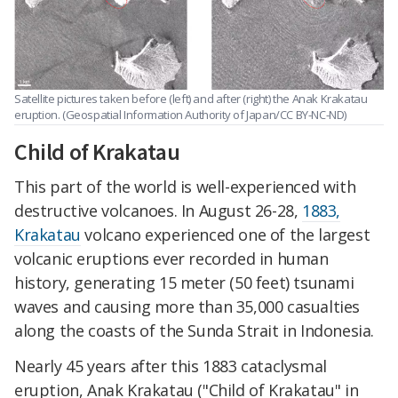
Satellite pictures taken before (left) and after (right) the Anak Krakatau
eruption. (Geospatial Information Authority of Japan/CC BY-NC-ND)
Child of Krakatau
This part of the world is well-experienced with
destructive volcanoes. In August 26-28,
1883,
Krakatau
volcano experienced one of the largest
volcanic eruptions ever recorded in human
history, generating 15 meter (50 feet) tsunami
waves and causing more than 35,000 casualties
along the coasts of the Sunda Strait in Indonesia.
Nearly 45 years after this 1883 cataclysmal
eruption, Anak Krakatau ("Child of Krakatau" in