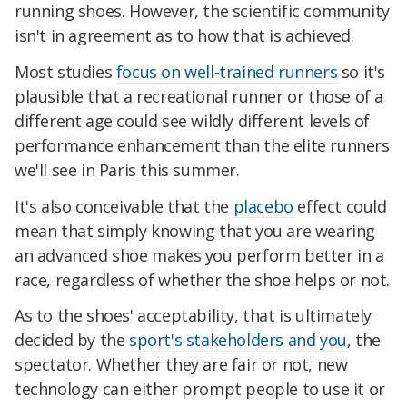
running shoes. However, the scientific community
isn't in agreement as to how that is achieved.
Most studies
focus on well-trained runners
so it's
plausible that a recreational runner or those of a
different age could see wildly different levels of
performance enhancement than the elite runners
we'll see in Paris this summer.
It's also conceivable that the
placebo
effect could
mean that simply knowing that you are wearing
an advanced shoe makes you perform better in a
race, regardless of whether the shoe helps or not.
As to the shoes' acceptability, that is ultimately
decided by the
sport's stakeholders and you
, the
spectator. Whether they are fair or not, new
technology can either prompt people to use it or