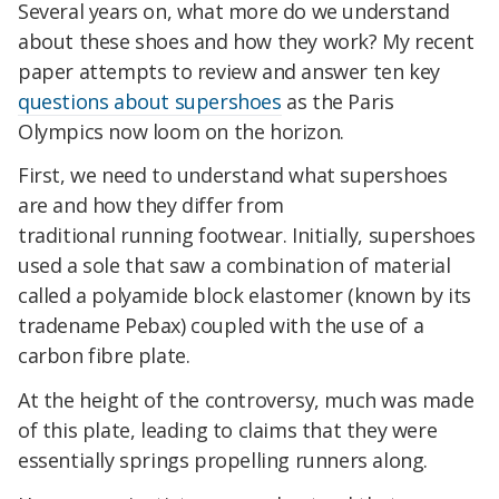
Several years on, what more do we understand
about these shoes and how they work? My recent
paper attempts to review and answer ten key
questions about supershoes
as the Paris
Olympics now loom on the horizon.
First, we need to understand what supershoes
are and how they differ from
traditional running footwear. Initially, supershoes
used a sole that saw a combination of material
called a polyamide block elastomer (known by its
tradename Pebax) coupled with the use of a
carbon fibre plate.
At the height of the controversy, much was made
of this plate, leading to claims that they were
essentially springs propelling runners along.