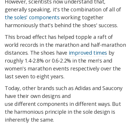
However, scientists now understand that,
generally speaking, it's the combination of all of
the soles' components
working together
harmoniously that's behind the shoes' success.
This broad effect has helped topple a raft of
world records in the marathon and half-marathon
distances. The shoes have
improved times
by
roughly 1.4-2.8% or 0.6-2.2% in the men's and
women's marathon events respectively over the
last seven to eight years.
Today, other brands such as Adidas and Saucony
have their own designs and
use different components in different ways. But
the harmonious principle in the sole design is
inherently the same.