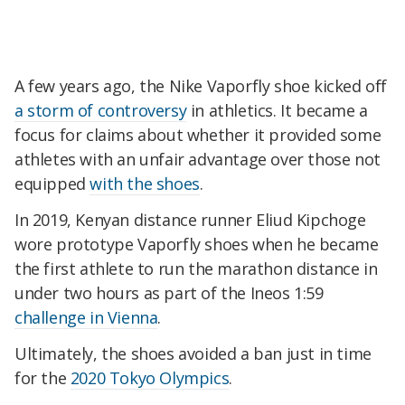
A few years ago, the Nike Vaporfly shoe kicked off
a storm of controversy
in athletics. It became a
focus for claims about whether it provided some
athletes with an unfair advantage over those not
equipped
with the shoes
.
In 2019, Kenyan distance runner Eliud Kipchoge
wore prototype Vaporfly shoes when he became
the first athlete to run the marathon distance in
under two hours as part of the Ineos 1:59
challenge in Vienna
.
Ultimately, the shoes avoided a ban just in time
for the
2020 Tokyo Olympics
.