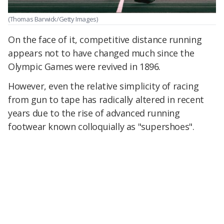
(Thomas Barwick/Getty Images)
On the face of it, competitive distance running
appears not to have changed much since the
Olympic Games were revived in 1896.
However, even the relative simplicity of racing
from gun to tape has radically altered in recent
years due to the rise of advanced running
footwear known colloquially as "supershoes".