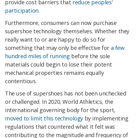
provide cost barriers that
reduce peoples'
participation
.
Furthermore, consumers can now purchase
supershoe technology themselves. Whether they
really want to or are happy to do so for
something that may only be effective for
a few
hundred miles of running
before the sole
materials could begin to lose their potent
mechanical properties remains equally
contentious.
The use of supershoes has not been unchecked
or challenged. In 2020, World Athletics, the
international governing body for the sport,
moved to limit this technology
by implementing
regulations that countered what it felt was
contributing to the magnitude and frequency of