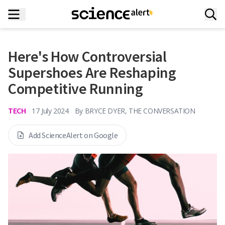
Here's How Controversial
Supershoes Are Reshaping
Competitive Running
TECH
17 July 2024
By
BRYCE DYER, THE CONVERSATION
Add ScienceAlert on Google