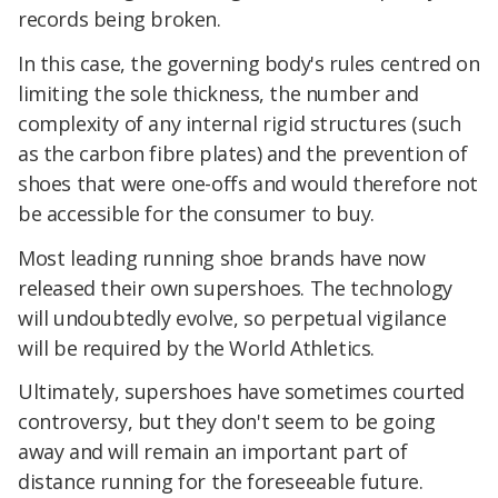
records being broken.
In this case, the governing body's rules centred on
limiting the sole thickness, the number and
complexity of any internal rigid structures (such
as the carbon fibre plates) and the prevention of
shoes that were one-offs and would therefore not
be accessible for the consumer to buy.
Most leading running shoe brands have now
released their own supershoes. The technology
will undoubtedly evolve, so perpetual vigilance
will be required by the World Athletics.
Ultimately, supershoes have sometimes courted
controversy, but they don't seem to be going
away and will remain an important part of
distance running for the foreseeable future.