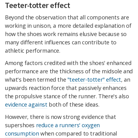
Teeter-totter effect
Beyond the observation that all components are
working in unison, a more detailed explanation of
how the shoes work remains elusive because so
many different influences can contribute to
athletic performance.
Among factors credited with the shoes' enhanced
performance are the thickness of the midsole and
what's been termed the
"teeter-totter" effect
, an
upwards reaction force that passively enhances
the propulsive stance of the runner. There's also
evidence against
both of these ideas.
However, there is now strong evidence that
supershoes
reduce a runners' oxygen
consumption
when compared to traditional