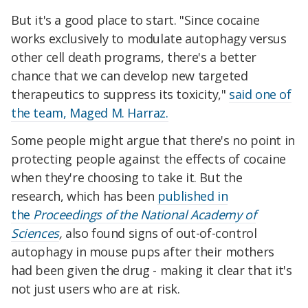
But it's a good place to start. "Since cocaine
works exclusively to modulate autophagy versus
other cell death programs, there's a better
chance that we can develop new targeted
therapeutics to suppress its toxicity,"
said one of
the team, Maged M. Harraz.
Some people might argue that there's no point in
protecting people against the effects of cocaine
when they're choosing to take it. But the
research, which has been
published in
the
Proceedings of the National Academy of
Sciences
,
also found signs of out-of-control
autophagy in mouse pups after their mothers
had been given the drug - making it clear that it's
not just users who are at risk.