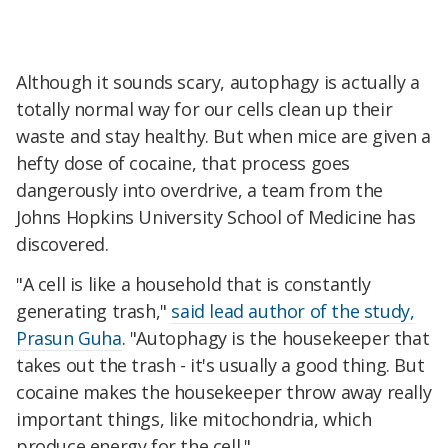
Although it sounds scary, autophagy is actually a
totally normal way for our cells clean up their
waste and stay healthy. But when mice are given a
hefty dose of cocaine, that process goes
dangerously into overdrive, a team from the
Johns Hopkins University School of Medicine has
discovered.
"A cell is like a household that is constantly
generating trash,"
said lead author of the study,
Prasun Guha
. "Autophagy is the housekeeper that
takes out the trash - it's usually a good thing. But
cocaine makes the housekeeper throw away really
important things, like mitochondria, which
produce energy for the cell."