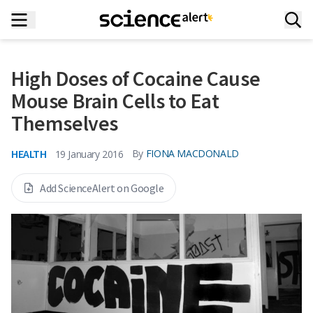
High Doses of Cocaine Cause
Mouse Brain Cells to Eat
Themselves
HEALTH
By
FIONA MACDONALD
19 January 2016
Add ScienceAlert on Google