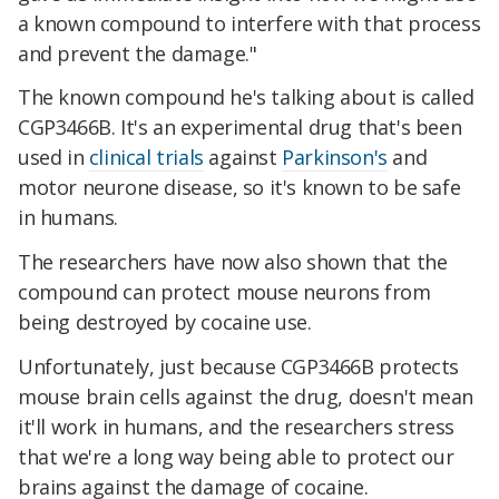
a known compound to interfere with that process
and prevent the damage."
The known compound he's talking about is called
CGP3466B. It's an experimental drug that's been
used in
clinical trials
against
Parkinson's
and
motor neurone disease, so it's known to be safe
in humans.
The researchers have now also shown that the
compound can protect mouse neurons from
being destroyed by cocaine use.
Unfortunately, just because CGP3466B
protects
mouse brain cells against the drug, doesn't mean
it'll work in humans, and the researchers stress
that we're a long way being able to protect our
brains against the damage of cocaine.