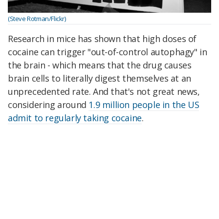
(Steve Rotman/Flickr)
Research in mice has shown that high doses of
cocaine can trigger "out-of-control autophagy" in
the brain - which means that the drug causes
brain cells to literally digest themselves at an
unprecedented rate. And that's not great news,
considering around
1.9 million people in the US
admit to regularly taking cocaine
.