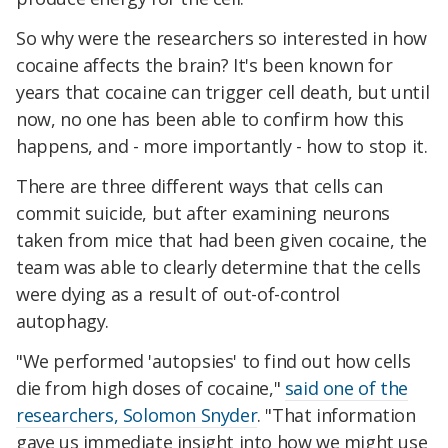
So why were the researchers so interested in how
cocaine affects the brain? It's been known for
years that cocaine can trigger cell death, but until
now, no one has been able to confirm how this
happens, and - more importantly - how to stop it.
There are three different ways that cells can
commit suicide, but after examining neurons
taken from mice that had been given cocaine, the
team was able to clearly determine that the cells
were dying as a result of out-of-control
autophagy.
"We performed 'autopsies' to find out how cells
die from high doses of cocaine,"
said one of the
researchers, Solomon Snyder
. "That information
gave us immediate insight into how we might use