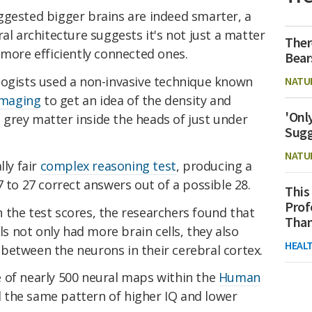
ggested bigger brains are indeed smarter, a
al architecture suggests it's not just a matter
Ther
 more efficiently connected ones.
Bear
logists used a non-invasive technique known
NATU
 imaging
to get an idea of the density and
'Onl
grey matter inside the heads of just under
Sugg
NATU
lly fair
complex reasoning test
, producing a
7 to 27 correct answers out of a possible 28.
This
Prof
 the test scores, the researchers found that
Than
lls not only had more brain cells, they also
HEAL
between the neurons in their cerebral cortex.
 of nearly 500 neural maps within the
Human
d the same pattern of higher IQ and lower