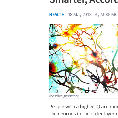
HEALTH
18 May 2018
By
MIKE MC
(bestdesigns/istock)
People with a higher IQ are mo
the neurons in the outer layer o