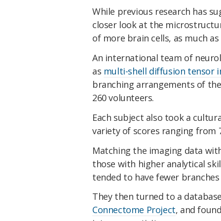
While previous research has su
closer look at the microstructur
of more brain cells, as much as
An international team of neuro
as
multi-shell diffusion tensor
branching arrangements of the 
260 volunteers.
Each subject also took a cultura
variety of scores ranging from 
Matching the imaging data with
those with higher analytical ski
tended to have fewer branches 
They then turned to a database
Connectome Project
, and foun