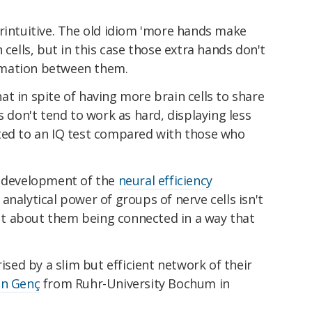
erintuitive. The old idiom 'more hands make
 cells, but in this case those extra hands don't
rmation between them.
t in spite of having more brain cells to share
s don't tend to work as hard, displaying less
ted to an IQ test compared with those who
e development of the
neural efficiency
analytical power of groups of nerve cells isn't
t about them being connected in a way that
rised by a slim but efficient network of their
an Genç
from Ruhr-University Bochum in