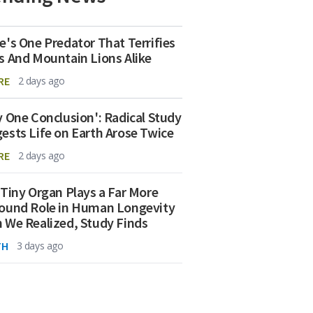
e's One Predator That Terrifies
s And Mountain Lions Alike
RE
2 days ago
y One Conclusion': Radical Study
ests Life on Earth Arose Twice
RE
2 days ago
 Tiny Organ Plays a Far More
ound Role in Human Longevity
 We Realized, Study Finds
TH
3 days ago