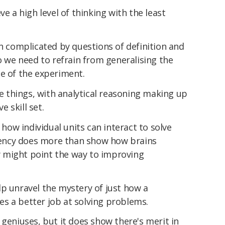
ve a high level of thinking with the least
en complicated by questions of definition and
so we need to refrain from generalising the
pe of the experiment.
things, with analytical reasoning making up
e skill set.
ow individual units can interact to solve
ency does more than show how brains
hey might point the way to improving
p unravel the mystery of just how a
s a better job at solving problems.
 geniuses, but it does show there's merit in