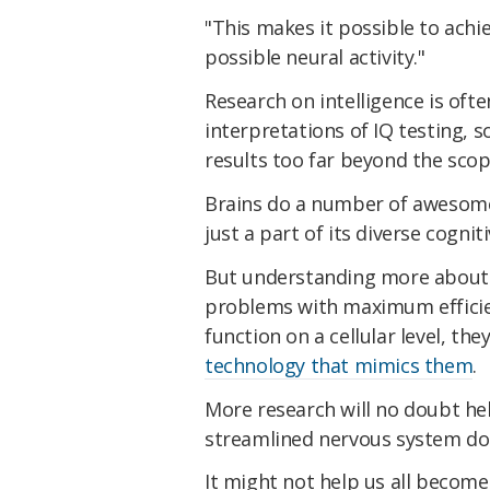
"This makes it possible to achie
possible neural activity."
Research on intelligence is oft
interpretations of IQ testing, 
results too far beyond the sco
Brains do a number of awesome 
just a part of its diverse cognitiv
But understanding more about h
problems with maximum effici
function on a cellular level, t
technology that mimics them
.
More research will no doubt hel
streamlined nervous system doe
It might not help us all become