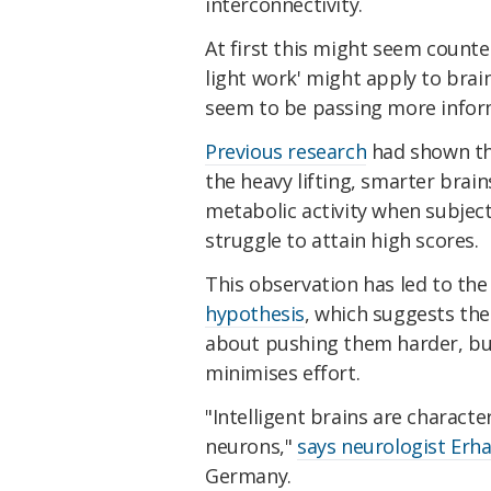
interconnectivity.
At first this might seem count
light work' might apply to brain
seem to be passing more info
Previous research
had shown tha
the heavy lifting, smarter brain
metabolic activity when subjec
struggle to attain high scores.
This observation has led to th
hypothesis
, which suggests the 
about pushing them harder, bu
minimises effort.
"Intelligent brains are characte
neurons,"
says neurologist Erh
Germany.