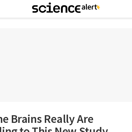
e Brains Really Are
ding to This New Study