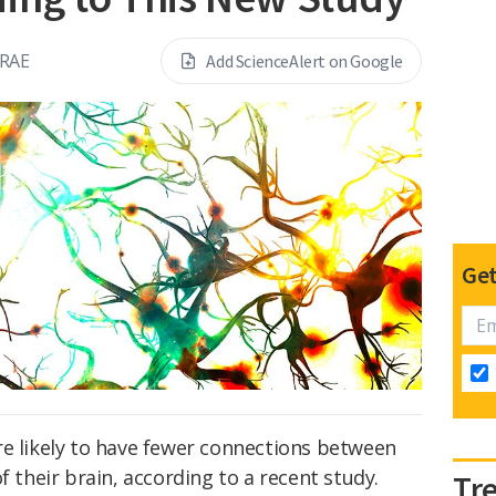
RAE
Add ScienceAlert on Google
Get
re likely to have fewer connections between
f their brain, according to a recent study.
Tr