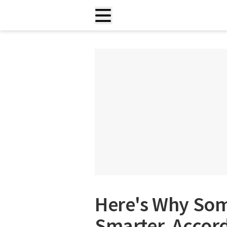
Here's Why Som
Smarter, Accor