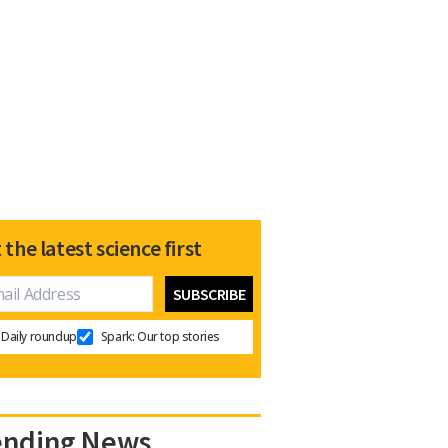
 the latest science first
Daily roundup
Spark: Our top stories
ending News