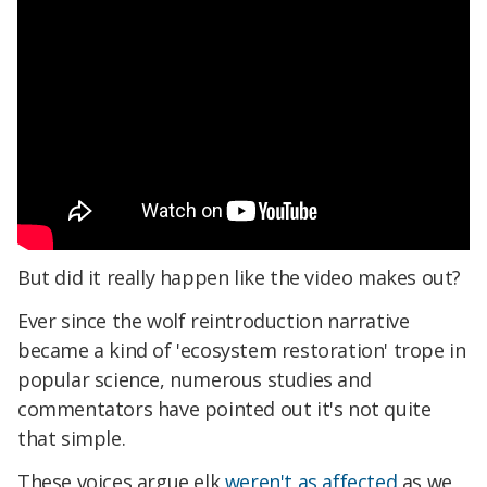
But did it really happen like the video makes out?
Ever since the wolf reintroduction narrative
became a kind of 'ecosystem restoration' trope in
popular science, numerous studies and
commentators have pointed out it's not quite
that simple.
These voices argue elk
weren't as affected
as we