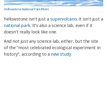
(Yellowstone National Park/Flickr)
Yellowstone isn't just a
supervolcano
. It isn't just a
national park
. It's also a science lab, even if it
doesn't really look like one.
And not just any science lab, either, but the site
of the "most celebrated ecological experiment in
history", according to a
new study
.