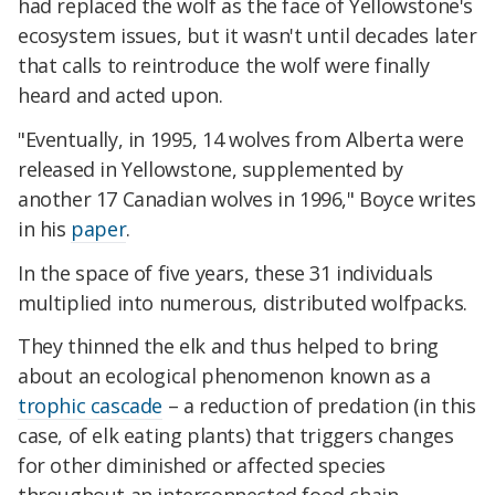
had replaced the wolf as the face of Yellowstone's
ecosystem issues, but it wasn't until decades later
that calls to reintroduce the wolf were finally
heard and acted upon.
"Eventually, in 1995, 14 wolves from Alberta were
released in Yellowstone, supplemented by
another 17 Canadian wolves in 1996," Boyce writes
in his
paper
.
In the space of five years, these 31 individuals
multiplied into numerous, distributed wolfpacks.
They thinned the elk and thus helped to bring
about an ecological phenomenon known as a
trophic cascade
– a reduction of predation (in this
case, of elk eating plants) that triggers changes
for other diminished or affected species