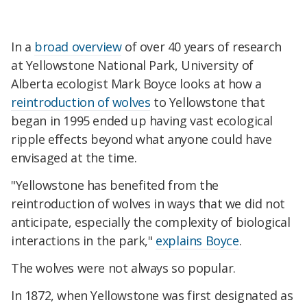
In a
broad overview
of over 40 years of research
at Yellowstone National Park, University of
Alberta ecologist Mark Boyce looks at how a
reintroduction of wolves
to Yellowstone that
began in 1995 ended up having vast ecological
ripple effects beyond what anyone could have
envisaged at the time.
"Yellowstone has benefited from the
reintroduction of wolves in ways that we did not
anticipate, especially the complexity of biological
interactions in the park,"
explains Boyce
.
The wolves were not always so popular.
In 1872, when Yellowstone was first designated as