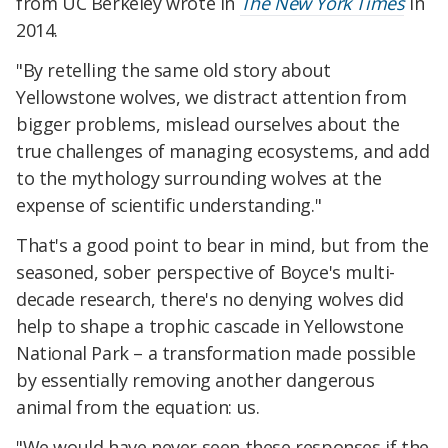
from UC Berkeley wrote in
The New York Times
in
2014.
"By retelling the same old story about
Yellowstone wolves, we distract attention from
bigger problems, mislead ourselves about the
true challenges of managing ecosystems, and add
to the mythology surrounding wolves at the
expense of scientific understanding."
That's a good point to bear in mind, but from the
seasoned, sober perspective of Boyce's multi-
decade research, there's no denying wolves did
help to shape a trophic cascade in Yellowstone
National Park – a transformation made possible
by essentially removing another dangerous
animal from the equation: us.
"We would have never seen these responses if the