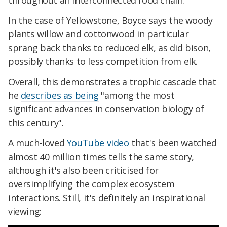
throughout an interconnected food chain.
In the case of Yellowstone, Boyce says the woody
plants willow and cottonwood in particular
sprang back thanks to reduced elk, as did bison,
possibly thanks to less competition from elk.
Overall, this demonstrates a trophic cascade that
he
describes as being
"among the most
significant advances in conservation biology of
this century".
A much-loved
YouTube video
that's been watched
almost 40 million times tells the same story,
although it's also been criticised for
oversimplifying the complex ecosystem
interactions. Still, it's definitely an inspirational
viewing: