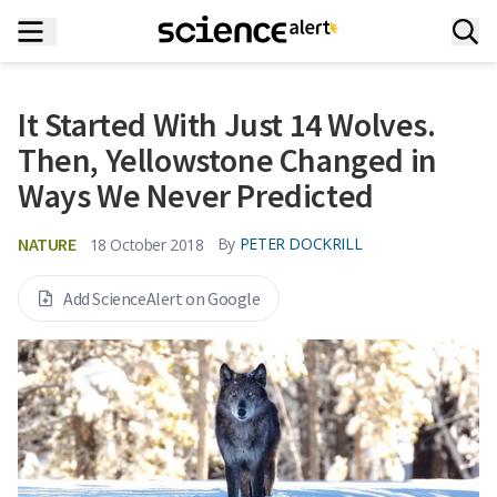
It Started With Just 14 Wolves.
Then, Yellowstone Changed in
Ways We Never Predicted
NATURE
By
PETER DOCKRILL
18 October 2018
Add ScienceAlert on Google