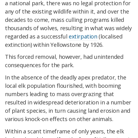
a national park, there was no legal protection for
any of the existing wildlife within it, and over the
decades to come, mass culling programs killed
thousands of wolves, resulting in what was widely
regarded as a successful
extirpation
(localised
extinction) within Yellowstone by 1926.
This forced removal, however, had unintended
consequences for the park.
In the absence of the deadly apex predator, the
local elk population flourished, with booming
numbers leading to mass overgrazing that
resulted in widespread deterioration in a number
of plant species, in turn causing land erosion and
various knock-on effects on other animals.
Within a scant timeframe of only years, the elk