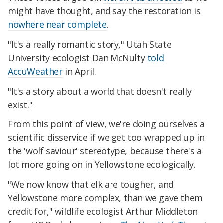
might have thought, and say the restoration is
nowhere near complete
.
"It's a really romantic story," Utah State
University ecologist Dan McNulty
told
AccuWeather
in April.
"It's a story about a world that doesn't really
exist."
From this point of view, we're doing ourselves a
scientific disservice if we get too wrapped up in
the 'wolf saviour' stereotype, because there's a
lot more going on in Yellowstone ecologically.
"We now know that elk are tougher, and
Yellowstone more complex, than we gave them
credit for," wildlife ecologist Arthur Middleton