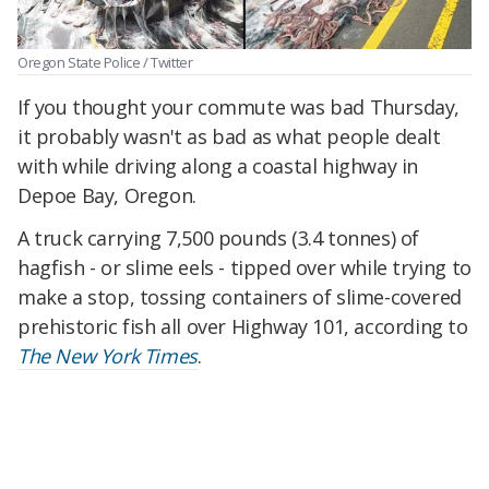
Oregon State Police / Twitter
If you thought your commute was bad Thursday,
it probably wasn't as bad as what people dealt
with while driving along a coastal highway in
Depoe Bay, Oregon.
A truck carrying 7,500 pounds (3.4 tonnes) of
hagfish - or slime eels - tipped over while trying to
make a stop, tossing containers of slime-covered
prehistoric fish all over Highway 101, according to
The New York Times
.