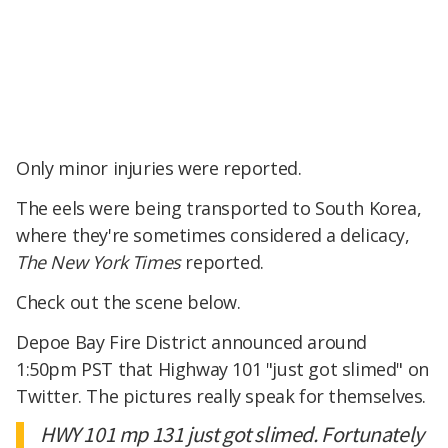
Only minor injuries were reported.
The eels were being transported to South Korea,
where they're sometimes considered a delicacy,
The New York Times
reported.
Check out the scene below.
Depoe Bay Fire District announced around
1:50pm PST that Highway 101 "just got slimed" on
Twitter. The pictures really speak for themselves.
HWY 101 mp 131 just got slimed. Fortunately