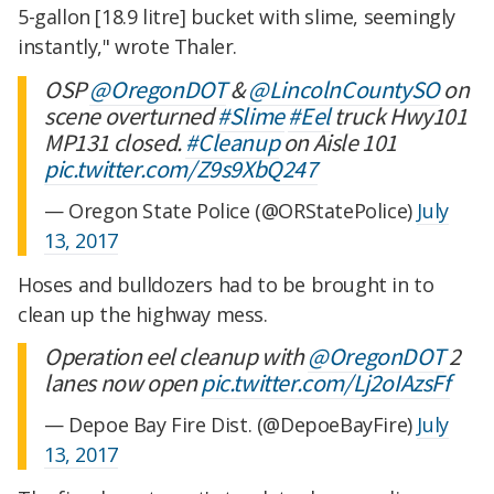
5-gallon [18.9 litre] bucket with slime, seemingly
instantly," wrote Thaler.
OSP
@OregonDOT
&
@LincolnCountySO
on
scene overturned
#Slime
#Eel
truck Hwy101
MP131 closed.
#Cleanup
on Aisle 101
pic.twitter.com/Z9s9XbQ247
— Oregon State Police (@ORStatePolice)
July
13, 2017
Hoses and bulldozers had to be brought in to
clean up the highway mess.
Operation eel cleanup with
@OregonDOT
2
lanes now open
pic.twitter.com/Lj2oIAzsFf
— Depoe Bay Fire Dist. (@DepoeBayFire)
July
13, 2017