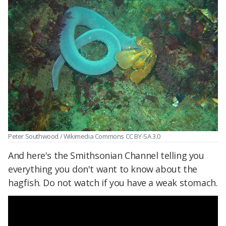
Peter Southwood / Wikimedia Commons CC BY-SA 3.0
And here's the Smithsonian Channel telling you
everything you don't want to know about the
hagfish. Do not watch if you have a weak stomach.