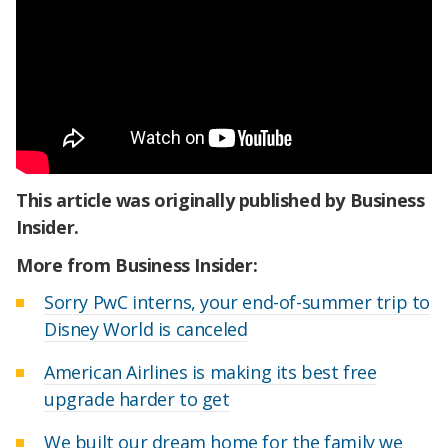
This article was originally published by Business
Insider.
More from Business Insider:
Sorry PwC interns, your end-of-summer trip to
Disney World is canceled
American Airlines is making its best free
upgrade harder to get
We built our dream home for the family we