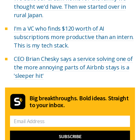
thought we'd have. Then we started over in
rural Japan.
I'm a VC who finds $120 worth of AI
subscriptions more productive than an intern.
This is my tech stack.
CEO Brian Chesky says a service solving one of
the more annoying parts of Airbnb stays is a
'sleeper hit'
Big breakthroughs. Bold ideas. Straight
to your inbox.