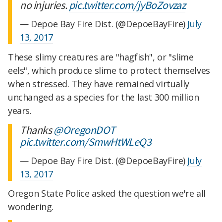
no injuries.
pic.twitter.com/jyBoZovzaz
— Depoe Bay Fire Dist. (@DepoeBayFire)
July
13, 2017
These slimy creatures are "hagfish", or "slime
eels", which produce slime to protect themselves
when stressed. They have remained virtually
unchanged as a species for the last 300 million
years.
Thanks
@OregonDOT
pic.twitter.com/SmwHtWLeQ3
— Depoe Bay Fire Dist. (@DepoeBayFire)
July
13, 2017
Oregon State Police asked the question we're all
wondering.