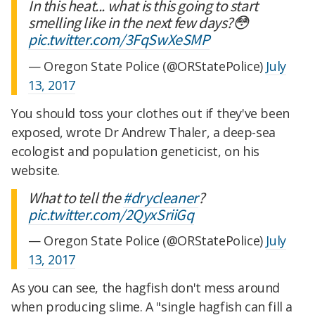
In this heat... what is this going to start
smelling like in the next few days?😳
pic.twitter.com/3FqSwXeSMP
— Oregon State Police (@ORStatePolice)
July
13, 2017
You should toss your clothes out if they've been
exposed, wrote Dr Andrew Thaler, a deep-sea
ecologist and population geneticist, on his
website.
What to tell the
#drycleaner
?
pic.twitter.com/2QyxSriiGq
— Oregon State Police (@ORStatePolice)
July
13, 2017
As you can see, the hagfish don't mess around
when producing slime. A "single hagfish can fill a