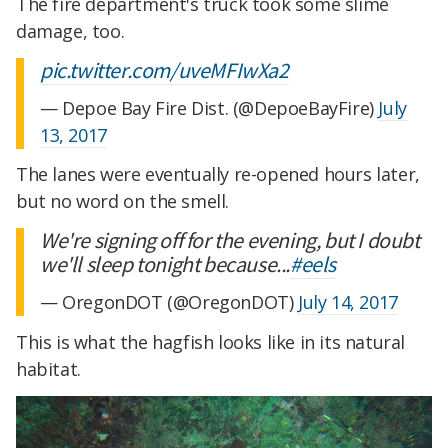
The fire department's truck took some slime
damage, too.
pic.twitter.com/uveMFIwXa2
— Depoe Bay Fire Dist. (@DepoeBayFire)
July
13, 2017
The lanes were eventually re-opened hours later,
but no word on the smell.
We're signing off for the evening, but I doubt
we'll sleep tonight because...
#eels
— OregonDOT (@OregonDOT)
July 14, 2017
This is what the hagfish looks like in its natural
habitat.