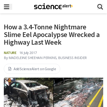
How a 3.4-Tonne Nightmare
Slime Eel Apocalypse Wrecked a
Highway Last Week
NATURE
16 July 2017
By
MADELEINE SHEEHAN PERKINS, BUSINESS INSIDER
Add ScienceAlert on Google