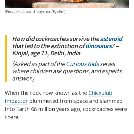
(Piman Kittiboonchouychoo/EyeEm)
How did cockroaches survive the
asteroid
that led to the extinction of
dinosaurs
? –
Kinjal, age 11, Delhi, India
(Asked as part of the
Curious Kids
series
where children ask questions, and experts
answer.)
When the rock now known as the
Chicxulub
impactor
plummeted from space and slammed
into Earth 66 million years ago, cockroaches were
there.