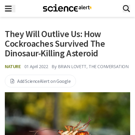
They Will Outlive Us: How
Cockroaches Survived The
Dinosaur-Killing Asteroid
NATURE
01 April 2022
By
BRIAN LOVETT, THE CONVERSATION
Add ScienceAlert on Google