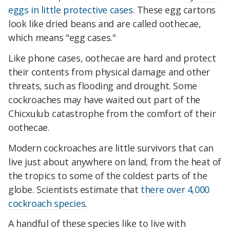
eggs in little protective cases
. These egg cartons
look like dried beans and are called oothecae,
which means "egg cases."
Like phone cases, oothecae are hard and protect
their contents from physical damage and other
threats, such as flooding and drought. Some
cockroaches may have waited out part of the
Chicxulub catastrophe from the comfort of their
oothecae.
Modern cockroaches are little survivors that can
live just about anywhere on land, from the heat of
the tropics to some of the coldest parts of the
globe. Scientists estimate that
there over 4,000
cockroach species
.
A handful of these species like to live with