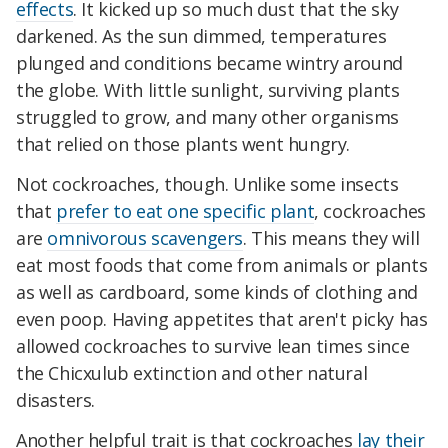
effects
. It kicked up so much dust that the sky
darkened. As the sun dimmed, temperatures
plunged and conditions became wintry around
the globe. With little sunlight, surviving plants
struggled to grow, and many other organisms
that relied on those plants went hungry.
Not cockroaches, though. Unlike some insects
that
prefer to eat one specific plant
, cockroaches
are
omnivorous scavengers
. This means they will
eat most foods that come from animals or plants
as well as cardboard, some kinds of clothing and
even poop. Having appetites that aren't picky has
allowed cockroaches to survive lean times since
the Chicxulub extinction and other natural
disasters.
Another helpful trait is that cockroaches
lay their