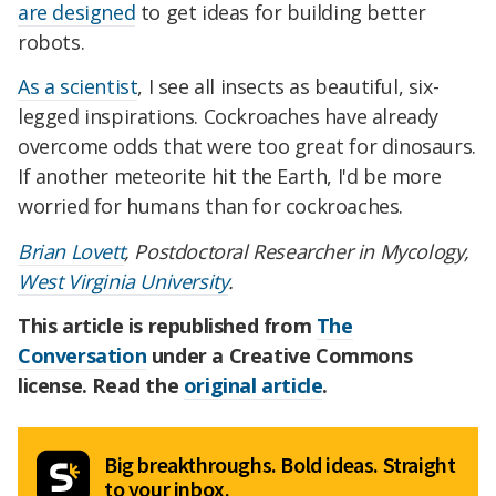
are designed
to get ideas for building better
robots.
As a scientist
, I see all insects as beautiful, six-
legged inspirations. Cockroaches have already
overcome odds that were too great for dinosaurs.
If another meteorite hit the Earth, I'd be more
worried for humans than for cockroaches.
Brian Lovett
, Postdoctoral Researcher in Mycology,
West Virginia University
.
This article is republished from
The
Conversation
under a Creative Commons
license. Read the
original article
.
Big breakthroughs. Bold ideas. Straight
to your inbox.