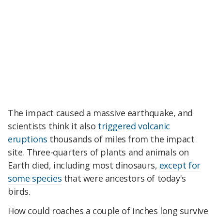
The impact caused a massive earthquake, and
scientists think it also
triggered volcanic
eruptions
thousands of miles from the impact
site. Three-quarters of plants and animals on
Earth died, including most dinosaurs,
except for
some species
that were ancestors of today's
birds.
How could roaches a couple of inches long survive