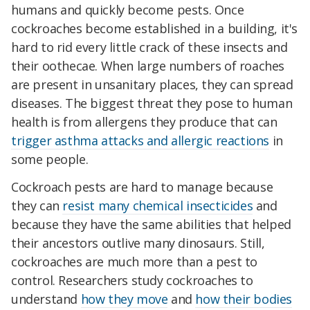
humans and quickly become pests. Once
cockroaches become established in a building, it's
hard to rid every little crack of these insects and
their oothecae. When large numbers of roaches
are present in unsanitary places, they can spread
diseases. The biggest threat they pose to human
health is from allergens they produce that can
trigger asthma attacks and allergic reactions
in
some people.
Cockroach pests are hard to manage because
they can
resist many chemical insecticides
and
because they have the same abilities that helped
their ancestors outlive many dinosaurs. Still,
cockroaches are much more than a pest to
control. Researchers study cockroaches to
understand
how they move
and
how their bodies