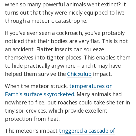
when so many powerful animals went extinct? It
turns out that they were nicely equipped to live
through a meteoric catastrophe.
If you've ever seen a cockroach, you've probably
noticed that their bodies are very flat. This is not
an accident. Flatter insects can squeeze
themselves into tighter places. This enables them
to hide practically anywhere – and it may have
helped them survive the
Chicxulub
impact.
When the meteor struck,
temperatures on
Earth's surface skyrocketed
. Many animals had
nowhere to flee, but roaches could take shelter in
tiny soil crevices, which provide excellent
protection from heat.
The meteor's impact
triggered a cascade of