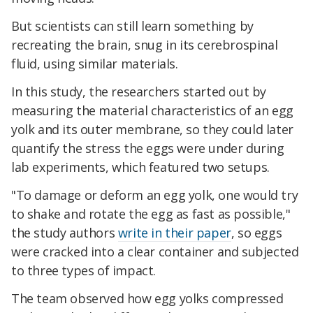
But scientists can still learn something by
recreating the brain, snug in its cerebrospinal
fluid, using similar materials.
In this study, the researchers started out by
measuring the material characteristics of an egg
yolk and its outer membrane, so they could later
quantify the stress the eggs were under during
lab experiments, which featured two setups.
"To damage or deform an egg yolk, one would try
to shake and rotate the egg as fast as possible,"
the study authors
write in their paper
, so eggs
were cracked into a clear container and subjected
to three types of impact.
The team observed how egg yolks compressed