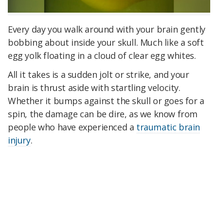
Every day you walk around with your brain gently
bobbing about inside your skull. Much like a soft
egg yolk floating in a cloud of clear egg whites.
All it takes is a sudden jolt or strike, and your
brain is thrust aside with startling velocity.
Whether it bumps against the skull or goes for a
spin, the damage can be dire, as we know from
people who have experienced a
traumatic brain
injury
.