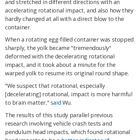
and stretched in different directions with an
accelerating rotational impact, and also how they
hardly changed at all with a direct blow to the
container.
When a rotating egg-filled container was stopped
sharply, the yolk became "tremendously"
deformed with the decelerating rotational
impact, and it took about a minute for the
warped yolk to resume its original round shape.
"We suspect that rotational, especially
[decelerating] rotational, impact is more harmful
to brain matter,"
said
Wu.
The results of this study parallel previous
research involving vehicle crash tests and
pendulum head impacts, which found rotational