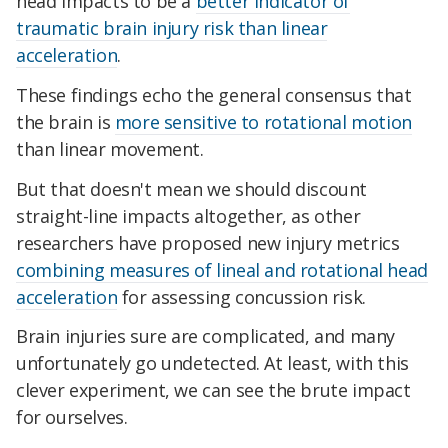
head impacts to be a
better indicator of
traumatic brain injury risk than linear
acceleration
.
These findings echo the general consensus that
the brain is
more sensitive to rotational motion
than linear movement.
But that doesn't mean we should discount
straight-line impacts altogether, as other
researchers have proposed new injury metrics
combining measures of lineal and rotational head
acceleration
for assessing concussion risk.
Brain injuries sure are complicated, and many
unfortunately go undetected. At least, with this
clever experiment, we can see the brute impact
for ourselves.