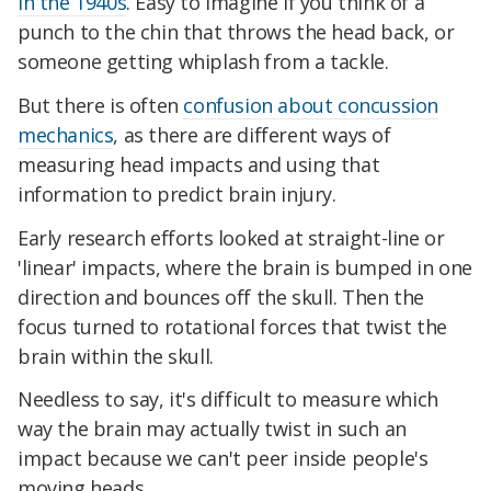
in the 1940s
. Easy to imagine if you think of a
punch to the chin that throws the head back, or
someone getting whiplash from a tackle.
But there is often
confusion about concussion
mechanics
, as there are different ways of
measuring head impacts and using that
information to predict brain injury.
Early research efforts looked at straight-line or
'linear' impacts, where the brain is bumped in one
direction and bounces off the skull. Then the
focus turned to rotational forces that twist the
brain within the skull.
Needless to say, it's difficult to measure which
way the brain may actually twist in such an
impact because we can't peer inside people's
moving heads.