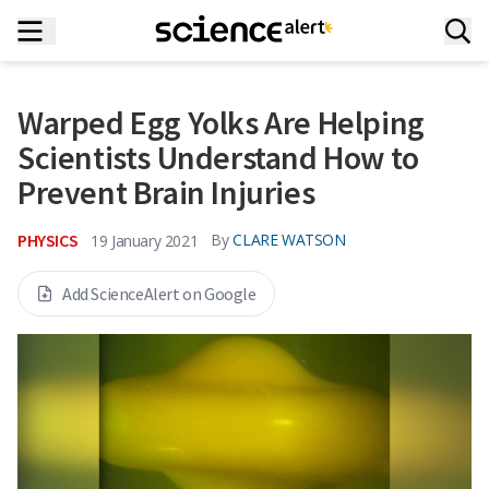
Warped Egg Yolks Are Helping
Scientists Understand How to
Prevent Brain Injuries
PHYSICS
By
CLARE WATSON
19 January 2021
Add ScienceAlert on Google