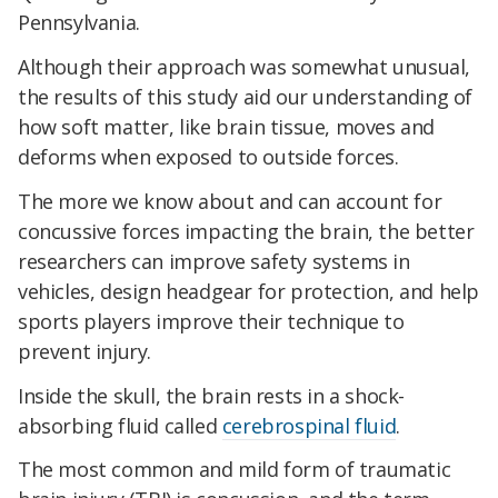
Pennsylvania.
Although their approach was somewhat unusual,
the results of this study aid our understanding of
how soft matter, like brain tissue, moves and
deforms when exposed to outside forces.
The more we know about and can account for
concussive forces impacting the brain, the better
researchers can improve safety systems in
vehicles, design headgear for protection, and help
sports players improve their technique to
prevent injury.
Inside the skull, the brain rests in a shock-
absorbing fluid called
cerebrospinal fluid
.
The most common and mild form of traumatic