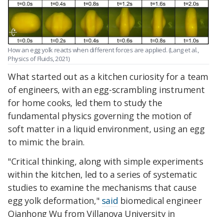
How an egg yolk reacts when different forces are applied. (Lang et al.,
Physics of Fluids, 2021)
What started out as a kitchen curiosity for a team
of engineers, with an egg-scrambling instrument
for home cooks, led them to study the
fundamental physics governing the motion of
soft matter in a liquid environment, using an egg
to mimic the brain.
"Critical thinking, along with simple experiments
within the kitchen, led to a series of systematic
studies to examine the mechanisms that cause
egg yolk deformation,"
said
biomedical engineer
Qianhong Wu from Villanova University in