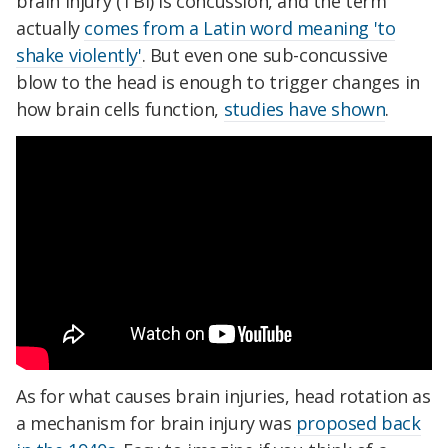
brain injury (TBI) is concussion, and the term
actually
comes from a Latin word meaning 'to
shake violently'
. But even one sub-concussive
blow to the head is enough to trigger changes in
how brain cells function,
studies have shown
.
As for what causes brain injuries, head rotation as
a mechanism for brain injury was
proposed back