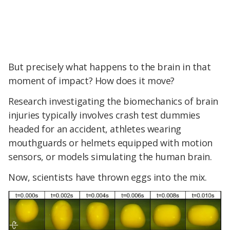
But precisely what happens to the brain in that
moment of impact? How does it move?
Research investigating the biomechanics of brain
injuries typically involves crash test dummies
headed for an accident, athletes wearing
mouthguards or helmets equipped with motion
sensors, or models simulating the human brain.
Now, scientists have thrown eggs into the mix.